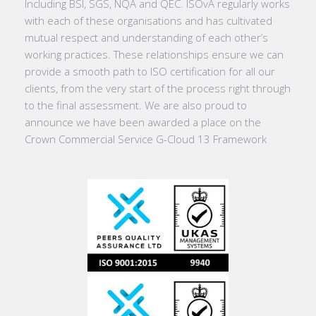
Including BSI, SGS, NQA and QEC. ISOvA regularly works
with each of these organisations and has cultivated
mutual respect and understanding of each other’s
working practices. These relationships ensure we can
provide a smooth path to ISO certification for all our
clients, from the very start of the process right through
to the final assessment. We are also proud to
announce we have been awarded a place on the
Crown Commercial Service G-Cloud 13 Framework