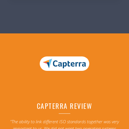
CAPTERRA REVIEW
"The ability to link different ISO standards together was very
important to us. We did not want two operating systems