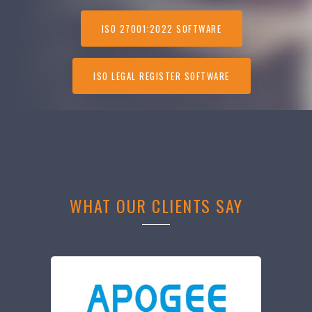
ISO 27001:2022 SOFTWARE
ISO LEGAL REGISTER SOFTWARE
WHAT OUR CLIENTS SAY