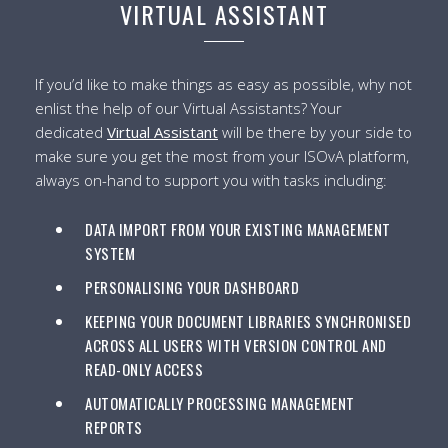
VIRTUAL ASSISTANT
If you’d like to make things as easy as possible, why not
enlist the help of our Virtual Assistants? Your
dedicated
Virtual Assistant
will be there by your side to
make sure you get the most from your ISOvA platform,
always on-hand to support you with tasks including:
DATA IMPORT FROM YOUR EXISTING MANAGEMENT
SYSTEM
PERSONALISING YOUR DASHBOARD
KEEPING YOUR DOCUMENT LIBRARIES SYNCHRONISED
ACROSS ALL USERS WITH VERSION CONTROL AND
READ-ONLY ACCESS
AUTOMATICALLY PROCESSING MANAGEMENT
REPORTS