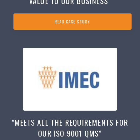
VALUE TO OUR BUSINESS”
READ CASE STUDY
"MEETS ALL THE REQUIREMENTS FOR
OUR ISO 9001 QMS”