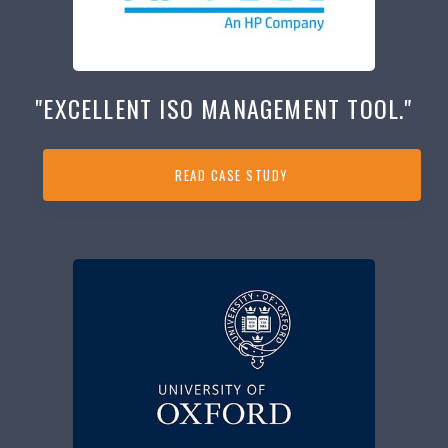
"EXCELLENT ISO MANAGEMENT TOOL."
READ CASE STUDY