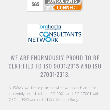
WE ARE ENORMOUSLY PROUD TO BE
CERTIFIED TO ISO 9001:2015 AND ISO
27001:2013.
At ISOvA, we like to practice what we preach and are
incredibly proud to hold ISO 9001 and ISO 27001 with
QEC, a UKAS accredited Certification Body.