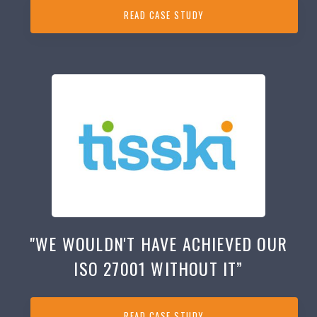
READ CASE STUDY
"WE WOULDN'T HAVE ACHIEVED OUR
ISO 27001 WITHOUT IT”
READ CASE STUDY