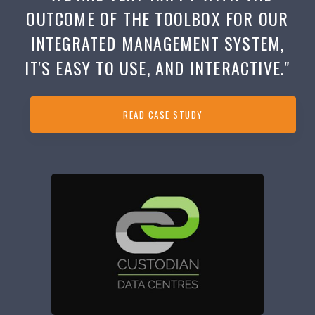
OUTCOME OF THE TOOLBOX FOR OUR
INTEGRATED MANAGEMENT SYSTEM,
IT'S EASY TO USE, AND INTERACTIVE."
READ CASE STUDY