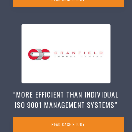
"MORE EFFICIENT THAN INDIVIDUAL
ISO 9001 MANAGEMENT SYSTEMS”
READ CASE STUDY