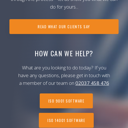
do for yours...
READ WHAT OUR CLIENTS SAY
HOW CAN WE HELP?
What are you looking to do today? If you
have any questions, please get in touch with
a member of our team on
02037 458 476
ISO 9001 SOFTWARE
ISO 14001 SOFTWARE