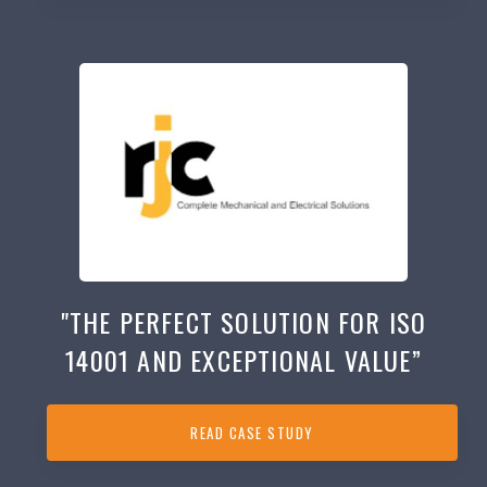
"THE PERFECT SOLUTION FOR ISO
14001 AND EXCEPTIONAL VALUE”
READ CASE STUDY