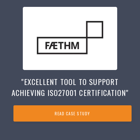
"EXCELLENT TOOL TO SUPPORT
ACHIEVING ISO27001 CERTIFICATION"
READ CASE STUDY