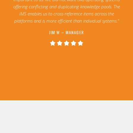
offering conflicting and duplicating knowledge pools. The
IMS enables us to cross-reference items across the
platforms and is more efficient than individual systems."
JIM W – MANAGER
Slide 2 of 13.