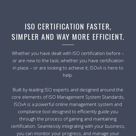
ISO CERTIFICATION FASTER,
SIMPLER AND WAY MORE EFFICIENT.
Whether you have dealt with ISO certification before –
or are new to the task, whether you have certification
in place – or are looking to achieve it, ISOvA is here to
help.
Built by leading ISO experts and designed around the
core elements of ISO Management System Standards,
ISOvA is a powerful online management system and
compliance tool designed to efficiently guide you
through the process of gaining and maintaining
certification. Seamlessly integrating with your business,
you can monitor your progress, and manage your