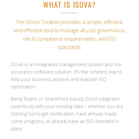
WHAT IS ISOVA?
The ISOvA Toolbox provides a simple, efficient,
and effective tool to manage all your governance,
risk & compliance requirements, and ISO
standards.
ISOvA is an integrated management system and risk
assurance software solution. It’s the simplest way to
help your business achieve and maintain ISO
certification.
Being Teams or SharePoint-based, ISOvA integrates
seamlessly with your existing data – whether you are
starting out to get certification, have already made
some progress, or already have an ISO standard in
place.