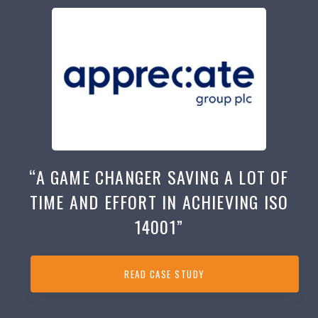
“A GAME CHANGER SAVING A LOT OF
TIME AND EFFORT IN ACHIEVING ISO
14001”
READ CASE STUDY