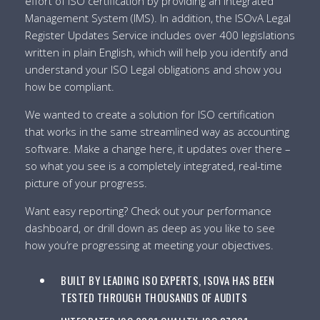
effort of ISO certification by providing an Integrated
Management System (IMS). In addition, the ISOvA Legal
Register Updates Service includes over 400 legislations
written in plain English, which will help you identify and
understand your ISO Legal obligations and show you
how be compliant.
We wanted to create a solution for ISO certification
that works in the same streamlined way as accounting
software. Make a change here, it updates over there –
so what you see is a completely integrated, real-time
picture of your progress.
Want easy reporting? Check out your performance
dashboard, or drill down as deep as you like to see
how you’re progressing at meeting your objectives.
BUILT BY LEADING ISO EXPERTS, ISOVA HAS BEEN
TESTED THROUGH THOUSANDS OF AUDITS