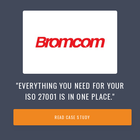
"EVERYTHING YOU NEED FOR YOUR
ISO 27001 IS IN ONE PLACE."
READ CASE STUDY