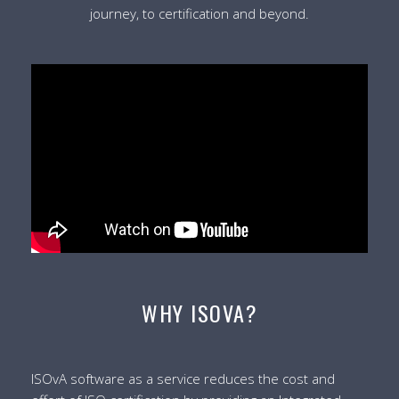
journey, to certification and beyond.
WHY ISOVA?
ISOvA software as a service reduces the cost and