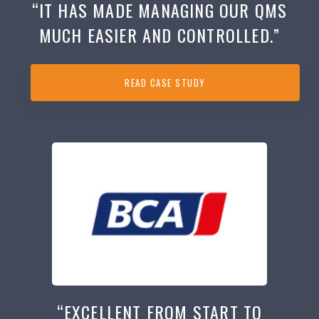
“IT HAS MADE MANAGING OUR QMS
MUCH EASIER AND CONTROLLED.”
READ CASE STUDY
“EXCELLENT FROM START TO