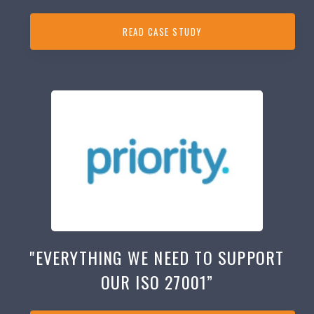
READ CASE STUDY
"EVERYTHING WE NEED TO SUPPORT
OUR ISO 27001”