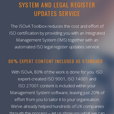
SYSTEM AND LEGAL REGISTER
UPDATES SERVICE
The ISOvA Toolbox reduces the cost and effort of
ISO certification by providing you with an Integrated
Management System (IMS) together with an
automated ISO legal register updates service.
80% EXPERT CONTENT INCLUDED AS STANDARD
With ISOvA, 80% of the work is done for you. ISO
expert-created ISO 9001, ISO 14001 and
ISO 27001 content is included within your
Management System software, leaving just 20% of
effort from you to tailor it to your organisation.
We’ve already helped hundreds of UK companies
through the process – let us show you what we can