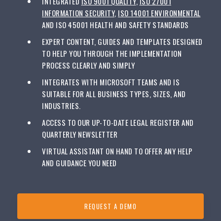
INTEGRATED
ISO 9001 QUALITY
,
ISO 27001
INFORMATION SECURITY
,
ISO 14001 ENVIRONMENTAL
AND ISO 45001 HEALTH AND SAFETY STANDARDS
EXPERT CONTENT, GUIDES AND TEMPLATES DESIGNED
TO HELP YOU THROUGH THE IMPLEMENTATION
PROCESS CLEARLY AND SIMPLY
INTEGRATES WITH MICROSOFT TEAMS AND IS
SUITABLE FOR ALL BUSINESS TYPES, SIZES, AND
INDUSTRIES.
ACCESS TO OUR UP-TO-DATE LEGAL REGISTER AND
QUARTERLY NEWSLETTER
VIRTUAL ASSISTANT ON HAND TO OFFER ANY HELP
AND GUIDANCE YOU NEED
REQUEST A DEMO