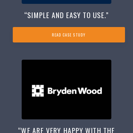
“SIMPLE AND EASY TO USE.”
READ CASE STUDY
“WE ARE VERY HAPPY WITH THE