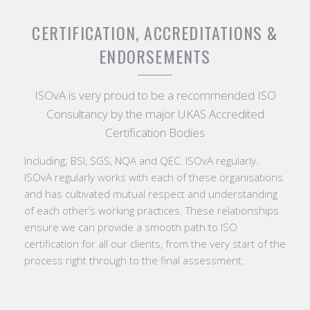
CERTIFICATION, ACCREDITATIONS &
ENDORSEMENTS
ISOvA is very proud to be a recommended ISO
Consultancy by the major UKAS Accredited
Certification Bodies
Including; BSI, SGS, NQA and QEC. ISOvA regularly.
ISOvA regularly works with each of these organisations
and has cultivated mutual respect and understanding
of each other’s working practices. These relationships
ensure we can provide a smooth path to ISO
certification for all our clients, from the very start of the
process right through to the final assessment.