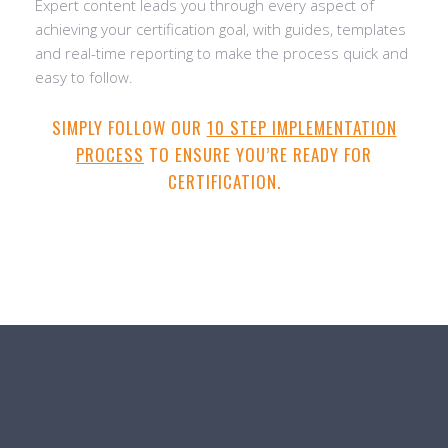
Expert content leads you through every aspect of
achieving your certification goal, with guides, templates
and real-time reporting to make the process quick and
easy to follow.
SIMPLY FOLLOW OUR
10 STEP IMPLEMENTATION
PROCESS
TO ENSURE YOU’RE READY FOR
CERTIFICATION.