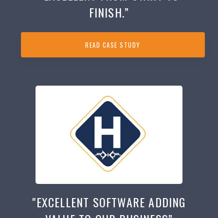
FINISH.”
READ CASE STUDY
"EXCELLENT SOFTWARE ADDING