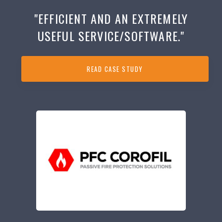
"EFFICIENT AND AN EXTREMELY
USEFUL SERVICE/SOFTWARE."
READ CASE STUDY