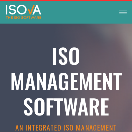
ISO
MANAGEMENT
SOFTWARE
AN INTEGRATED ISO MANAGEMENT