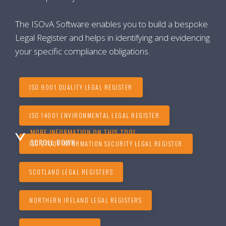
The ISOvA Software enables you to build a bespoke
Legal Register and helps in identifying and evidencing
your specific compliance obligations.
ISO 9001 QUALITY LEGAL REGISTER
ISO 14001 ENVIRONMENTAL LEGAL REGISTER
MORE INFORMATION ON THIS TOOL...
SCROLL DOWN
ISO 27001 INFORMATION SECURITY LEGAL REGISTER
SCOTLAND LEGAL REGISTERS
NORTHERN IRELAND LEGAL REGISTERS