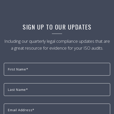
SIGN UP TO OUR UPDATES
Including our quarterly legal compliance updates that are
a great resource for evidence for your ISO audits.