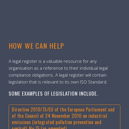
HOW WE CAN HELP
A legal register is a valuable resource for any
organisation as a reference to their individual legal
compliance obligations. A legal register will contain
legislation that is relevant to its own ISO Standard.
SOME EXAMPLES OF LEGISLATION INCLUDE.
Directive 2010/75/EU of the European Parliament and
of the Council of 24 November 2010 on industrial
emissions (integrated pollution prevention and
control), No.75 (as amended)