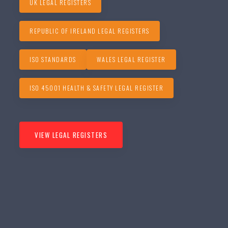
UK LEGAL REGISTERS
REPUBLIC OF IRELAND LEGAL REGISTERS
ISO STANDARDS
WALES LEGAL REGISTER
ISO 45001 HEALTH & SAFETY LEGAL REGISTER
VIEW LEGAL REGISTERS