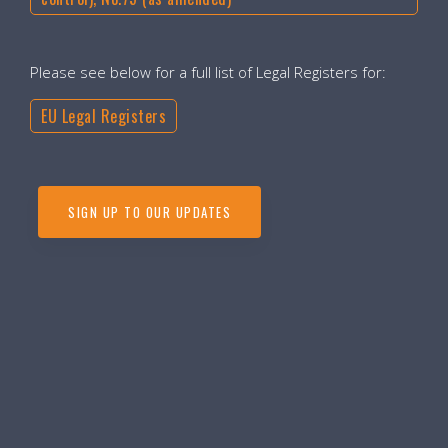
Please see below for a full list of Legal Registers for:
EU Legal Registers
SIGN UP TO OUR UPDATES