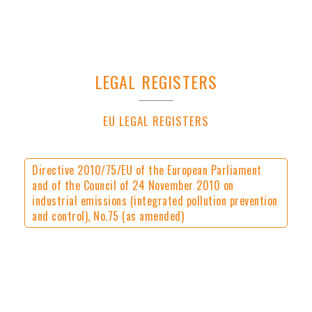
LEGAL REGISTERS
EU LEGAL REGISTERS
Directive 2010/75/EU of the European Parliament
and of the Council of 24 November 2010 on
industrial emissions (integrated pollution prevention
and control), No.75 (as amended)