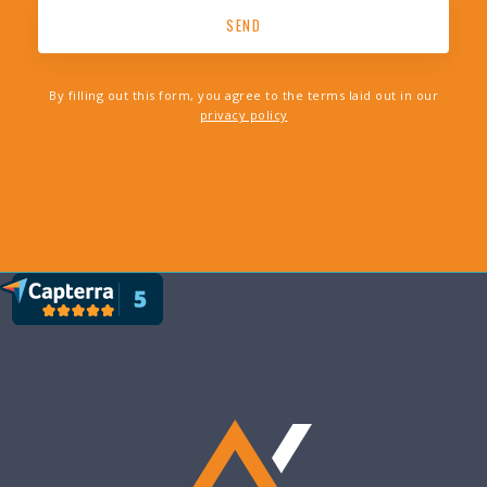
By filling out this form, you agree to the terms laid out in our
privacy policy