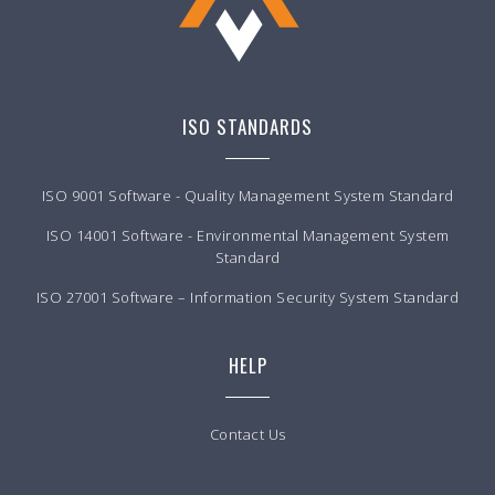
ISO STANDARDS
ISO 9001 Software - Quality Management System Standard
ISO 14001 Software - Environmental Management System
Standard
ISO 27001 Software – Information Security System Standard
HELP
Contact Us