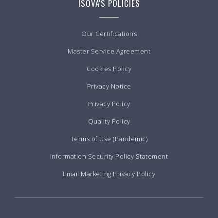
ISOVA'S POLICIES
Our Certifications
Master Service Agreement
Cookies Policy
Privacy Notice
Privacy Policy
Quality Policy
Terms of Use (Pandemic)
Information Security Policy Statement
Email Marketing Privacy Policy