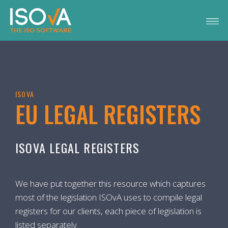
ISOVA
EU LEGAL REGISTERS
ISOVA LEGAL REGISTERS
We have put together this resource which captures
most of the legislation ISOvA uses to compile legal
registers for our clients, each piece of legislation is
listed separately.