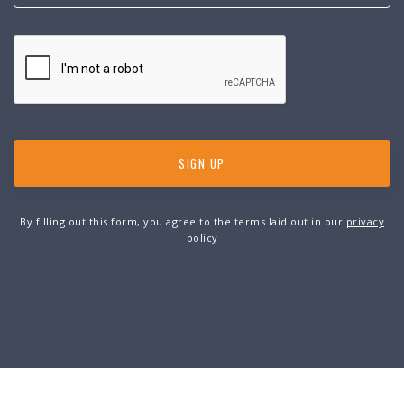
By filling out this form, you agree to the terms laid out in our
privacy
policy