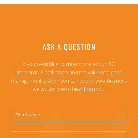
ASK A QUESTION
If you would like to know more about ISO
Standards, Certification and the value of a good
management system you can add to your business
we would love to hear from you.