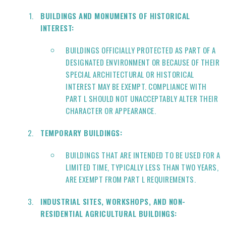
BUILDINGS AND MONUMENTS OF HISTORICAL
INTEREST:
BUILDINGS OFFICIALLY PROTECTED AS PART OF A
DESIGNATED ENVIRONMENT OR BECAUSE OF THEIR
SPECIAL ARCHITECTURAL OR HISTORICAL
INTEREST MAY BE EXEMPT. COMPLIANCE WITH
PART L SHOULD NOT UNACCEPTABLY ALTER THEIR
CHARACTER OR APPEARANCE.
TEMPORARY BUILDINGS:
BUILDINGS THAT ARE INTENDED TO BE USED FOR A
LIMITED TIME, TYPICALLY LESS THAN TWO YEARS,
ARE EXEMPT FROM PART L REQUIREMENTS.
INDUSTRIAL SITES, WORKSHOPS, AND NON-
RESIDENTIAL AGRICULTURAL BUILDINGS: