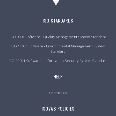
ISO STANDARDS
ISO 9001 Software - Quality Management System Standard
ISO 14001 Software - Environmental Management System
Standard
ISO 27001 Software – Information Security System Standard
HELP
Contact Us
ISOVA'S POLICIES