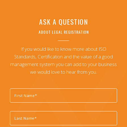
ASK A QUESTION
ABOUT LEGAL REGISTRATION
If you would like to know more about ISO
Standards, Certification and the value of a good
management system you can add to your business
we would love to hear from you.