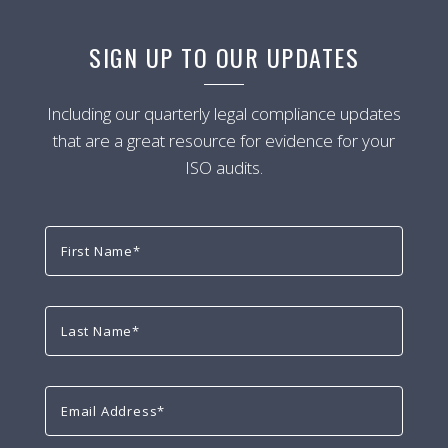
SIGN UP TO OUR UPDATES
Including our quarterly legal compliance updates
that are a great resource for evidence for your
ISO audits.