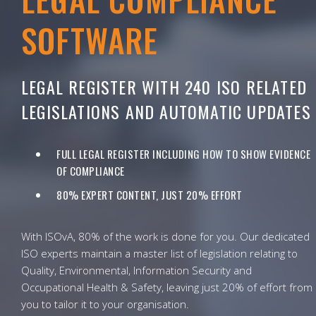
SOFTWARE
LEGAL REGISTER WITH 240 ISO RELATED
LEGISLATIONS AND AUTOMATIC UPDATES
FULL LEGAL REGISTER INCLUDING HOW TO SHOW EVIDENCE
OF COMPLIANCE
80% EXPERT CONTENT, JUST 20% EFFORT
With ISOvA, 80% of the work is done for you. Our dedicated
ISO experts maintain a master list of legislation relating to
Quality, Environmental, Information Security and
Occupational Health & Safety, leaving just 20% of effort from
you to tailor it to your organisation.