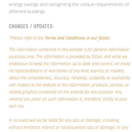
energy savings and recognizing the unique requirements of
different buildings.
CHANGES / UPDATES:
*Please refer to the
Terms and Conditions in our footer.
The information contained in this website is for general information
purposes only. The information is provided by ISOvA, and while we
endeavour to keep the information up to date and correct, we make
no representations or warranties of any kind, express or implied,
about the completeness, accuracy, reliability, suitability or availability
with respect to the website or the information, products, services, or
related graphics contained on the website for any purpose. Any
reliance you place on such information is, therefore, strictly at your
own risk.
In no event will we be liable for any loss or damage, including,
without limitation, indirect or consequential loss or damage, or any