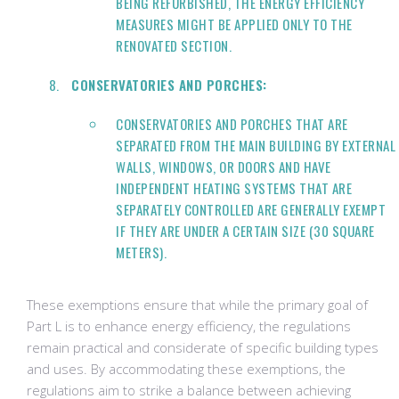
BEING REFURBISHED, THE ENERGY EFFICIENCY
MEASURES MIGHT BE APPLIED ONLY TO THE
RENOVATED SECTION.
CONSERVATORIES AND PORCHES:
CONSERVATORIES AND PORCHES THAT ARE
SEPARATED FROM THE MAIN BUILDING BY EXTERNAL
WALLS, WINDOWS, OR DOORS AND HAVE
INDEPENDENT HEATING SYSTEMS THAT ARE
SEPARATELY CONTROLLED ARE GENERALLY EXEMPT
IF THEY ARE UNDER A CERTAIN SIZE (30 SQUARE
METERS).
These exemptions ensure that while the primary goal of
Part L is to enhance energy efficiency, the regulations
remain practical and considerate of specific building types
and uses. By accommodating these exemptions, the
regulations aim to strike a balance between achieving