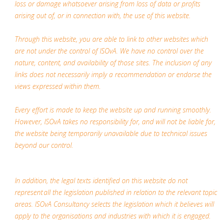
loss or damage whatsoever arising from loss of data or profits
arising out of, or in connection with, the use of this website.
Through this website, you are able to link to other websites which
are not under the control of ISOvA. We have no control over the
nature, content, and availability of those sites. The inclusion of any
links does not necessarily imply a recommendation or endorse the
views expressed within them.
Every effort is made to keep the website up and running smoothly.
However, ISOvA takes no responsibility for, and will not be liable for,
the website being temporarily unavailable due to technical issues
beyond our control.
In addition, the legal texts identified on this website do not
represent all the legislation published in relation to the relevant topic
areas. ISOvA Consultancy selects the legislation which it believes will
apply to the organisations and industries with which it is engaged.