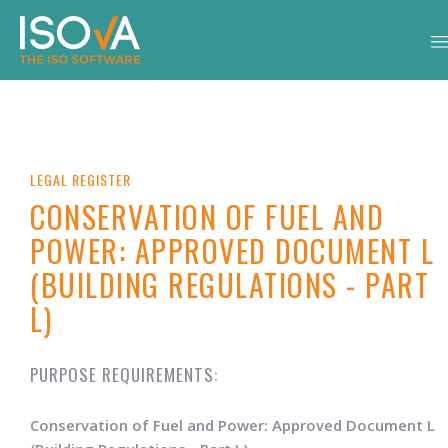
LEGAL REGISTER
CONSERVATION OF FUEL AND
POWER: APPROVED DOCUMENT L
(BUILDING REGULATIONS - PART
L)
PURPOSE REQUIREMENTS:
Conservation of Fuel and Power: Approved Document L