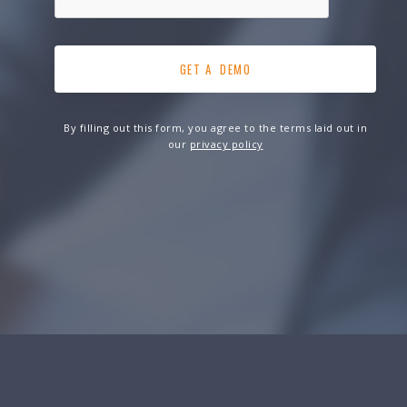
By filling out this form, you agree to the terms laid out in
our
privacy policy