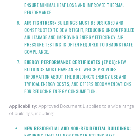
ENSURE MINIMAL HEAT LOSS AND IMPROVED THERMAL
PERFORMANCE.
AIR TIGHTNESS:
BUILDINGS MUST BE DESIGNED AND
CONSTRUCTED TO BE AIRTIGHT, REDUCING UNCONTROLLED
AIR LEAKAGE AND IMPROVING ENERGY EFFICIENCY. AIR
PRESSURE TESTING IS OFTEN REQUIRED TO DEMONSTRATE
COMPLIANCE.
ENERGY PERFORMANCE CERTIFICATES (EPCS):
NEW
BUILDINGS MUST HAVE AN EPC, WHICH PROVIDES
INFORMATION ABOUT THE BUILDING’S ENERGY USE AND
TYPICAL ENERGY COSTS, AND OFFERS RECOMMENDATIONS
FOR REDUCING ENERGY CONSUMPTION.
Applicability:
Approved Document L applies to a wide range
of buildings, including:
NEW RESIDENTIAL AND NON-RESIDENTIAL BUILDINGS:
ENSURING THAT ALL NEW CONSTRUCTIONS MEET