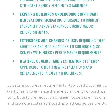
STRINGENT ENERGY EFFICIENCY STANDARDS.
EXISTING BUILDINGS UNDERGOING SIGNIFICANT
RENOVATIONS:
MANDATING UPGRADES TO CURRENT
ENERGY EFFICIENCY STANDARDS DURING MAJOR
REFURBISHMENTS.
EXTENSIONS AND CHANGES OF USE:
REQUIRING THAT
ADDITIONS AND MODIFICATIONS TO BUILDINGS ALSO
COMPLY WITH ENERGY PERFORMANCE REQUIREMENTS.
HEATING, COOLING, AND VENTILATION SYSTEMS:
APPLICABLE TO BOTH NEW INSTALLATIONS AND
REPLACEMENTS IN EXISTING BUILDINGS.
By setting out these requirements, Approved Document L
(Part L) aims to enhance the energy efficiency of buildings,
contribute to the reduction of greenhouse gas emissions,
and promote sustainable building practices across the UK.