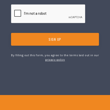
By filling out this form, you agree to the terms laid out in our
privacy policy