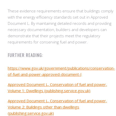
These evidence requirements ensure that buildings comply
with the energy efficiency standards set out in Approved
Document L. By maintaining detailed records and providing
necessary documentation, builders and developers can
demonstrate that their projects meet the regulatory
requirements for conserving fuel and power.
FURTHER READING:
https://www.gov.uk/government/publications/conservation-
of-fuel-and-power-approved-document-l
Approved Document L, Conservation of fuel and power,
Volume 1: Dwellings (publishing.service.gov.uk)
Approved Document L, Conservation of fuel and power,
Volume 2: Buildings other than dwellings
(publishing.service.gov.uk)