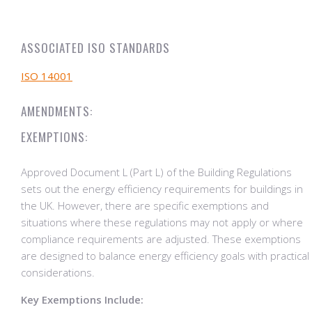
ASSOCIATED ISO STANDARDS
ISO 14001
AMENDMENTS:
EXEMPTIONS:
Approved Document L (Part L) of the Building Regulations
sets out the energy efficiency requirements for buildings in
the UK. However, there are specific exemptions and
situations where these regulations may not apply or where
compliance requirements are adjusted. These exemptions
are designed to balance energy efficiency goals with practical
considerations.
Key Exemptions Include: