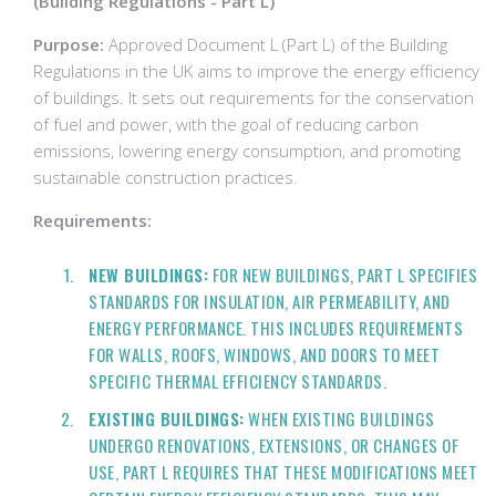
(Building Regulations - Part L)
Purpose:
Approved Document L (Part L) of the Building
Regulations in the UK aims to improve the energy efficiency
of buildings. It sets out requirements for the conservation
of fuel and power, with the goal of reducing carbon
emissions, lowering energy consumption, and promoting
sustainable construction practices.
Requirements:
NEW BUILDINGS:
FOR NEW BUILDINGS, PART L SPECIFIES
STANDARDS FOR INSULATION, AIR PERMEABILITY, AND
ENERGY PERFORMANCE. THIS INCLUDES REQUIREMENTS
FOR WALLS, ROOFS, WINDOWS, AND DOORS TO MEET
SPECIFIC THERMAL EFFICIENCY STANDARDS.
EXISTING BUILDINGS:
WHEN EXISTING BUILDINGS
UNDERGO RENOVATIONS, EXTENSIONS, OR CHANGES OF
USE, PART L REQUIRES THAT THESE MODIFICATIONS MEET