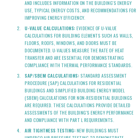
AND INCLUDES INFORMATION ON THE BUILDING'S ENERGY
USE, TYPICAL ENERGY COSTS, AND RECOMMENDATIONS FOR
IMPROVING ENERGY EFFICIENCY.
U-VALUE CALCULATIONS:
EVIDENCE OF U-VALUE
CALCULATIONS FOR BUILDING ELEMENTS SUCH AS WALLS,
FLOORS, ROOFS, WINDOWS, AND DOORS MUST BE
DOCUMENTED. U-VALUES MEASURE THE RATE OF HEAT
TRANSFER AND ARE ESSENTIAL FOR DEMONSTRATING
COMPLIANCE WITH THERMAL PERFORMANCE STANDARDS.
SAP/SBEM CALCULATIONS:
STANDARD ASSESSMENT
PROCEDURE (SAP) CALCULATIONS FOR RESIDENTIAL
BUILDINGS AND SIMPLIFIED BUILDING ENERGY MODEL
(SBEM) CALCULATIONS FOR NON-RESIDENTIAL BUILDINGS
ARE REQUIRED. THESE CALCULATIONS PROVIDE DETAILED
ASSESSMENTS OF THE BUILDING'S ENERGY PERFORMANCE
AND COMPLIANCE WITH PART L REQUIREMENTS.
AIR TIGHTNESS TESTING:
NEW BUILDINGS MUST
UNDERGO AIR PRESSURE TESTING TO DEMONSTRATE