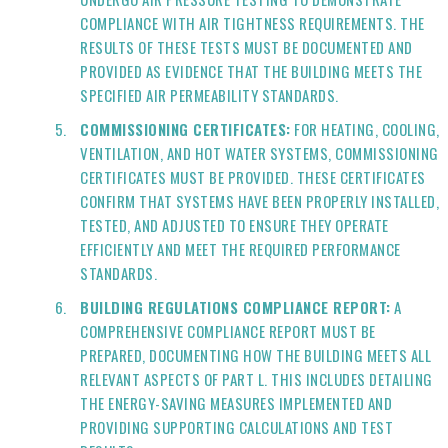
COMPLIANCE WITH AIR TIGHTNESS REQUIREMENTS. THE
RESULTS OF THESE TESTS MUST BE DOCUMENTED AND
PROVIDED AS EVIDENCE THAT THE BUILDING MEETS THE
SPECIFIED AIR PERMEABILITY STANDARDS.
COMMISSIONING CERTIFICATES:
FOR HEATING, COOLING,
VENTILATION, AND HOT WATER SYSTEMS, COMMISSIONING
CERTIFICATES MUST BE PROVIDED. THESE CERTIFICATES
CONFIRM THAT SYSTEMS HAVE BEEN PROPERLY INSTALLED,
TESTED, AND ADJUSTED TO ENSURE THEY OPERATE
EFFICIENTLY AND MEET THE REQUIRED PERFORMANCE
STANDARDS.
BUILDING REGULATIONS COMPLIANCE REPORT:
A
COMPREHENSIVE COMPLIANCE REPORT MUST BE
PREPARED, DOCUMENTING HOW THE BUILDING MEETS ALL
RELEVANT ASPECTS OF PART L. THIS INCLUDES DETAILING
THE ENERGY-SAVING MEASURES IMPLEMENTED AND
PROVIDING SUPPORTING CALCULATIONS AND TEST