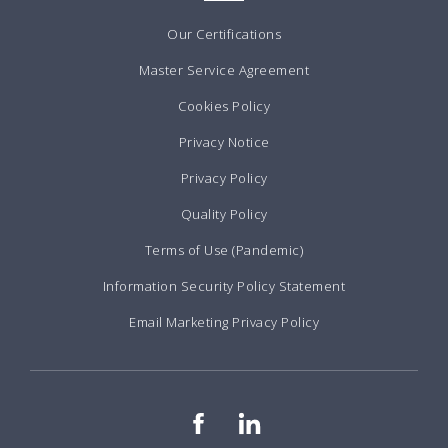
Our Certifications
Master Service Agreement
Cookies Policy
Privacy Notice
Privacy Policy
Quality Policy
Terms of Use (Pandemic)
Information Security Policy Statement
Email Marketing Privacy Policy