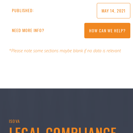
PUBLISHED:
MAY 14, 2021
NEED MORE INFO?
HOW CAN WE HELP?
*Please note some sections maybe blank if no data is relevant
ISOVA
LEGAL COMPLIANCE