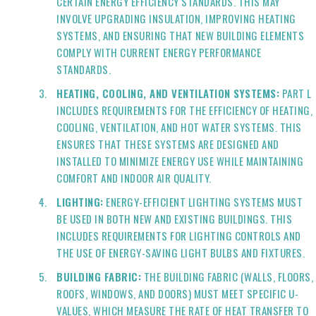
CERTAIN ENERGY EFFICIENCY STANDARDS. THIS MAY
INVOLVE UPGRADING INSULATION, IMPROVING HEATING
SYSTEMS, AND ENSURING THAT NEW BUILDING ELEMENTS
COMPLY WITH CURRENT ENERGY PERFORMANCE
STANDARDS.
HEATING, COOLING, AND VENTILATION SYSTEMS:
PART L
INCLUDES REQUIREMENTS FOR THE EFFICIENCY OF HEATING,
COOLING, VENTILATION, AND HOT WATER SYSTEMS. THIS
ENSURES THAT THESE SYSTEMS ARE DESIGNED AND
INSTALLED TO MINIMIZE ENERGY USE WHILE MAINTAINING
COMFORT AND INDOOR AIR QUALITY.
LIGHTING:
ENERGY-EFFICIENT LIGHTING SYSTEMS MUST
BE USED IN BOTH NEW AND EXISTING BUILDINGS. THIS
INCLUDES REQUIREMENTS FOR LIGHTING CONTROLS AND
THE USE OF ENERGY-SAVING LIGHT BULBS AND FIXTURES.
BUILDING FABRIC:
THE BUILDING FABRIC (WALLS, FLOORS,
ROOFS, WINDOWS, AND DOORS) MUST MEET SPECIFIC U-
VALUES, WHICH MEASURE THE RATE OF HEAT TRANSFER TO