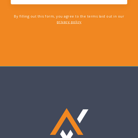
By filling out this form, you agree to the terms laid out in our
privacy policy