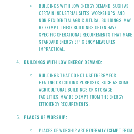
BUILDINGS WITH LOW ENERGY DEMAND, SUCH AS
CERTAIN INDUSTRIAL SITES, WORKSHOPS, AND
NON-RESIDENTIAL AGRICULTURAL BUILDINGS, MAY
BE EXEMPT. THESE BUILDINGS OFTEN HAVE
SPECIFIC OPERATIONAL REQUIREMENTS THAT MAKE
STANDARD ENERGY EFFICIENCY MEASURES
IMPRACTICAL.
BUILDINGS WITH LOW ENERGY DEMAND:
BUILDINGS THAT DO NOT USE ENERGY FOR
HEATING OR COOLING PURPOSES, SUCH AS SOME
AGRICULTURAL BUILDINGS OR STORAGE
FACILITIES, MAY BE EXEMPT FROM THE ENERGY
EFFICIENCY REQUIREMENTS.
PLACES OF WORSHIP:
PLACES OF WORSHIP ARE GENERALLY EXEMPT FROM