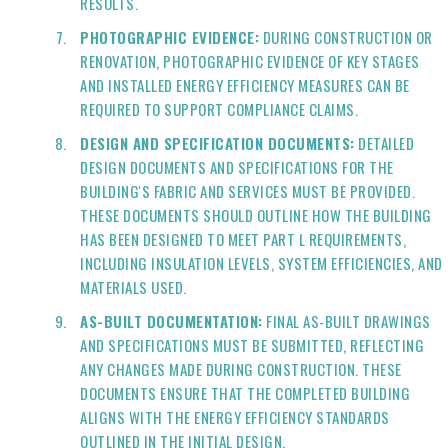
RESULTS.
PHOTOGRAPHIC EVIDENCE:
DURING CONSTRUCTION OR
RENOVATION, PHOTOGRAPHIC EVIDENCE OF KEY STAGES
AND INSTALLED ENERGY EFFICIENCY MEASURES CAN BE
REQUIRED TO SUPPORT COMPLIANCE CLAIMS.
DESIGN AND SPECIFICATION DOCUMENTS:
DETAILED
DESIGN DOCUMENTS AND SPECIFICATIONS FOR THE
BUILDING'S FABRIC AND SERVICES MUST BE PROVIDED.
THESE DOCUMENTS SHOULD OUTLINE HOW THE BUILDING
HAS BEEN DESIGNED TO MEET PART L REQUIREMENTS,
INCLUDING INSULATION LEVELS, SYSTEM EFFICIENCIES, AND
MATERIALS USED.
AS-BUILT DOCUMENTATION:
FINAL AS-BUILT DRAWINGS
AND SPECIFICATIONS MUST BE SUBMITTED, REFLECTING
ANY CHANGES MADE DURING CONSTRUCTION. THESE
DOCUMENTS ENSURE THAT THE COMPLETED BUILDING
ALIGNS WITH THE ENERGY EFFICIENCY STANDARDS
OUTLINED IN THE INITIAL DESIGN.