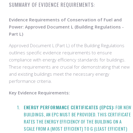
SUMMARY OF EVIDENCE REQUIREMENTS:
Evidence Requirements of Conservation of Fuel and
Power: Approved Document L (Building Regulations -
Part L)
Approved Document L (Part L) of the Building Regulations
outlines specific evidence requirements to ensure
compliance with energy efficiency standards for buildings.
These requirements are crucial for demonstrating that new
and existing buildings meet the necessary energy
performance criteria.
Key Evidence Requirements:
ENERGY PERFORMANCE CERTIFICATES (EPCS):
FOR NEW
BUILDINGS, AN EPC MUST BE PROVIDED. THIS CERTIFICATE
RATES THE ENERGY EFFICIENCY OF THE BUILDING ON A
SCALE FROM A (MOST EFFICIENT) TO G (LEAST EFFICIENT)