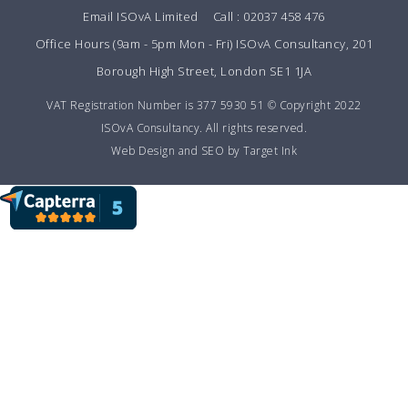
Email ISOvA Limited
Call : 02037 458 476
Office Hours (9am - 5pm Mon - Fri) ISOvA Consultancy, 201
Borough High Street, London SE1 1JA
VAT Registration Number is 377 5930 51 © Copyright 2022
ISOvA Consultancy. All rights reserved.
Web Design and SEO by Target Ink