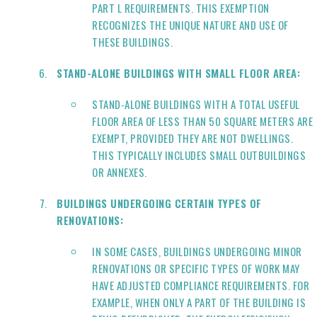
PART L REQUIREMENTS. THIS EXEMPTION
RECOGNIZES THE UNIQUE NATURE AND USE OF
THESE BUILDINGS.
STAND-ALONE BUILDINGS WITH SMALL FLOOR AREA:
STAND-ALONE BUILDINGS WITH A TOTAL USEFUL
FLOOR AREA OF LESS THAN 50 SQUARE METERS ARE
EXEMPT, PROVIDED THEY ARE NOT DWELLINGS.
THIS TYPICALLY INCLUDES SMALL OUTBUILDINGS
OR ANNEXES.
BUILDINGS UNDERGOING CERTAIN TYPES OF
RENOVATIONS:
IN SOME CASES, BUILDINGS UNDERGOING MINOR
RENOVATIONS OR SPECIFIC TYPES OF WORK MAY
HAVE ADJUSTED COMPLIANCE REQUIREMENTS. FOR
EXAMPLE, WHEN ONLY A PART OF THE BUILDING IS