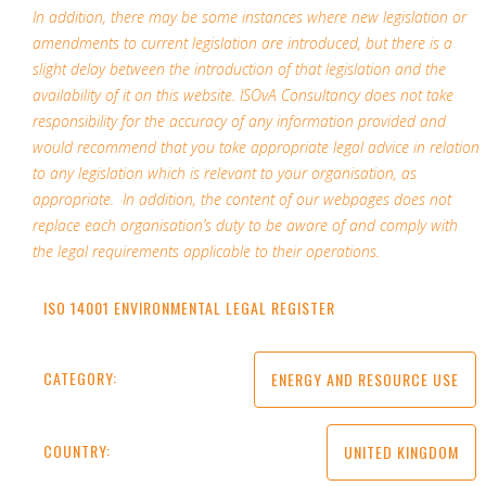
In addition, there may be some instances where new legislation or
amendments to current legislation are introduced, but there is a
slight delay between the introduction of that legislation and the
availability of it on this website. ISOvA Consultancy does not take
responsibility for the accuracy of any information provided and
would recommend that you take appropriate legal advice in relation
to any legislation which is relevant to your organisation, as
appropriate. In addition, the content of our webpages does not
replace each organisation’s duty to be aware of and comply with
the legal requirements applicable to their operations.
ISO 14001 ENVIRONMENTAL LEGAL REGISTER
CATEGORY:
ENERGY AND RESOURCE USE
COUNTRY:
UNITED KINGDOM