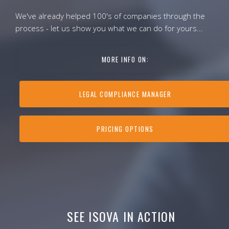
We've already helped 100's of companies through the
process - let us show you what we can do for yours...
MORE INFO ON:
LEGAL COMPLIANCE MANAGER
PRICING OPTIONS
SEE ISOVA IN ACTION