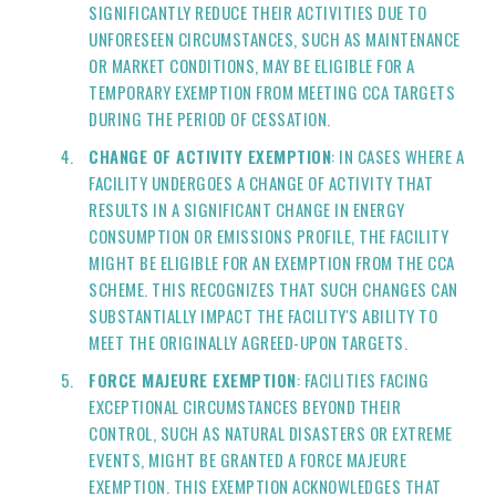
SIGNIFICANTLY REDUCE THEIR ACTIVITIES DUE TO
UNFORESEEN CIRCUMSTANCES, SUCH AS MAINTENANCE
OR MARKET CONDITIONS, MAY BE ELIGIBLE FOR A
TEMPORARY EXEMPTION FROM MEETING CCA TARGETS
DURING THE PERIOD OF CESSATION.
CHANGE OF ACTIVITY EXEMPTION
: IN CASES WHERE A
FACILITY UNDERGOES A CHANGE OF ACTIVITY THAT
RESULTS IN A SIGNIFICANT CHANGE IN ENERGY
CONSUMPTION OR EMISSIONS PROFILE, THE FACILITY
MIGHT BE ELIGIBLE FOR AN EXEMPTION FROM THE CCA
SCHEME. THIS RECOGNIZES THAT SUCH CHANGES CAN
SUBSTANTIALLY IMPACT THE FACILITY'S ABILITY TO
MEET THE ORIGINALLY AGREED-UPON TARGETS.
FORCE MAJEURE EXEMPTION
: FACILITIES FACING
EXCEPTIONAL CIRCUMSTANCES BEYOND THEIR
CONTROL, SUCH AS NATURAL DISASTERS OR EXTREME
EVENTS, MIGHT BE GRANTED A FORCE MAJEURE
EXEMPTION. THIS EXEMPTION ACKNOWLEDGES THAT