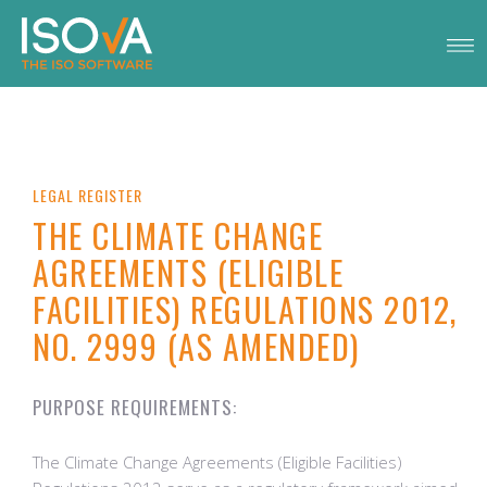
LEGAL REGISTER
THE CLIMATE CHANGE
AGREEMENTS (ELIGIBLE
FACILITIES) REGULATIONS 2012,
NO. 2999 (AS AMENDED)
PURPOSE REQUIREMENTS:
The Climate Change Agreements (Eligible Facilities)