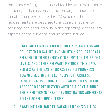
compliance of eligible industrial facilities with their energy
efficiency and emissions reduction targets under the
Climate Change Agreement (CCA) scheme. These
requirements are designed to ensure transparency,
accuracy, and accountability in the reporting process. Key
aspects of the evidence requirements include:
DATA COLLECTION AND REPORTING
: FACILITIES ARE
OBLIGATED TO GATHER AND MAINTAIN ACCURATE DATA
RELATED TO THEIR ENERGY CONSUMPTION, EMISSIONS
LEVELS, AND OTHER RELEVANT METRICS. THIS DATA
SERVES AS THE BASIS FOR ASSESSING PROGRESS
TOWARD MEETING THE ESTABLISHED TARGETS.
FACILITIES MUST SUBMIT REGULAR REPORTS TO THE
APPROPRIATE REGULATORY AUTHORITIES OUTLINING
THEIR PERFORMANCE AND DEMONSTRATING ADHERENCE
TO THE AGREED-UPON TERMS.
BASELINE AND TARGET CALCULATION
: FACILITIES