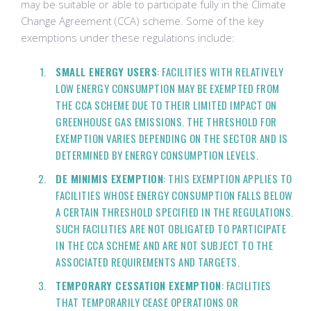
may be suitable or able to participate fully in the Climate
Change Agreement (CCA) scheme. Some of the key
exemptions under these regulations include:
SMALL ENERGY USERS
: FACILITIES WITH RELATIVELY
LOW ENERGY CONSUMPTION MAY BE EXEMPTED FROM
THE CCA SCHEME DUE TO THEIR LIMITED IMPACT ON
GREENHOUSE GAS EMISSIONS. THE THRESHOLD FOR
EXEMPTION VARIES DEPENDING ON THE SECTOR AND IS
DETERMINED BY ENERGY CONSUMPTION LEVELS.
DE MINIMIS EXEMPTION
: THIS EXEMPTION APPLIES TO
FACILITIES WHOSE ENERGY CONSUMPTION FALLS BELOW
A CERTAIN THRESHOLD SPECIFIED IN THE REGULATIONS.
SUCH FACILITIES ARE NOT OBLIGATED TO PARTICIPATE
IN THE CCA SCHEME AND ARE NOT SUBJECT TO THE
ASSOCIATED REQUIREMENTS AND TARGETS.
TEMPORARY CESSATION EXEMPTION
: FACILITIES
THAT TEMPORARILY CEASE OPERATIONS OR