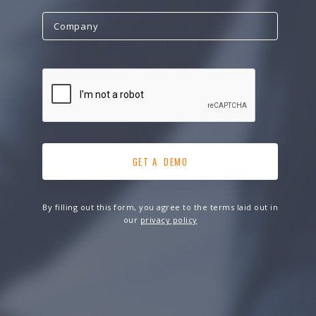
By filling out this form, you agree to the terms laid out in
our
privacy policy