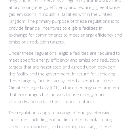
Regulations 2012 serve as a regulatory framework aimed
at promoting energy efficiency and reducing greenhouse
gas emissions in industrial facilities within the United
Kingdom. The primary purpose of these regulations is to
provide financial incentives to eligible facilities in
exchange for commitments to meet energy efficiency and
emissions reduction targets.
Under these regulations, eligible facilities are required to
meet specific energy efficiency and emissions reduction
targets that are negotiated and agreed upon between
the facility and the government. In return for achieving
these targets, facilities are granted a reduction in the
Climate Change Levy (CCL), a tax on energy consumption
that encourages businesses to use energy more
efficiently and reduce their carbon footprint.
The regulations apply to a range of energy-intensive
industries, including but not limited to manufacturing,
chemical production, and mineral processing. These