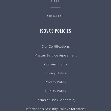
HELP
Contact Us
ISOVA'S POLICIES
Our Certifications
Master Service Agreement
Cookies Policy
Privacy Notice
Privacy Policy
Quality Policy
Terms of Use (Pandemic)
Information Security Policy Statement