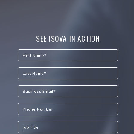
SEE ISOVA IN ACTION