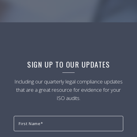
SIGN UP TO OUR UPDATES
Including our quarterly legal compliance updates
that are a great resource for evidence for your
ISO audits.