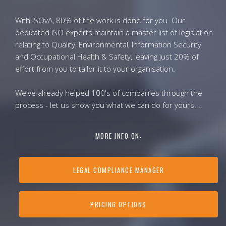
With ISOvA, 80% of the work is done for you. Our
dedicated ISO experts maintain a master list of legislation
relating to Quality, Environmental, Information Security
and Occupational Health & Safety, leaving just 20% of
effort from you to tailor it to your organisation.
We've already helped 100's of companies through the
process - let us show you what we can do for yours...
MORE INFO ON:
LEGAL COMPLIANCE MANAGER
PRICING OPTIONS