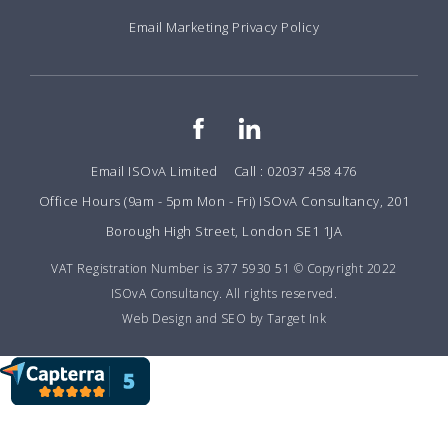
Email Marketing Privacy Policy
Email ISOvA Limited
Call : 02037 458 476
Office Hours (9am - 5pm Mon - Fri) ISOvA Consultancy, 201
Borough High Street, London SE1 1JA
VAT Registration Number is 377 5930 51 © Copyright 2022
ISOvA Consultancy. All rights reserved.
Web Design and SEO by Target Ink