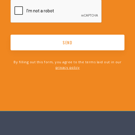
By filling out this form, you agree to the terms laid out in our
privacy policy