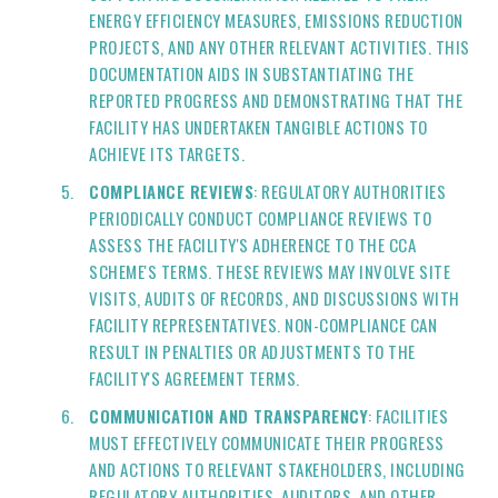
ENERGY EFFICIENCY MEASURES, EMISSIONS REDUCTION
PROJECTS, AND ANY OTHER RELEVANT ACTIVITIES. THIS
DOCUMENTATION AIDS IN SUBSTANTIATING THE
REPORTED PROGRESS AND DEMONSTRATING THAT THE
FACILITY HAS UNDERTAKEN TANGIBLE ACTIONS TO
ACHIEVE ITS TARGETS.
COMPLIANCE REVIEWS
: REGULATORY AUTHORITIES
PERIODICALLY CONDUCT COMPLIANCE REVIEWS TO
ASSESS THE FACILITY'S ADHERENCE TO THE CCA
SCHEME'S TERMS. THESE REVIEWS MAY INVOLVE SITE
VISITS, AUDITS OF RECORDS, AND DISCUSSIONS WITH
FACILITY REPRESENTATIVES. NON-COMPLIANCE CAN
RESULT IN PENALTIES OR ADJUSTMENTS TO THE
FACILITY'S AGREEMENT TERMS.
COMMUNICATION AND TRANSPARENCY
: FACILITIES
MUST EFFECTIVELY COMMUNICATE THEIR PROGRESS
AND ACTIONS TO RELEVANT STAKEHOLDERS, INCLUDING
REGULATORY AUTHORITIES, AUDITORS, AND OTHER