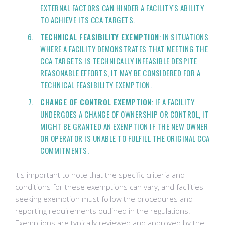
EXTERNAL FACTORS CAN HINDER A FACILITY'S ABILITY
TO ACHIEVE ITS CCA TARGETS.
TECHNICAL FEASIBILITY EXEMPTION
: IN SITUATIONS
WHERE A FACILITY DEMONSTRATES THAT MEETING THE
CCA TARGETS IS TECHNICALLY INFEASIBLE DESPITE
REASONABLE EFFORTS, IT MAY BE CONSIDERED FOR A
TECHNICAL FEASIBILITY EXEMPTION.
CHANGE OF CONTROL EXEMPTION
: IF A FACILITY
UNDERGOES A CHANGE OF OWNERSHIP OR CONTROL, IT
MIGHT BE GRANTED AN EXEMPTION IF THE NEW OWNER
OR OPERATOR IS UNABLE TO FULFILL THE ORIGINAL CCA
COMMITMENTS.
It's important to note that the specific criteria and
conditions for these exemptions can vary, and facilities
seeking exemption must follow the procedures and
reporting requirements outlined in the regulations.
Exemptions are typically reviewed and approved by the