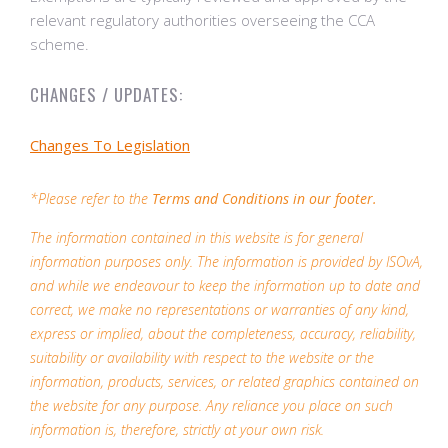
relevant regulatory authorities overseeing the CCA
scheme.
CHANGES / UPDATES:
Changes To Legislation
*Please refer to the
Terms and Conditions in our footer.
The information contained in this website is for general
information purposes only. The information is provided by ISOvA,
and while we endeavour to keep the information up to date and
correct, we make no representations or warranties of any kind,
express or implied, about the completeness, accuracy, reliability,
suitability or availability with respect to the website or the
information, products, services, or related graphics contained on
the website for any purpose. Any reliance you place on such
information is, therefore, strictly at your own risk.