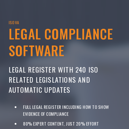
ISOVA
LEGAL COMPLIANCE
SOFTWARE
LEGAL REGISTER WITH 240 ISO
RELATED LEGISLATIONS AND
AUTOMATIC UPDATES
FULL LEGAL REGISTER INCLUDING HOW TO SHOW
EVIDENCE OF COMPLIANCE
80% EXPERT CONTENT, JUST 20% EFFORT