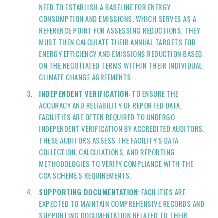
NEED TO ESTABLISH A BASELINE FOR ENERGY
CONSUMPTION AND EMISSIONS, WHICH SERVES AS A
REFERENCE POINT FOR ASSESSING REDUCTIONS. THEY
MUST THEN CALCULATE THEIR ANNUAL TARGETS FOR
ENERGY EFFICIENCY AND EMISSIONS REDUCTION BASED
ON THE NEGOTIATED TERMS WITHIN THEIR INDIVIDUAL
CLIMATE CHANGE AGREEMENTS.
INDEPENDENT VERIFICATION
: TO ENSURE THE
ACCURACY AND RELIABILITY OF REPORTED DATA,
FACILITIES ARE OFTEN REQUIRED TO UNDERGO
INDEPENDENT VERIFICATION BY ACCREDITED AUDITORS.
THESE AUDITORS ASSESS THE FACILITY'S DATA
COLLECTION, CALCULATIONS, AND REPORTING
METHODOLOGIES TO VERIFY COMPLIANCE WITH THE
CCA SCHEME'S REQUIREMENTS.
SUPPORTING DOCUMENTATION
: FACILITIES ARE
EXPECTED TO MAINTAIN COMPREHENSIVE RECORDS AND
SUPPORTING DOCUMENTATION RELATED TO THEIR