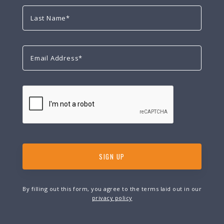
By filling out this form, you agree to the terms laid out in our
privacy policy