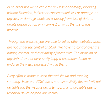
In no event will we be liable for any loss or damage, including,
without limitation, indirect or consequential loss or damage, or
any loss or damage whatsoever arising from loss of data or
profits arising out of, or in connection with, the use of this
website.
Through this website, you are able to link to other websites which
are not under the control of ISOvA. We have no control over the
nature, content, and availability of those sites. The inclusion of
any links does not necessarily imply a recommendation or
endorse the views expressed within them.
Every effort is made to keep the website up and running
smoothly. However, ISOvA takes no responsibility for, and will not
be liable for, the website being temporarily unavailable due to
technical issues beyond our control.