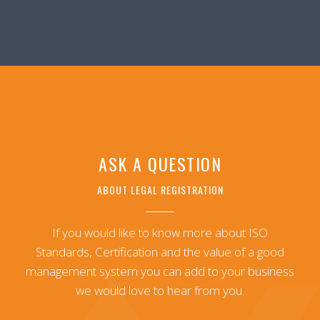
ASK A QUESTION
ABOUT LEGAL REGISTRATION
If you would like to know more about ISO
Standards, Certification and the value of a good
management system you can add to your business
we would love to hear from you.