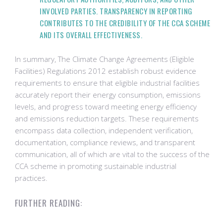
INVOLVED PARTIES. TRANSPARENCY IN REPORTING
CONTRIBUTES TO THE CREDIBILITY OF THE CCA SCHEME
AND ITS OVERALL EFFECTIVENESS.
In summary, The Climate Change Agreements (Eligible
Facilities) Regulations 2012 establish robust evidence
requirements to ensure that eligible industrial facilities
accurately report their energy consumption, emissions
levels, and progress toward meeting energy efficiency
and emissions reduction targets. These requirements
encompass data collection, independent verification,
documentation, compliance reviews, and transparent
communication, all of which are vital to the success of the
CCA scheme in promoting sustainable industrial
practices.
FURTHER READING: