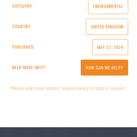
CATEGORY:
ENVIRONMENTAL
COUNTRY:
UNITED KINGDOM
PUBLISHED:
MAY 22, 2024
NEED MORE INFO?
HOW CAN WE HELP?
*Please note some sections maybe blank if no data is relevant