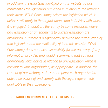
In addition, the legal texts identified on this website do not
represent all the legislation published in relation to the relevant
topic areas. ISOvA Consultancy selects the legislation which it
believes will apply to the organisations and industries with which
it is engaged. In addition, there may be some instances where
new legislation or amendments to current legislation are
introduced, but there is a slight delay between the introduction of
that legislation and the availability of it on this website. ISOvA
Consultancy does not take responsibility for the accuracy of any
information provided and would recommend that you take
appropriate legal advice in relation to any legislation which is
relevant to your organisation, as appropriate. In addition, the
content of our webpages does not replace each organisation’s
duty to be aware of and comply with the legal requirements
applicable to their operations.
ISO 14001 ENVIRONMENTAL LEGAL REGISTER