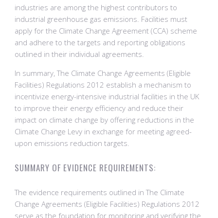
industries are among the highest contributors to
industrial greenhouse gas emissions. Facilities must
apply for the Climate Change Agreement (CCA) scheme
and adhere to the targets and reporting obligations
outlined in their individual agreements.
In summary, The Climate Change Agreements (Eligible
Facilities) Regulations 2012 establish a mechanism to
incentivize energy-intensive industrial facilities in the UK
to improve their energy efficiency and reduce their
impact on climate change by offering reductions in the
Climate Change Levy in exchange for meeting agreed-
upon emissions reduction targets.
SUMMARY OF EVIDENCE REQUIREMENTS:
The evidence requirements outlined in The Climate
Change Agreements (Eligible Facilities) Regulations 2012
serve as the foundation for monitoring and verifying the