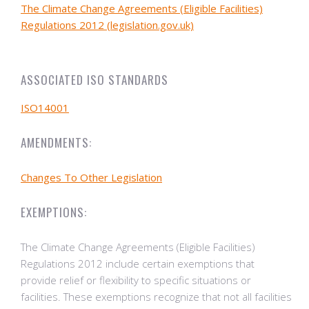
The Climate Change Agreements (Eligible Facilities)
Regulations 2012 (legislation.gov.uk)
ASSOCIATED ISO STANDARDS
ISO14001
AMENDMENTS:
Changes To Other Legislation
EXEMPTIONS:
The Climate Change Agreements (Eligible Facilities)
Regulations 2012 include certain exemptions that
provide relief or flexibility to specific situations or
facilities. These exemptions recognize that not all facilities