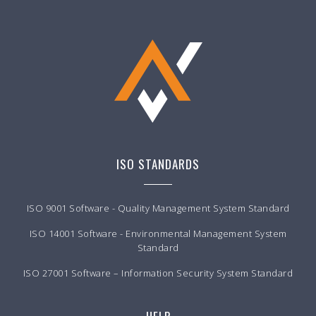
ISO STANDARDS
ISO 9001 Software - Quality Management System Standard
ISO 14001 Software - Environmental Management System
Standard
ISO 27001 Software – Information Security System Standard