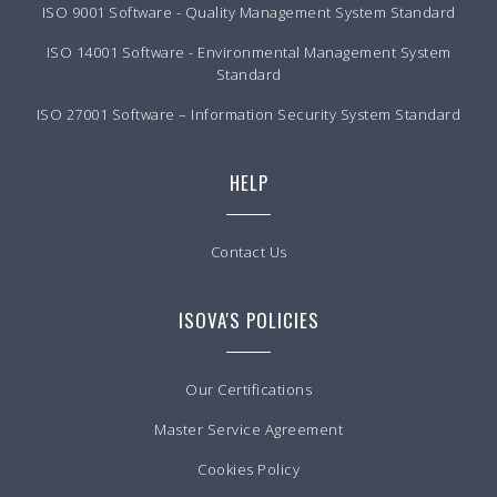
ISO 9001 Software - Quality Management System Standard
ISO 14001 Software - Environmental Management System
Standard
ISO 27001 Software – Information Security System Standard
HELP
Contact Us
ISOVA'S POLICIES
Our Certifications
Master Service Agreement
Cookies Policy