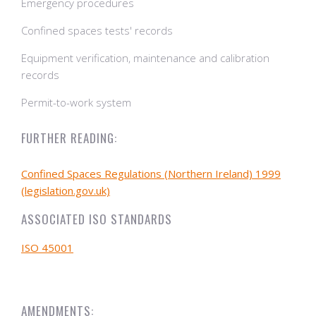
Emergency procedures
Confined spaces tests' records
Equipment verification, maintenance and calibration
records
Permit-to-work system
FURTHER READING:
Confined Spaces Regulations (Northern Ireland) 1999
(legislation.gov.uk)
ASSOCIATED ISO STANDARDS
ISO 45001
AMENDMENTS: