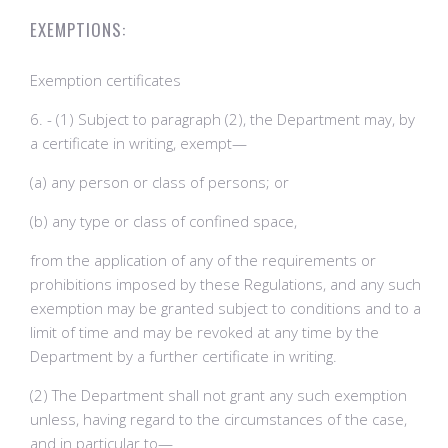
EXEMPTIONS:
Exemption certificates
6. - (1) Subject to paragraph (2), the Department may, by
a certificate in writing, exempt—
(a) any person or class of persons; or
(b) any type or class of confined space,
from the application of any of the requirements or
prohibitions imposed by these Regulations, and any such
exemption may be granted subject to conditions and to a
limit of time and may be revoked at any time by the
Department by a further certificate in writing.
(2) The Department shall not grant any such exemption
unless, having regard to the circumstances of the case,
and in particular to—