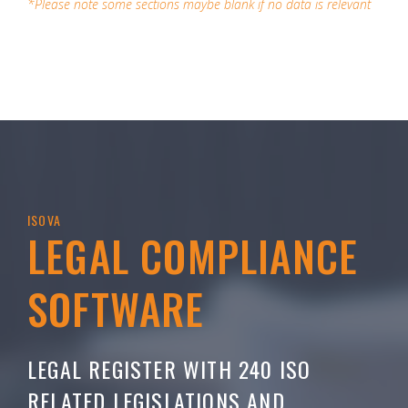
*Please note some sections maybe blank if no data is relevant
ISOVA
LEGAL COMPLIANCE
SOFTWARE
LEGAL REGISTER WITH 240 ISO
RELATED LEGISLATIONS AND