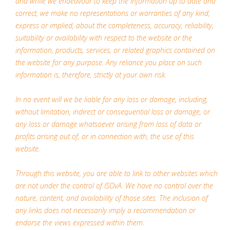
and while we endeavour to keep the information up to date and
correct, we make no representations or warranties of any kind,
express or implied, about the completeness, accuracy, reliability,
suitability or availability with respect to the website or the
information, products, services, or related graphics contained on
the website for any purpose. Any reliance you place on such
information is, therefore, strictly at your own risk.
In no event will we be liable for any loss or damage, including,
without limitation, indirect or consequential loss or damage, or
any loss or damage whatsoever arising from loss of data or
profits arising out of, or in connection with, the use of this
website.
Through this website, you are able to link to other websites which
are not under the control of ISOvA. We have no control over the
nature, content, and availability of those sites. The inclusion of
any links does not necessarily imply a recommendation or
endorse the views expressed within them.