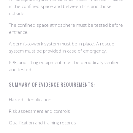
in the confined space and between this and those
outside.
The confined space atmosphere must be tested before
entrance.
A permit-to-work system must be in place. A rescue
system must be provided in case of emergency.
PPE, and lifting equipment must be periodically verified
and tested.
SUMMARY OF EVIDENCE REQUIREMENTS:
​Hazard identification
Risk assessment and controls
Qualification and training records