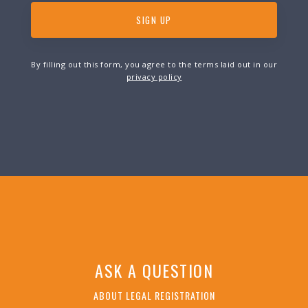
By filling out this form, you agree to the terms laid out in our
privacy policy
ASK A QUESTION
ABOUT LEGAL REGISTRATION