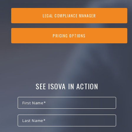
LEGAL COMPLIANCE MANAGER
PRICING OPTIONS
SEE ISOVA IN ACTION