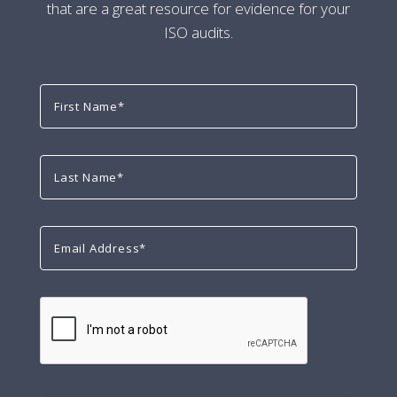
that are a great resource for evidence for your
ISO audits.