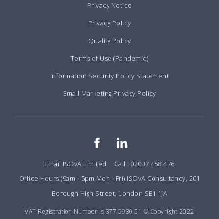
Privacy Notice
Privacy Policy
Quality Policy
Terms of Use (Pandemic)
Information Security Policy Statement
Email Marketing Privacy Policy
Email ISOvA Limited
Call : 02037 458 476
Office Hours (9am - 5pm Mon - Fri) ISOvA Consultancy, 201
Borough High Street, London SE1 1JA
VAT Registration Number is 377 5930 51 © Copyright 2022