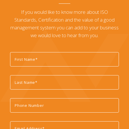
If you would like to know more about ISO
Standards, Certification and the value of a good
management system you can add to your business
we would love to hear from you.