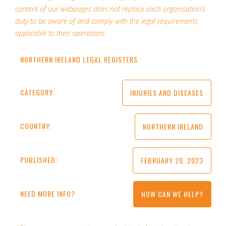
content of our webpages does not replace each organisation’s
duty to be aware of and comply with the legal requirements
applicable to their operations.
NORTHERN IRELAND LEGAL REGISTERS
CATEGORY:
INJURIES AND DISEASES
COUNTRY:
NORTHERN IRELAND
PUBLISHED:
FEBRUARY 20, 2023
NEED MORE INFO?
HOW CAN WE HELP?