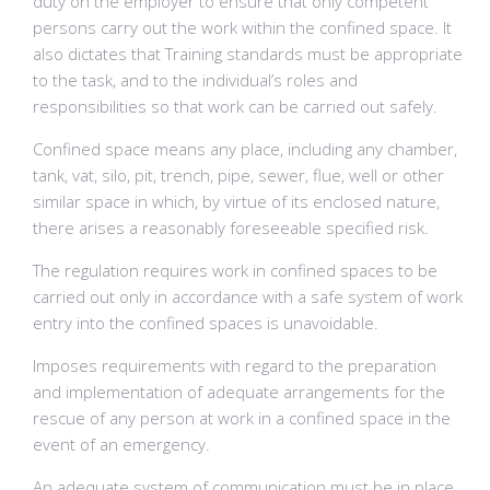
duty on the employer to ensure that only competent
persons carry out the work within the confined space. It
also dictates that Training standards must be appropriate
to the task, and to the individual’s roles and
responsibilities so that work can be carried out safely.
Confined space means any place, including any chamber,
tank, vat, silo, pit, trench, pipe, sewer, flue, well or other
similar space in which, by virtue of its enclosed nature,
there arises a reasonably foreseeable specified risk.
The regulation requires work in confined spaces to be
carried out only in accordance with a safe system of work
entry into the confined spaces is unavoidable.
Imposes requirements with regard to the preparation
and implementation of adequate arrangements for the
rescue of any person at work in a confined space in the
event of an emergency.
An adequate system of communication must be in place