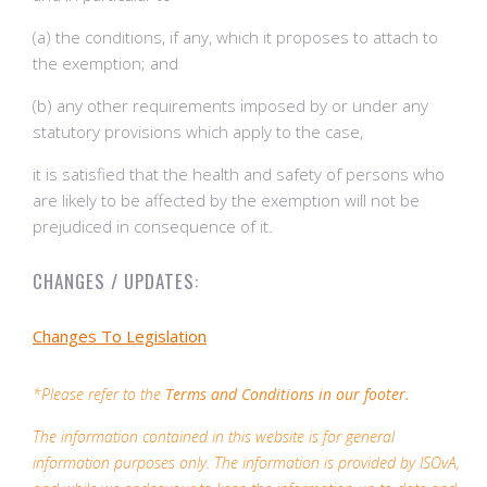
(a) the conditions, if any, which it proposes to attach to
the exemption; and
(b) any other requirements imposed by or under any
statutory provisions which apply to the case,
it is satisfied that the health and safety of persons who
are likely to be affected by the exemption will not be
prejudiced in consequence of it.
CHANGES / UPDATES:
Changes To Legislation
*Please refer to the
Terms and Conditions in our footer.
The information contained in this website is for general
information purposes only. The information is provided by ISOvA,