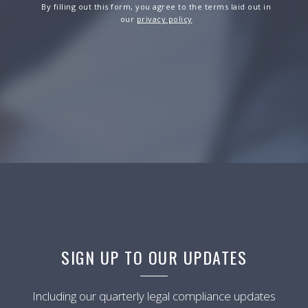
By filling out this form, you agree to the terms laid out in
our
privacy policy
SIGN UP TO OUR UPDATES
Including our quarterly legal compliance updates