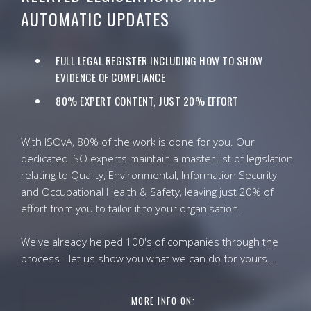
AUTOMATIC UPDATES
FULL LEGAL REGISTER INCLUDING HOW TO SHOW
EVIDENCE OF COMPLIANCE
80% EXPERT CONTENT, JUST 20% EFFORT
With ISOvA, 80% of the work is done for you. Our
dedicated ISO experts maintain a master list of legislation
relating to Quality, Environmental, Information Security
and Occupational Health & Safety, leaving just 20% of
effort from you to tailor it to your organisation.
We've already helped 100's of companies through the
process - let us show you what we can do for yours...
MORE INFO ON: