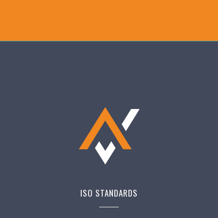
ISO STANDARDS