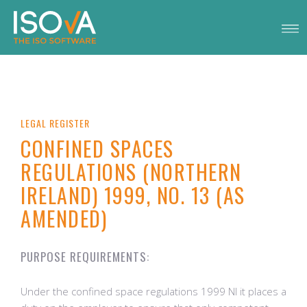
LEGAL REGISTER
CONFINED SPACES
REGULATIONS (NORTHERN
IRELAND) 1999, NO. 13 (AS
AMENDED)
PURPOSE REQUIREMENTS:
Under the confined space regulations 1999 NI it places a