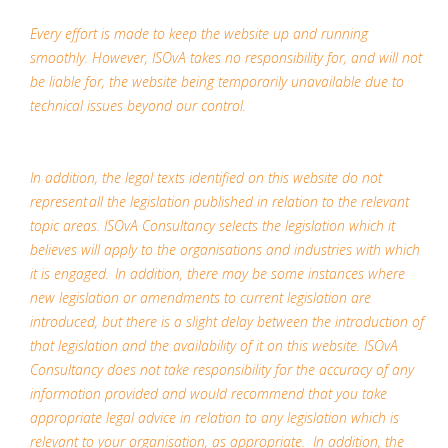
Every effort is made to keep the website up and running
smoothly. However, ISOvA takes no responsibility for, and will not
be liable for, the website being temporarily unavailable due to
technical issues beyond our control.
In addition, the legal texts identified on this website do not
represent all the legislation published in relation to the relevant
topic areas. ISOvA Consultancy selects the legislation which it
believes will apply to the organisations and industries with which
it is engaged. In addition, there may be some instances where
new legislation or amendments to current legislation are
introduced, but there is a slight delay between the introduction of
that legislation and the availability of it on this website. ISOvA
Consultancy does not take responsibility for the accuracy of any
information provided and would recommend that you take
appropriate legal advice in relation to any legislation which is
relevant to your organisation, as appropriate. In addition, the