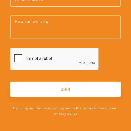
By filling out this form, you agree to the terms laid out in our
privacy policy