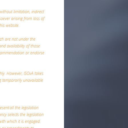
ithout limitation, indirect
ever arising from loss of
his website.
ich are not under the
nd availability of those
 recommendation or endorse
hly. However, ISOvA takes
ing temporarily unavailable
esent all the legislation
ncy selects the legislation
with which it is engaged.