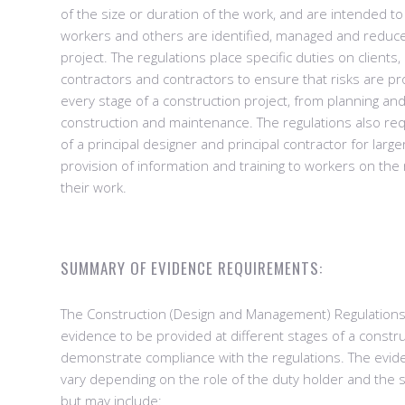
of the size or duration of the work, and are intended to
workers and others are identified, managed and reduc
project. The regulations place specific duties on clients,
contractors and contractors to ensure that risks are p
every stage of a construction project, from planning an
construction and maintenance. The regulations also re
of a principal designer and principal contractor for large
provision of information and training to workers on the 
their work.
SUMMARY OF EVIDENCE REQUIREMENTS:
The Construction (Design and Management) Regulation
evidence to be provided at different stages of a constru
demonstrate compliance with the regulations. The evi
vary depending on the role of the duty holder and the s
but may include: