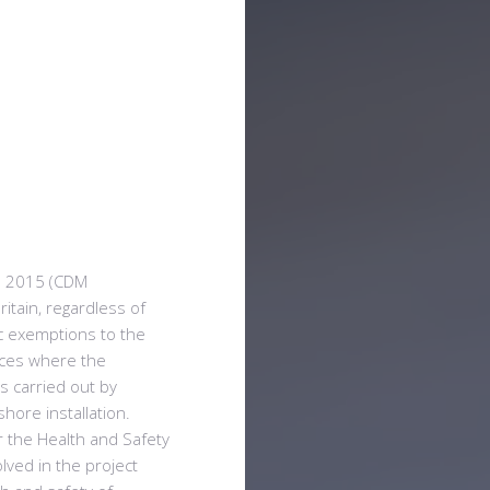
s 2015 (CDM
ritain, regardless of
ic exemptions to the
nces where the
s carried out by
hore installation.
r the Health and Safety
olved in the project