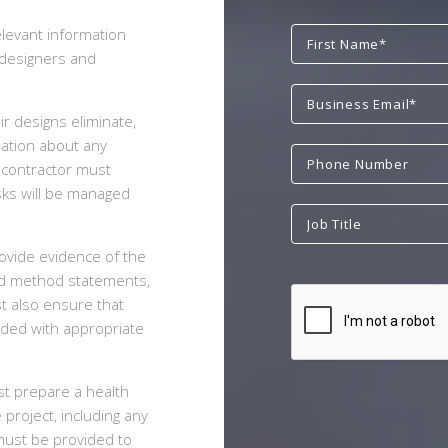
elevant information
e designers and
r designs eliminate,
mation about any
l contractor must
sks will be managed
rovide evidence of the
nd method statements,
t also ensure that
ided with appropriate
st prepare a health
 project, including any
 must be provided to