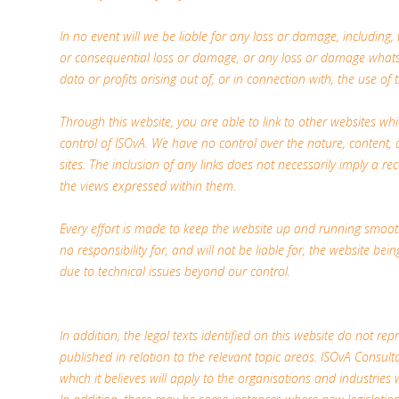
In no event will we be liable for any loss or damage, including, w
or consequential loss or damage, or any loss or damage whatso
data or profits arising out of, or in connection with, the use of t
Through this website, you are able to link to other websites wh
control of ISOvA. We have no control over the nature, content, a
sites. The inclusion of any links does not necessarily imply a
the views expressed within them.
Every effort is made to keep the website up and running smoot
no responsibility for, and will not be liable for, the website be
due to technical issues beyond our control.
In addition, the legal texts identified on this website do not repr
published in relation to the relevant topic areas. ISOvA Consulta
which it believes will apply to the organisations and industries 