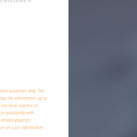
th and safety of
mation purposes only. The
eep the information up to
 any kind, express or
or availability with
 related graphics
ace on such information