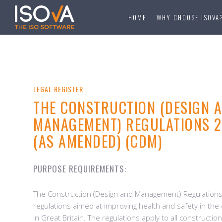
HOME
WHY CHOOSE ISOVA
LEGAL REGISTER
THE CONSTRUCTION (DESIGN 
MANAGEMENT) REGULATIONS 20
(AS AMENDED) (CDM)
PURPOSE REQUIREMENTS:
The Construction (Design and Management) Regulations
regulations aimed at improving health and safety in the
in Great Britain. The regulations apply to all constructio