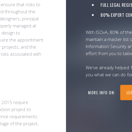
 ensure that risks to
FULL LEGAL REG
ed throughout the
80% EXPERT CON
 designers, principal
roperly managed at
With ISOvA, 80% of the
d design to
maintain a master list o
quire the appointment
Information Security a
r projects, and the
effort from you to tailo
risks associated with
We've already helped 
you what we can do for
MORE INFO ON:
LE
s 2015 require
ction project to
dence requirements
tage of the project,