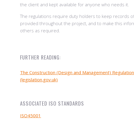
the client and kept available for anyone who needs it.
The regulations require duty holders to keep records o
provided throughout the project, and to make this infor
others as required.
FURTHER READING:
The Construction (Design and Management) Regulatio
(legislation.gov.uk)
ASSOCIATED ISO STANDARDS
ISO45001