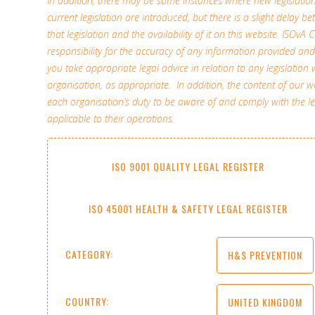
In addition, there may be some instances where new legislati
current legislation are introduced, but there is a slight delay b
that legislation and the availability of it on this website. ISOv
responsibility for the accuracy of any information provided 
you take appropriate legal advice in relation to any legislation 
organisation, as appropriate. In addition, the content of our
each organisation’s duty to be aware of and comply with the l
applicable to their operations.
ISO 9001 QUALITY LEGAL REGISTER
ISO 45001 HEALTH & SAFETY LEGAL REGISTER
CATEGORY:
H&S PREVENTION
COUNTRY:
UNITED KINGDOM