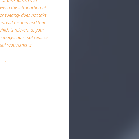
on or amendments to
etween the introduction of
A Consultancy does not take
and would recommend that
which is relevant to your
 webpages does not replace
egal requirements