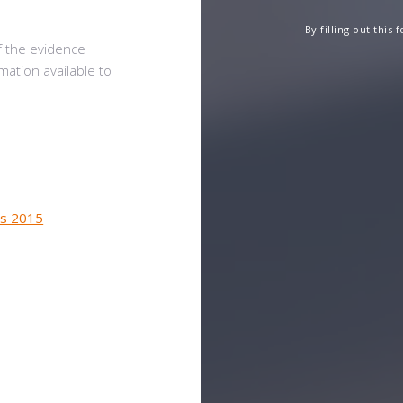
By filling out this
f the evidence
mation available to
ns 2015