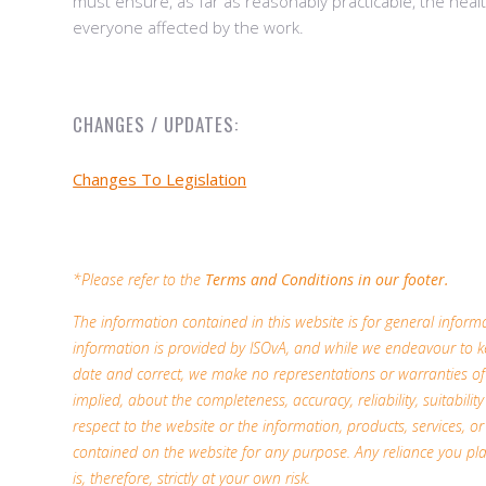
must ensure, as far as reasonably practicable, the heal
everyone affected by the work.
CHANGES / UPDATES:
Changes To Legislation
*Please refer to the
Terms and Conditions in our footer.
The information contained in this website is for general infor
information is provided by ISOvA, and while we endeavour to k
date and correct, we make no representations or warranties of
implied, about the completeness, accuracy, reliability, suitability 
respect to the website or the information, products, services, or
contained on the website for any purpose. Any reliance you pl
is, therefore, strictly at your own risk.