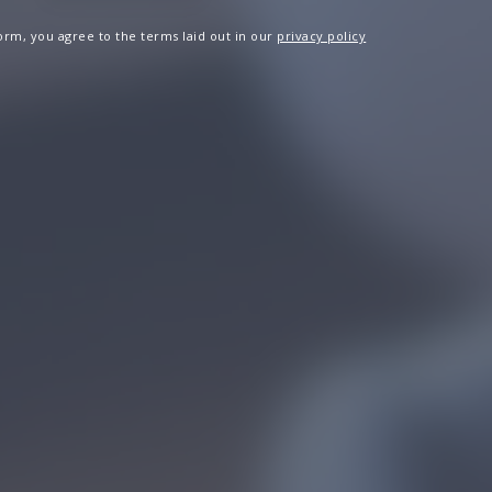
 form, you agree to the terms laid out in our
privacy policy