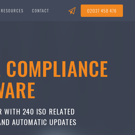
02037 458 476
RESOURCES
CONTACT
L COMPLIANCE
WARE
R WITH 240 ISO RELATED
 AND AUTOMATIC UPDATES