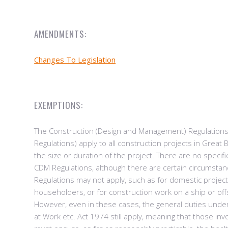
AMENDMENTS:
Changes To Legislation
EXEMPTIONS:
The Construction (Design and Management) Regulation
Regulations) apply to all construction projects in Great B
the size or duration of the project. There are no specif
CDM Regulations, although there are certain circumsta
Regulations may not apply, such as for domestic project
householders, or for construction work on a ship or offs
However, even in these cases, the general duties unde
at Work etc. Act 1974 still apply, meaning that those inv