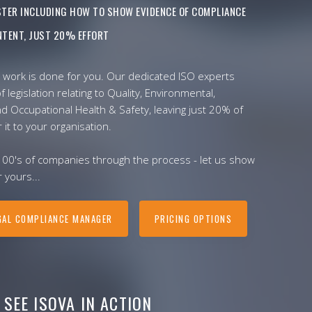
ISTER INCLUDING HOW TO SHOW EVIDENCE OF COMPLIANCE
TENT, JUST 20% EFFORT
 work is done for you. Our dedicated ISO experts
f legislation relating to Quality, Environmental,
nd Occupational Health & Safety, leaving just 20% of
r it to your organisation.
100's of companies through the process - let us show
 yours...
GAL COMPLIANCE MANAGER
PRICING OPTIONS
SEE ISOVA IN ACTION