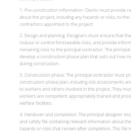
1. Pre-construction information: Clients must provide r
about the project, including any hazards or risks, to th
contractors appointed to the project.
2. Design and planning: Designers must ensure that thei
reduce or control foreseeable risks, and provide infor
remaining risks to the principal contractor. The principa
develop a construction phase plan that sets out how ri
during construction.
3. Construction phase: The principal contractor must p
construction phase plan, including risk assessments a
to workers and others involved in the project. They mus
workers are competent, appropriately trained and prov
welfare facilities.
4. Handover and completion: The principal designer mu
and safety file containing relevant information about the
hazards or risks that remain after completion. This file