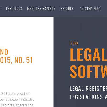
?
THE TOOLS
MEET THE EXPERTS
PRICING
10 STEP PLAN
ISOVA
LEGA
AND
15, NO. 51
SOFT
LEGAL REGISTE
 2015 are a set of
LEGISLATIONS
 construction industry
n projects, regardless