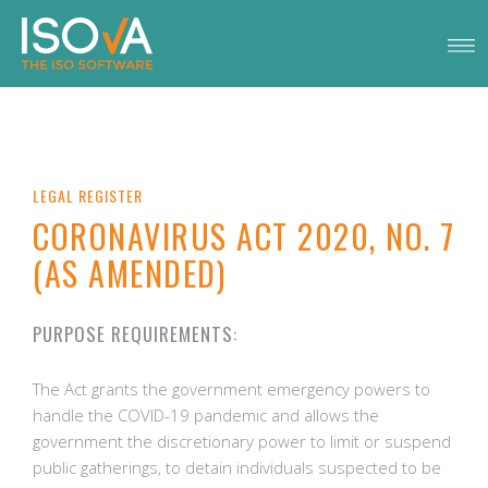
LEGAL REGISTER
CORONAVIRUS ACT 2020, NO. 7
(AS AMENDED)
PURPOSE REQUIREMENTS:
The Act grants the government emergency powers to
handle the COVID-19 pandemic and allows the
government the discretionary power to limit or suspend
public gatherings, to detain individuals suspected to be