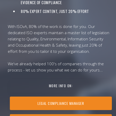
EVIDENCE OF COMPLIANCE
80% EXPERT CONTENT, JUST 20% EFFORT
With ISOvA, 80% of the work is done for you. Our
dedicated ISO experts maintain a master list of legislation
relating to Quality, Environmental, Information Security
and Occupational Health & Safety, leaving just 20% of
effort from you to tailor it to your organisation.
We've already helped 100's of companies through the
process - let us show you what we can do for yours...
MORE INFO ON:
LEGAL COMPLIANCE MANAGER