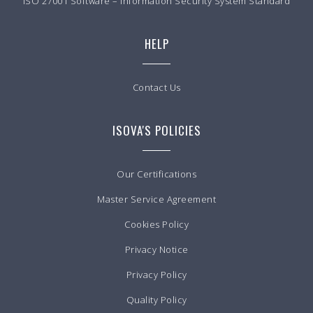
ISO 27001 Software – Information Security System Standard
HELP
Contact Us
ISOVA'S POLICIES
Our Certifications
Master Service Agreement
Cookies Policy
Privacy Notice
Privacy Policy
Quality Policy