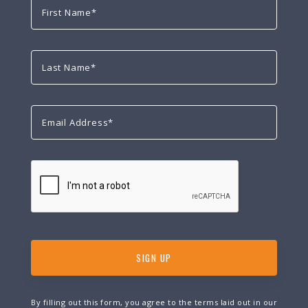
By filling out this form, you agree to the terms laid out in our