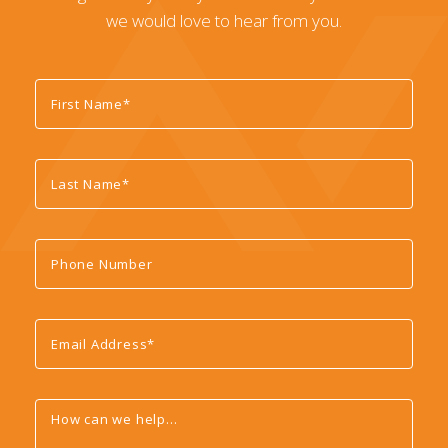
we would love to hear from you.