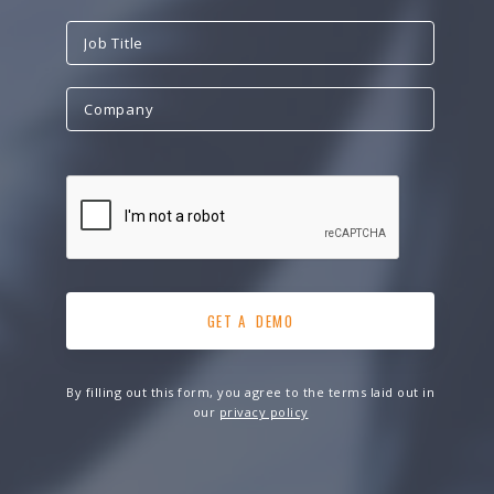
By filling out this form, you agree to the terms laid out in
our
privacy policy