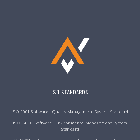
ISO STANDARDS
ISO 9001 Software - Quality Management System Standard
ISO 14001 Software - Environmental Management System
Standard