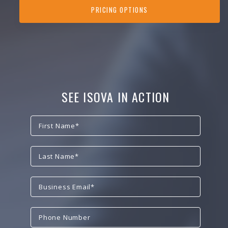
PRICING OPTIONS
SEE ISOVA IN ACTION