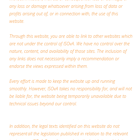
any loss or damage whatsoever arising from loss of data or
profits arising out of, or in connection with, the use of this
website.
Through this website, you are able to link to other websites which
are not under the control of ISOvA. We have no control over the
nature, content, and availability of those sites. The inclusion of
any links does not necessarily imply a recommendation or
endorse the views expressed within them.
Every effort is made to keep the website up and running
smoothly. However, ISOvA takes no responsibility for, and will not
be liable for, the website being temporarily unavailable due to
technical issues beyond our control.
In addition, the legal texts identified on this website do not
represent all the legislation published in relation to the relevant