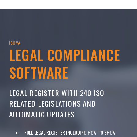
ISOVA
LEGAL COMPLIANCE
SOFTWARE
LEGAL REGISTER WITH 240 ISO
RELATED LEGISLATIONS AND
AUTOMATIC UPDATES
FULL LEGAL REGISTER INCLUDING HOW TO SHOW