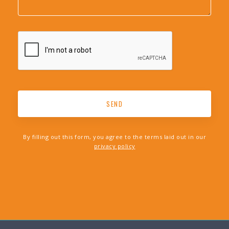
By filling out this form, you agree to the terms laid out in our
privacy policy