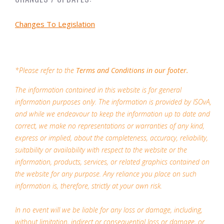
Changes To Legislation
*Please refer to the
Terms and Conditions in our footer.
The information contained in this website is for general
information purposes only. The information is provided by ISOvA,
and while we endeavour to keep the information up to date and
correct, we make no representations or warranties of any kind,
express or implied, about the completeness, accuracy, reliability,
suitability or availability with respect to the website or the
information, products, services, or related graphics contained on
the website for any purpose. Any reliance you place on such
information is, therefore, strictly at your own risk.
In no event will we be liable for any loss or damage, including,
without limitation, indirect or consequential loss or damage, or