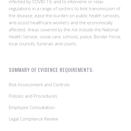
infected by COVID-19, and to intervene or relax
regulations in a range of sectors to limit transmission of
the disease, ease the burden on public health services,
and assist healthcare workers and the economically
affected. Areas covered by the Act include the National
Health Service, social care, schools, police, Border Force,
local councils, funerals and courts.
SUMMARY OF EVIDENCE REQUIREMENTS:
Risk Assessment and Controls
Policies and Procedures
Employee Consultation
Legal Compliance Review