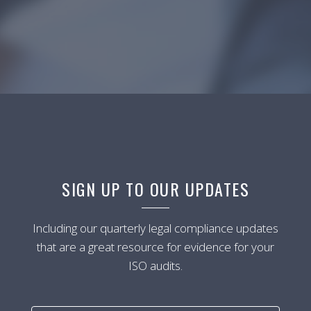
SIGN UP TO OUR UPDATES
Including our quarterly legal compliance updates
that are a great resource for evidence for your
ISO audits.