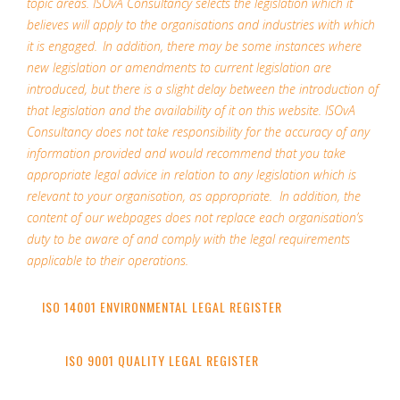
topic areas. ISOvA Consultancy selects the legislation which it
believes will apply to the organisations and industries with which
it is engaged. In addition, there may be some instances where
new legislation or amendments to current legislation are
introduced, but there is a slight delay between the introduction of
that legislation and the availability of it on this website. ISOvA
Consultancy does not take responsibility for the accuracy of any
information provided and would recommend that you take
appropriate legal advice in relation to any legislation which is
relevant to your organisation, as appropriate. In addition, the
content of our webpages does not replace each organisation’s
duty to be aware of and comply with the legal requirements
applicable to their operations.
ISO 14001 ENVIRONMENTAL LEGAL REGISTER
ISO 9001 QUALITY LEGAL REGISTER