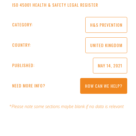
ISO 45001 HEALTH & SAFETY LEGAL REGISTER
CATEGORY:
H&S PREVENTION
COUNTRY:
UNITED KINGDOM
PUBLISHED:
MAY 14, 2021
NEED MORE INFO?
HOW CAN WE HELP?
*Please note some sections maybe blank if no data is relevant