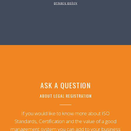
privacy policy
ASK A QUESTION
ABOUT LEGAL REGISTRATION
If you would like to know more about ISO
Standards, Certification and the value of a good
management system you can add to your business