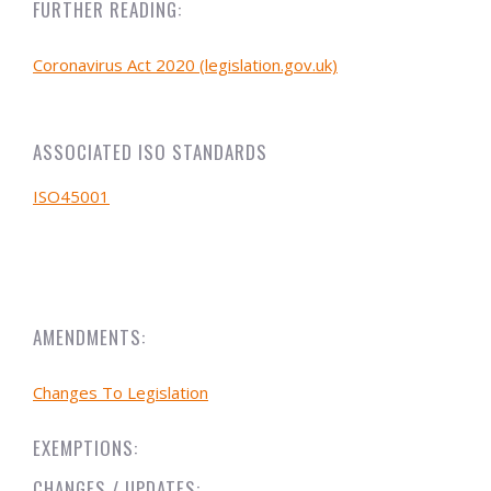
FURTHER READING:
Coronavirus Act 2020 (legislation.gov.uk)
ASSOCIATED ISO STANDARDS
ISO45001
AMENDMENTS:
Changes To Legislation
EXEMPTIONS:
CHANGES / UPDATES: