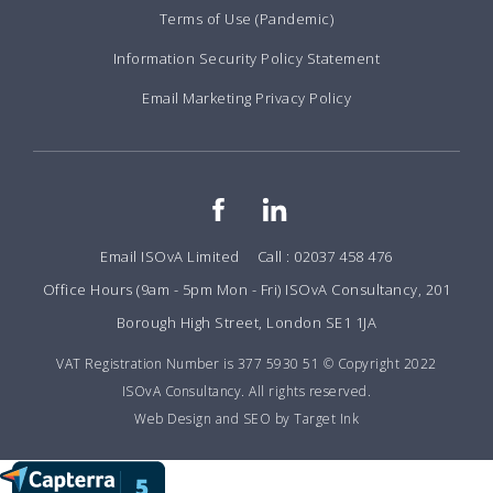
Terms of Use (Pandemic)
Information Security Policy Statement
Email Marketing Privacy Policy
Email ISOvA Limited
Call : 02037 458 476
Office Hours (9am - 5pm Mon - Fri) ISOvA Consultancy, 201
Borough High Street, London SE1 1JA
VAT Registration Number is 377 5930 51 © Copyright 2022
ISOvA Consultancy. All rights reserved.
Web Design and SEO by Target Ink