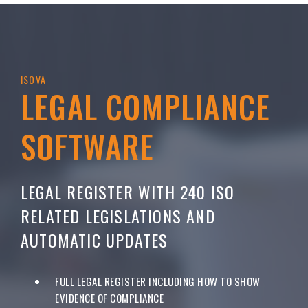
ISOVA
LEGAL COMPLIANCE
SOFTWARE
LEGAL REGISTER WITH 240 ISO
RELATED LEGISLATIONS AND
AUTOMATIC UPDATES
FULL LEGAL REGISTER INCLUDING HOW TO SHOW
EVIDENCE OF COMPLIANCE