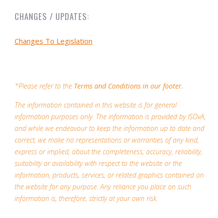
CHANGES / UPDATES:
Changes To Legislation
*Please refer to the
Terms and Conditions in our footer.
The information contained in this website is for general
information purposes only. The information is provided by ISOvA,
and while we endeavour to keep the information up to date and
correct, we make no representations or warranties of any kind,
express or implied, about the completeness, accuracy, reliability,
suitability or availability with respect to the website or the
information, products, services, or related graphics contained on
the website for any purpose. Any reliance you place on such
information is, therefore, strictly at your own risk.