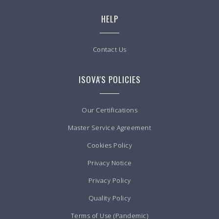
HELP
Contact Us
ISOVA'S POLICIES
Our Certifications
Master Service Agreement
Cookies Policy
Privacy Notice
Privacy Policy
Quality Policy
Terms of Use (Pandemic)