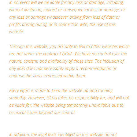
In no event will we be liable for any loss or damage, including,
without limitation, indirect or consequential loss or damage, or
any loss or damage whatsoever arising from loss of data or
profits arising out of, or in connection with, the use of this
website.
Through this website, you are able to link to other websites which
are not under the control of ISOvA. We have no control over the
nature, content, and availability of those sites. The inclusion of
any links does not necessarily imply a recommendation or
endorse the views expressed within them.
Every effort is made to keep the website up and running
smoothly. However, ISOvA takes no responsibility for, and will not
be liable for, the website being temporarily unavailable due to
technical issues beyond our control.
In addition, the legal texts identified on this website do not