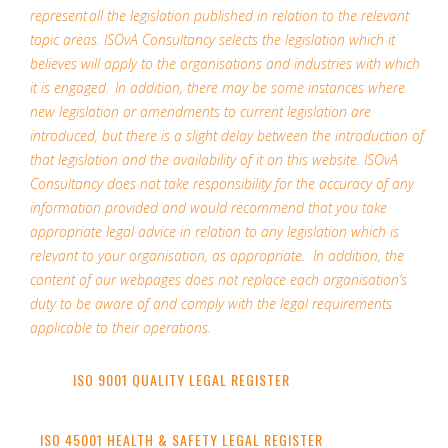
represent all the legislation published in relation to the relevant
topic areas. ISOvA Consultancy selects the legislation which it
believes will apply to the organisations and industries with which
it is engaged. In addition, there may be some instances where
new legislation or amendments to current legislation are
introduced, but there is a slight delay between the introduction of
that legislation and the availability of it on this website. ISOvA
Consultancy does not take responsibility for the accuracy of any
information provided and would recommend that you take
appropriate legal advice in relation to any legislation which is
relevant to your organisation, as appropriate. In addition, the
content of our webpages does not replace each organisation’s
duty to be aware of and comply with the legal requirements
applicable to their operations.
ISO 9001 QUALITY LEGAL REGISTER
ISO 45001 HEALTH & SAFETY LEGAL REGISTER