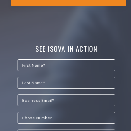
SEE ISOVA IN ACTION