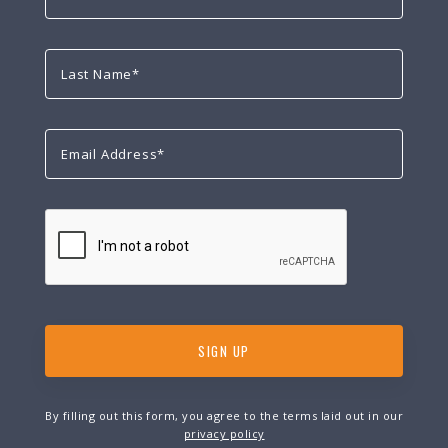
By filling out this form, you agree to the terms laid out in our
privacy policy