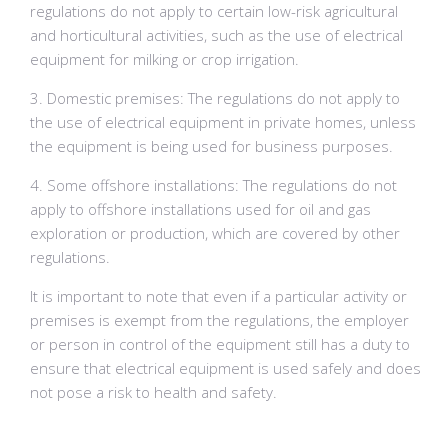
regulations do not apply to certain low-risk agricultural
and horticultural activities, such as the use of electrical
equipment for milking or crop irrigation.
3. Domestic premises: The regulations do not apply to
the use of electrical equipment in private homes, unless
the equipment is being used for business purposes.
4. Some offshore installations: The regulations do not
apply to offshore installations used for oil and gas
exploration or production, which are covered by other
regulations.
It is important to note that even if a particular activity or
premises is exempt from the regulations, the employer
or person in control of the equipment still has a duty to
ensure that electrical equipment is used safely and does
not pose a risk to health and safety.