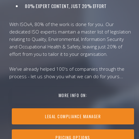
80% EXPERT CONTENT, JUST 20% EFFORT
With ISOvA, 80% of the work is done for you. Our
dedicated ISO experts maintain a master list of legislation
relating to Quality, Environmental, Information Security
and Occupational Health & Safety, leaving just 20% of
effort from you to tailor it to your organisation.
We've already helped 100's of companies through the
process - let us show you what we can do for yours...
MORE INFO ON:
LEGAL COMPLIANCE MANAGER
PRICING OPTIONS