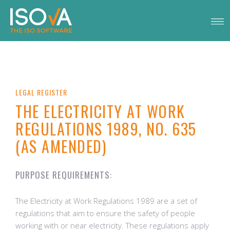
LEGAL REGISTER
THE ELECTRICITY AT WORK
REGULATIONS 1989, NO. 635
(AS AMENDED)
PURPOSE REQUIREMENTS:
The Electricity at Work Regulations 1989 are a set of
regulations that aim to ensure the safety of people
working with or near electricity. These regulations apply