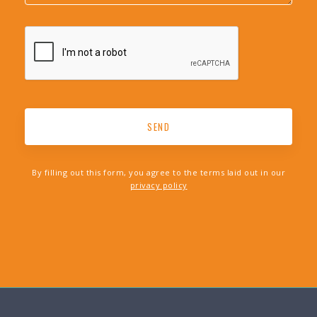
By filling out this form, you agree to the terms laid out in our
privacy policy