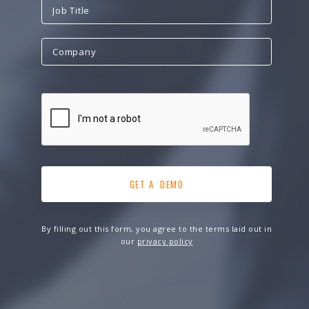
By filling out this form, you agree to the terms laid out in
our
privacy policy