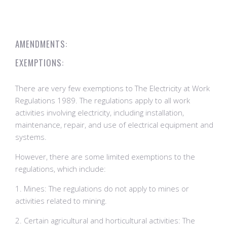
AMENDMENTS:
EXEMPTIONS:
There are very few exemptions to The Electricity at Work
Regulations 1989. The regulations apply to all work
activities involving electricity, including installation,
maintenance, repair, and use of electrical equipment and
systems.
However, there are some limited exemptions to the
regulations, which include:
1. Mines: The regulations do not apply to mines or
activities related to mining.
2. Certain agricultural and horticultural activities: The