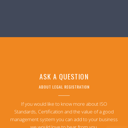
ASK A QUESTION
ABOUT LEGAL REGISTRATION
If you would like to know more about ISO
Standards, Certification and the value of a good
management system you can add to your business
we would love to hear from you.