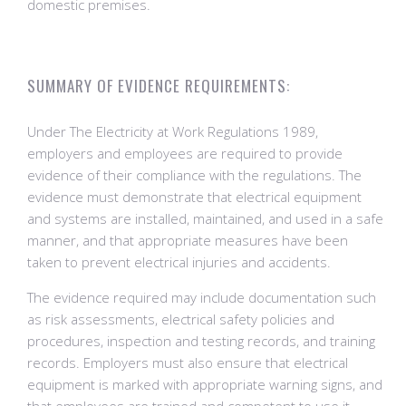
domestic premises.
SUMMARY OF EVIDENCE REQUIREMENTS:
Under The Electricity at Work Regulations 1989,
employers and employees are required to provide
evidence of their compliance with the regulations. The
evidence must demonstrate that electrical equipment
and systems are installed, maintained, and used in a safe
manner, and that appropriate measures have been
taken to prevent electrical injuries and accidents.
The evidence required may include documentation such
as risk assessments, electrical safety policies and
procedures, inspection and testing records, and training
records. Employers must also ensure that electrical
equipment is marked with appropriate warning signs, and