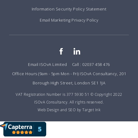
Information Security Policy Statement
Email Marketing Privacy Policy
Email ISOvA Limited
Call : 02037 458 476
Office Hours (9am - 5pm Mon - Fri) ISOvA Consultancy, 201
Borough High Street, London SE1 1JA
VAT Registration Number is 377 5930 51 © Copyright 2022
ISOvA Consultancy. All rights reserved.
Web Design and SEO by Target Ink