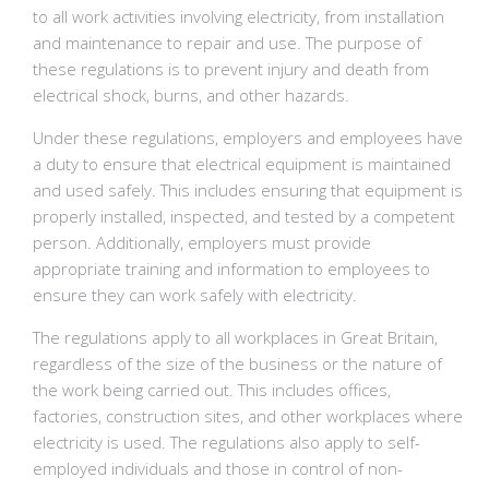
to all work activities involving electricity, from installation
and maintenance to repair and use. The purpose of
these regulations is to prevent injury and death from
electrical shock, burns, and other hazards.
Under these regulations, employers and employees have
a duty to ensure that electrical equipment is maintained
and used safely. This includes ensuring that equipment is
properly installed, inspected, and tested by a competent
person. Additionally, employers must provide
appropriate training and information to employees to
ensure they can work safely with electricity.
The regulations apply to all workplaces in Great Britain,
regardless of the size of the business or the nature of
the work being carried out. This includes offices,
factories, construction sites, and other workplaces where
electricity is used. The regulations also apply to self-
employed individuals and those in control of non-