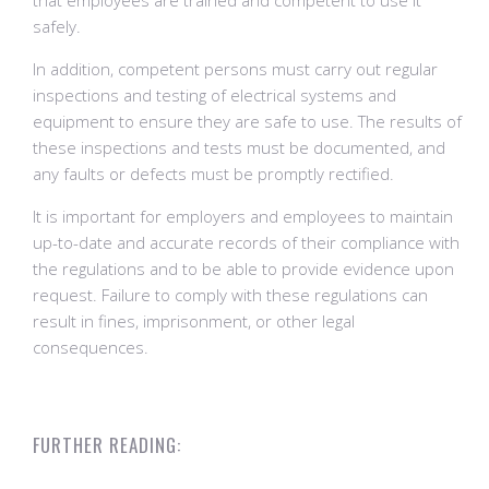
that employees are trained and competent to use it
safely.
In addition, competent persons must carry out regular
inspections and testing of electrical systems and
equipment to ensure they are safe to use. The results of
these inspections and tests must be documented, and
any faults or defects must be promptly rectified.
It is important for employers and employees to maintain
up-to-date and accurate records of their compliance with
the regulations and to be able to provide evidence upon
request. Failure to comply with these regulations can
result in fines, imprisonment, or other legal
consequences.
FURTHER READING: