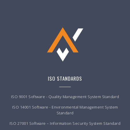
ISO STANDARDS
ISO 9001 Software - Quality Management System Standard
ISO 14001 Software - Environmental Management System
Standard
ISO 27001 Software – Information Security System Standard