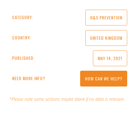
CATEGORY:
H&S PREVENTION
COUNTRY:
UNITED KINGDOM
PUBLISHED:
MAY 14, 2021
NEED MORE INFO?
HOW CAN WE HELP?
*Please note some sections maybe blank if no data is relevant