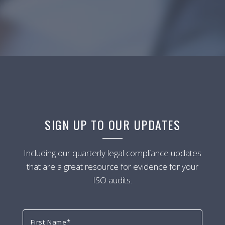
SIGN UP TO OUR UPDATES
Including our quarterly legal compliance updates
that are a great resource for evidence for your
ISO audits.