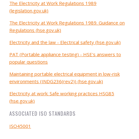
The Electricity at Work Regulations 1989
(legislation.gov.uk)
The Electricity at Work Regulations 1989. Guidance on
Regulations (hse.gov.uk)
Electricity and the law - Electrical safety (hse.gov.uk)
PAT (Portable appliance testing) - HSE's answers to
popular questions
Maintaining portable electrical equipment in low-risk
environments (INDG236(rev2)) (hse.gov.uk)
Electricity at work: Safe working practices HSG85
(hse.gov.uk)
ASSOCIATED ISO STANDARDS
ISO45001