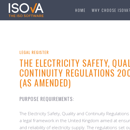
HOME
WHY CHOOSE ISOVA
LEGAL REGISTER
THE ELECTRICITY SAFETY, QUA
CONTINUITY REGULATIONS 200
(AS AMENDED)
PURPOSE REQUIREMENTS:
The Electricity Safety, Quality and Continuity Regulatio
a legal framework in the United Kingdom aimed at ensurin
and reliability of electricity supply. The regulations set