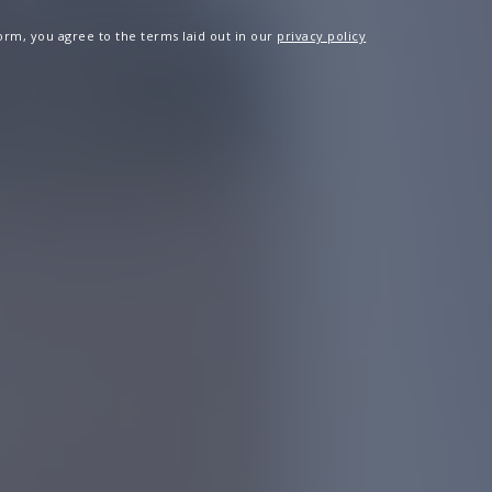
 form, you agree to the terms laid out in our
privacy policy