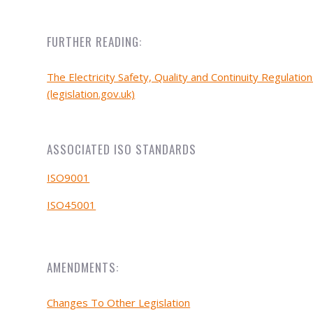
FURTHER READING:
The Electricity Safety, Quality and Continuity Regulatio
(legislation.gov.uk)
ASSOCIATED ISO STANDARDS
ISO9001
ISO45001
AMENDMENTS:
Changes To Other Legislation