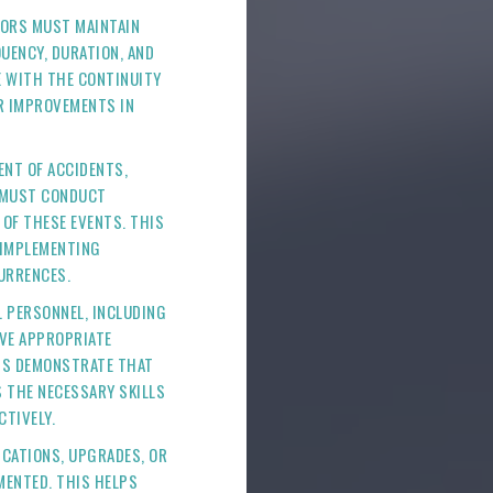
TORS MUST MAINTAIN
UENCY, DURATION, AND
 WITH THE CONTINUITY
R IMPROVEMENTS IN
VENT OF ACCIDENTS,
S MUST CONDUCT
OF THESE EVENTS. THIS
 IMPLEMENTING
URRENCES.
L PERSONNEL, INCLUDING
VE APPROPRIATE
DS DEMONSTRATE THAT
S THE NECESSARY SKILLS
CTIVELY.
FICATIONS, UPGRADES, OR
MENTED. THIS HELPS