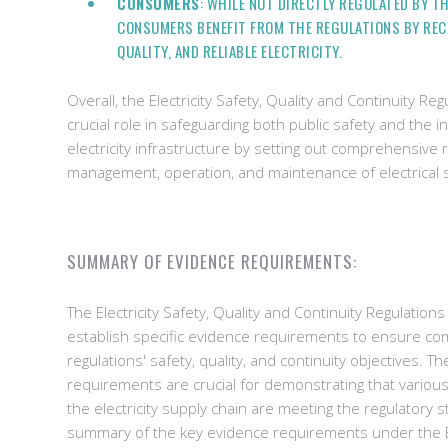
CONSUMERS
: WHILE NOT DIRECTLY REGULATED BY T
CONSUMERS BENEFIT FROM THE REGULATIONS BY RECE
QUALITY, AND RELIABLE ELECTRICITY.
Overall, the Electricity Safety, Quality and Continuity Re
crucial role in safeguarding both public safety and the in
electricity infrastructure by setting out comprehensive
management, operation, and maintenance of electrical 
SUMMARY OF EVIDENCE REQUIREMENTS:
The Electricity Safety, Quality and Continuity Regulati
establish specific evidence requirements to ensure co
regulations' safety, quality, and continuity objectives. 
requirements are crucial for demonstrating that variou
the electricity supply chain are meeting the regulatory 
summary of the key evidence requirements under the