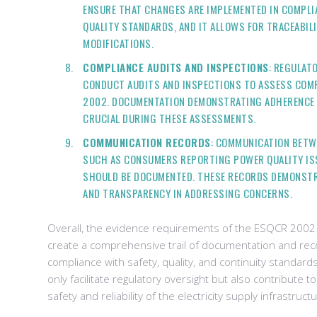
ENSURE THAT CHANGES ARE IMPLEMENTED IN COMPLI
QUALITY STANDARDS, AND IT ALLOWS FOR TRACEABIL
MODIFICATIONS.
COMPLIANCE AUDITS AND INSPECTIONS
: REGULAT
CONDUCT AUDITS AND INSPECTIONS TO ASSESS COM
2002. DOCUMENTATION DEMONSTRATING ADHERENCE 
CRUCIAL DURING THESE ASSESSMENTS.
COMMUNICATION RECORDS
: COMMUNICATION BETW
SUCH AS CONSUMERS REPORTING POWER QUALITY ISS
SHOULD BE DOCUMENTED. THESE RECORDS DEMONST
AND TRANSPARENCY IN ADDRESSING CONCERNS.
Overall, the evidence requirements of the ESQCR 2002
create a comprehensive trail of documentation and rec
compliance with safety, quality, and continuity standar
only facilitate regulatory oversight but also contribute t
safety and reliability of the electricity supply infrastruct