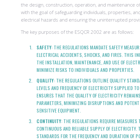
the design, construction, operation, and maintenance of
with the goal of safeguarding individuals, properties, 
electrical hazards and ensuring the uninterrupted provisi
The key purposes of the ESQCR 2002 are as follows:
SAFETY
: THE REGULATIONS MANDATE SAFETY MEASUR
ELECTRICAL ACCIDENTS, SHOCKS, AND FIRES. THIS I
THE INSTALLATION, MAINTENANCE, AND USE OF ELECT
MINIMIZE RISKS TO INDIVIDUALS AND PROPERTIES.
QUALITY
: THE REGULATIONS OUTLINE QUALITY STAN
LEVELS AND FREQUENCY OF ELECTRICITY SUPPLIED T
ENSURES THAT THE QUALITY OF ELECTRICITY REMAIN
PARAMETERS, MINIMIZING DISRUPTIONS AND POTENT
SENSITIVE EQUIPMENT.
CONTINUITY
: THE REGULATIONS REQUIRE MEASURES 
CONTINUOUS AND RELIABLE SUPPLY OF ELECTRICITY. 
STANDARDS FOR THE FREQUENCY AND DURATION OF P