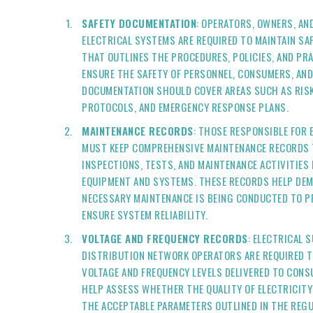
SAFETY DOCUMENTATION
: OPERATORS, OWNERS, AN
ELECTRICAL SYSTEMS ARE REQUIRED TO MAINTAIN S
THAT OUTLINES THE PROCEDURES, POLICIES, AND PRA
ENSURE THE SAFETY OF PERSONNEL, CONSUMERS, AND
DOCUMENTATION SHOULD COVER AREAS SUCH AS RIS
PROTOCOLS, AND EMERGENCY RESPONSE PLANS.
MAINTENANCE RECORDS
: THOSE RESPONSIBLE FOR
MUST KEEP COMPREHENSIVE MAINTENANCE RECORDS 
INSPECTIONS, TESTS, AND MAINTENANCE ACTIVITIES
EQUIPMENT AND SYSTEMS. THESE RECORDS HELP DE
NECESSARY MAINTENANCE IS BEING CONDUCTED TO 
ENSURE SYSTEM RELIABILITY.
VOLTAGE AND FREQUENCY RECORDS
: ELECTRICAL 
DISTRIBUTION NETWORK OPERATORS ARE REQUIRED T
VOLTAGE AND FREQUENCY LEVELS DELIVERED TO CON
HELP ASSESS WHETHER THE QUALITY OF ELECTRICITY
THE ACCEPTABLE PARAMETERS OUTLINED IN THE REGU