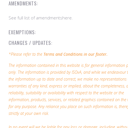
AMENDMENTS:
See full list of amendmentshere.
EXEMPTIONS:
CHANGES / UPDATES:
*Please refer to the
Terms and Conditions in our footer.
The information contained in this website is for general information
only. The information is provided by ISOvA, and while we endeavour 
the information up to date and correct, we make no representations 
warranties of any kind, express or implied, about the completeness, 
reliability, suitability or availability with respect to the website or the
information, products, services, or related graphics contained on the
for any purpose. Any reliance you place on such information is, there
strictly at your own risk.
In no event will we be liable for any loss or damage, including, witho