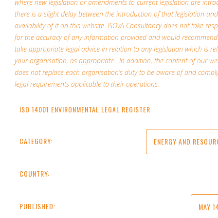
where new legislation or amendments to current legislation are intro
there is a slight delay between the introduction of that legislation and
availability of it on this website. ISOvA Consultancy does not take resp
for the accuracy of any information provided and would recommend
take appropriate legal advice in relation to any legislation which is re
your organisation, as appropriate. In addition, the content of our w
does not replace each organisation’s duty to be aware of and comply
legal requirements applicable to their operations.
ISO 14001 ENVIRONMENTAL LEGAL REGISTER
CATEGORY:
ENERGY AND RESOUR
COUNTRY:
PUBLISHED:
MAY 1