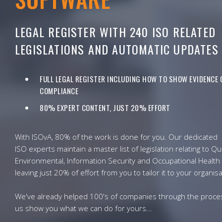
LEGAL REGISTER WITH 240 ISO RELATED
LEGISLATIONS AND AUTOMATIC UPDATES
FULL LEGAL REGISTER INCLUDING HOW TO SHOW EVIDENCE 
COMPLIANCE
80% EXPERT CONTENT, JUST 20% EFFORT
With ISOvA, 80% of the work is done for you. Our dedicated
ISO experts maintain a master list of legislation relating to Qua
Environmental, Information Security and Occupational Health 
leaving just 20% of effort from you to tailor it to your organisa
We've already helped 100's of companies through the proces
us show you what we can do for yours...