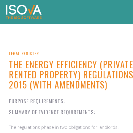
LEGAL REGISTER
THE ENERGY EFFICIENCY (PRIVATE
RENTED PROPERTY) REGULATION
2015 (WITH AMENDMENTS)
PURPOSE REQUIREMENTS:
SUMMARY OF EVIDENCE REQUIREMENTS:
The regulations phase in two obligations for landlords.