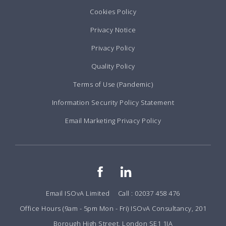
Cookies Policy
Privacy Notice
Privacy Policy
Quality Policy
Terms of Use (Pandemic)
Information Security Policy Statement
Email Marketing Privacy Policy
Email ISOvA Limited
Call : 02037 458 476
Office Hours (9am - 5pm Mon - Fri) ISOvA Consultancy, 201
Borough High Street, London SE1 1JA