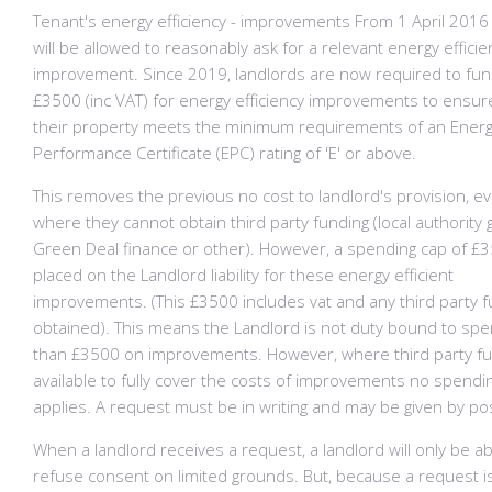
Tenant's energy efficiency - improvements From 1 April 2016
will be allowed to reasonably ask for a relevant energy efficie
improvement. Since 2019, landlords are now required to fun
£3500 (inc VAT) for energy efficiency improvements to ensur
their property meets the minimum requirements of an Ener
Performance Certificate (EPC) rating of 'E' or above.
This removes the previous no cost to landlord's provision, e
where they cannot obtain third party funding (local authority 
Green Deal finance or other). However, a spending cap of £3
placed on the Landlord liability for these energy efficient
improvements. (This £3500 includes vat and any third party 
obtained). This means the Landlord is not duty bound to sp
than £3500 on improvements. However, where third party fu
available to fully cover the costs of improvements no spendi
applies. A request must be in writing and may be given by po
When a landlord receives a request, a landlord will only be ab
refuse consent on limited grounds. But, because a request i