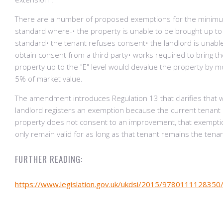
There are a number of proposed exemptions for the minim
standard where-• the property is unable to be brought up to
standard• the tenant refuses consent• the landlord is unabl
obtain consent from a third party• works required to bring t
property up to the "E" level would devalue the property by 
5% of market value.
The amendment introduces Regulation 13 that clarifies that 
landlord registers an exemption because the current tenant 
property does not consent to an improvement, that exemptio
only remain valid for as long as that tenant remains the tenant
FURTHER READING:
https://www.legislation.gov.uk/ukdsi/2015/9780111128350