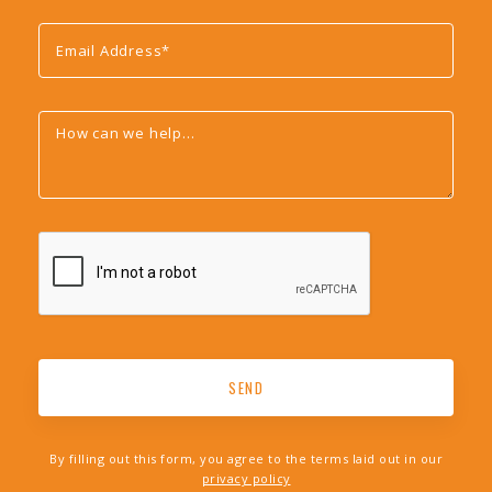
By filling out this form, you agree to the terms laid out in our
privacy policy