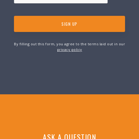
By filling out this form, you agree to the terms laid out in our
privacy policy
ASK A QUESTION