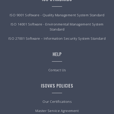
ISO 9001 Software - Quality Management System Standard
ISO 14001 Software - Environmental Management System
Standard
ISO 27001 Software – Information Security System Standard
HELP
Contact Us
ISOVA'S POLICIES
Our Certifications
Master Service Agreement