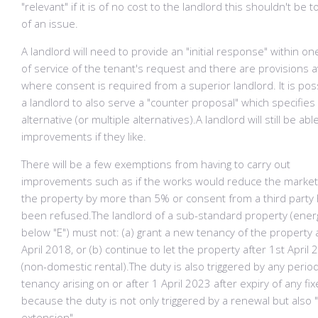
"relevant" if it is of no cost to the landlord this shouldn't be
of an issue.
A landlord will need to provide an "initial response" within o
of service of the tenant's request and there are provisions a
where consent is required from a superior landlord. It is pos
a landlord to also serve a "counter proposal" which specifies
alternative (or multiple alternatives).A landlord will still be abl
improvements if they like.
There will be a few exemptions from having to carry out
improvements such as if the works would reduce the market
the property by more than 5% or consent from a third party
been refused.​The landlord of a sub-standard property (energ
below "E") must not: (a) grant a new tenancy of the property 
April 2018, or (b) continue to let the property after 1st April
(non-domestic rental).The duty is also triggered by any period
tenancy arising on or after 1 April 2023 after expiry of any fi
because the duty is not only triggered by a renewal but also 
extension".