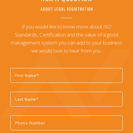
ABOUT LEGAL REGISTRATION
If you would like to know more about ISO
Standards, Certification and the value of a good
management system you can add to your business
we would love to hear from you.