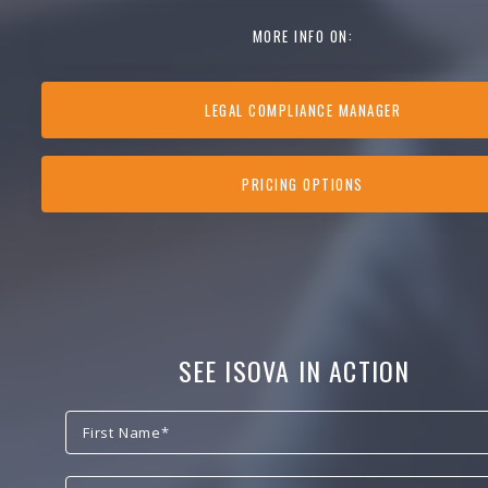
MORE INFO ON:
LEGAL COMPLIANCE MANAGER
PRICING OPTIONS
SEE ISOVA IN ACTION