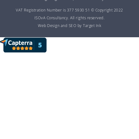
VAT Registration Number is 377 5930 51 © Copyright 2022
ISOvA Consultancy. All rights reserved.
Web Design and SEO by Target Ink