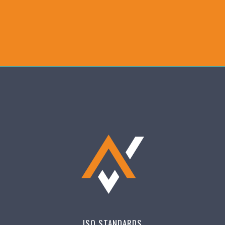
ISO STANDARDS