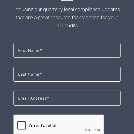
Including our quarterly legal compliance updates
that are a great resource for evidence for your
ISO audits.