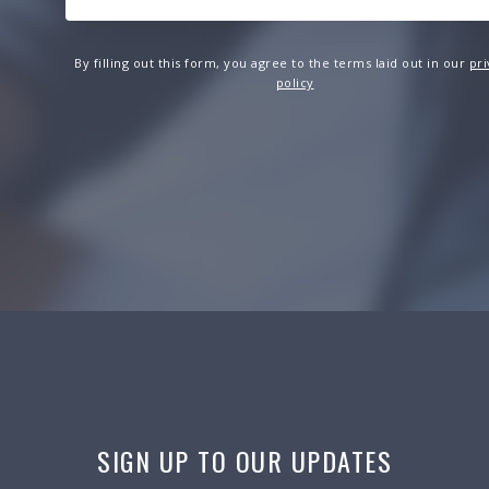
By filling out this form, you agree to the terms laid out in our
pri
policy
SIGN UP TO OUR UPDATES