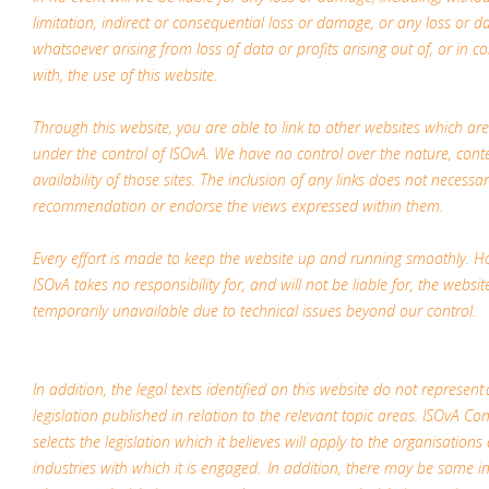
limitation, indirect or consequential loss or damage, or any loss or 
whatsoever arising from loss of data or profits arising out of, or in c
with, the use of this website.
Through this website, you are able to link to other websites which ar
under the control of ISOvA. We have no control over the nature, cont
availability of those sites. The inclusion of any links does not necessar
recommendation or endorse the views expressed within them.
Every effort is made to keep the website up and running smoothly. H
ISOvA takes no responsibility for, and will not be liable for, the websit
temporarily unavailable due to technical issues beyond our control.
In addition, the legal texts identified on this website do not represent 
legislation published in relation to the relevant topic areas. ISOvA Co
selects the legislation which it believes will apply to the organisations
industries with which it is engaged. In addition, there may be some i