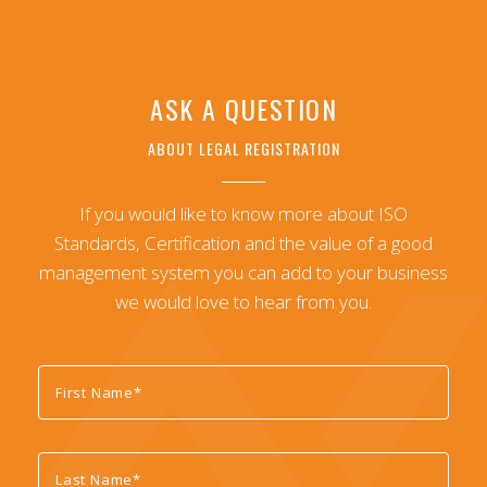
ASK A QUESTION
ABOUT LEGAL REGISTRATION
If you would like to know more about ISO
Standards, Certification and the value of a good
management system you can add to your business
we would love to hear from you.