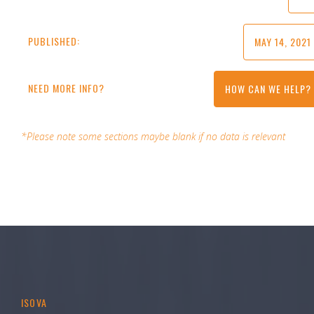
PUBLISHED:
MAY 14, 2021
NEED MORE INFO?
HOW CAN WE HELP?
*Please note some sections maybe blank if no data is relevant
ISOVA