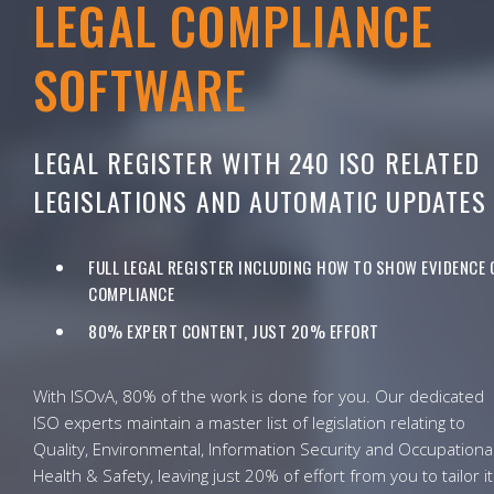
LEGAL COMPLIANCE
SOFTWARE
LEGAL REGISTER WITH 240 ISO RELATED
LEGISLATIONS AND AUTOMATIC UPDATES
FULL LEGAL REGISTER INCLUDING HOW TO SHOW EVIDENCE 
COMPLIANCE
80% EXPERT CONTENT, JUST 20% EFFORT
With ISOvA, 80% of the work is done for you. Our dedicated
ISO experts maintain a master list of legislation relating to
Quality, Environmental, Information Security and Occupationa
Health & Safety, leaving just 20% of effort from you to tailor it