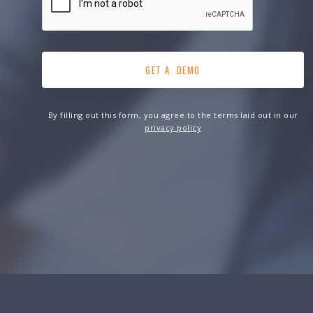
By filling out this form, you agree to the terms laid out in our
privacy policy