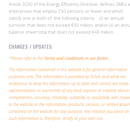
Article 2(26) of the Energy Efficiency Directive, defines SMEs 
enterprises that employ 250 persons or fewer and which
satisfy one or both of the following criteria: (i) an annual
turnover that does not exceed €50 million, and/or (ii) an ann
balance sheet total that does not exceed €43 million.
CHANGES / UPDATES:
*Please refer to the
Terms and Conditions in our footer.
The information contained in this website is for general information
purposes only. The information is provided by ISOvA, and while we
endeavour to keep the information up to date and correct, we make
representations or warranties of any kind, express or implied, about 
completeness, accuracy, reliability, suitability or availability with respe
to the website or the information, products, services, or related graph
contained on the website for any purpose. Any reliance you place on
such information is, therefore, strictly at your own risk.