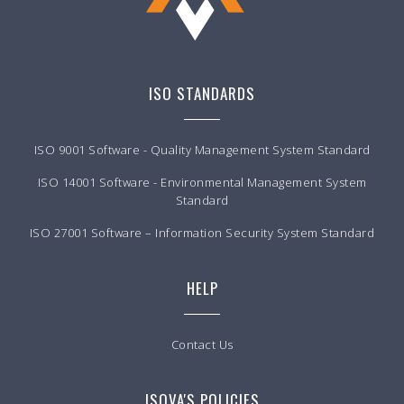
ISO STANDARDS
ISO 9001 Software - Quality Management System Standard
ISO 14001 Software - Environmental Management System
Standard
ISO 27001 Software – Information Security System Standard
HELP
Contact Us
ISOVA'S POLICIES