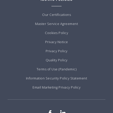
Our Certifications
Master Service Agreement
Cookies Policy
Privacy Notice
Privacy Policy
Quality Policy
Terms of Use (Pandemic)
Information Security Policy Statement
Email Marketing Privacy Policy