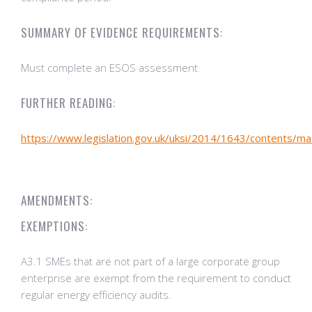
SUMMARY OF EVIDENCE REQUIREMENTS:
Must complete an ESOS assessment
FURTHER READING:
https://www.legislation.gov.uk/uksi/2014/1643/contents/m
AMENDMENTS:
EXEMPTIONS:
A3.1 SMEs that are not part of a large corporate group
enterprise are exempt from the requirement to conduct
regular energy efficiency audits.