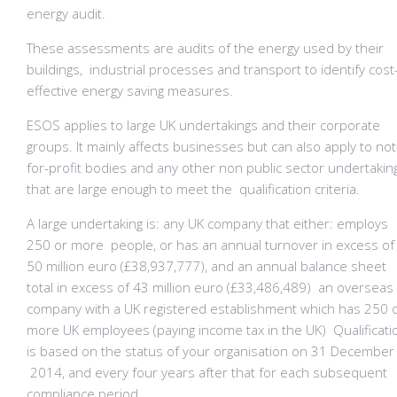
energy audit.
These assessments are audits of the energy used by their
buildings, industrial processes and transport to identify cost
effective energy saving measures.
ESOS applies to large UK undertakings and their corporate
groups. It mainly affects businesses but can also apply to not
for-profit bodies and any other non public sector undertakin
that are large enough to meet the qualification criteria.
A large undertaking is: any UK company that either: employs
250 or more people, or has an annual turnover in excess of
50 million euro (£38,937,777), and an annual balance sheet
total in excess of 43 million euro (£33,486,489) an overseas
company with a UK registered establishment which has 250 
more UK employees (paying income tax in the UK) Qualificati
is based on the status of your organisation on 31 December
2014, and every four years after that for each subsequent
compliance period.