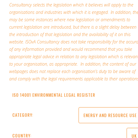
Consultancy selects the legislation which it believes will apply to the
organisations and industries with which it is engaged. In addition, th
may be some instances where new legislation or amendments to
current legislation are introduced, but there is a slight delay between
the introduction of that legislation and the availability of it on this
website. ISOvA Consultancy does not take responsibility for the accur
of any information provided and would recommend that you take
appropriate legal advice in relation to any legislation which is relevan
to your organisation, as appropriate. In addition, the content of our
webpages does not replace each organisation’s duty to be aware of
and comply with the legal requirements applicable to their operations
ISO 14001 ENVIRONMENTAL LEGAL REGISTER
CATEGORY:
ENERGY AND RESOURCE USE
COUNTRY:
UK