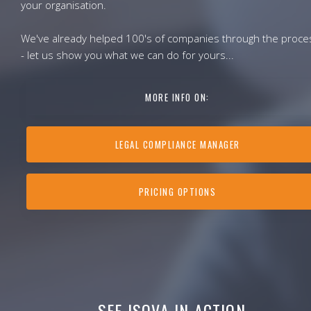
your organisation.
We've already helped 100's of companies through the proce
- let us show you what we can do for yours...
MORE INFO ON:
LEGAL COMPLIANCE MANAGER
PRICING OPTIONS
SEE ISOVA IN ACTION