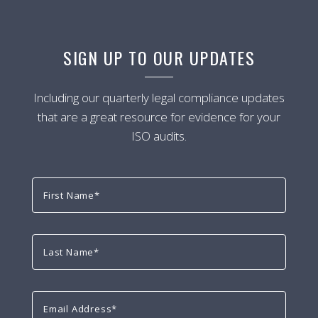
SIGN UP TO OUR UPDATES
Including our quarterly legal compliance updates
that are a great resource for evidence for your
ISO audits.