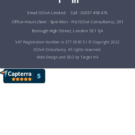
Email ISOvA Limited
Call : 02037 458 476
Office Hours (9am - 5pm Mon - Fri) ISOvA Consultancy, 201
Borough High Street, London SE1 1JA
VAT Registration Number is 377 5930 51 © Copyright 2022
ISOvA Consultancy. All rights reserved.
Web Design and SEO by Target Ink