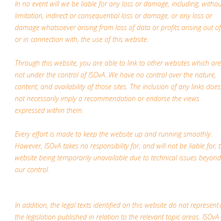
In no event will we be liable for any loss or damage, including, witho
limitation, indirect or consequential loss or damage, or any loss or
damage whatsoever arising from loss of data or profits arising out of
or in connection with, the use of this website.
Through this website, you are able to link to other websites which are
not under the control of ISOvA. We have no control over the nature,
content, and availability of those sites. The inclusion of any links does
not necessarily imply a recommendation or endorse the views
expressed within them.
Every effort is made to keep the website up and running smoothly.
However, ISOvA takes no responsibility for, and will not be liable for, 
website being temporarily unavailable due to technical issues beyond
our control.
In addition, the legal texts identified on this website do not represent a
the legislation published in relation to the relevant topic areas. ISOvA