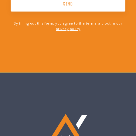
By filling out this form, you agree to the terms laid out in our
privacy policy