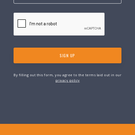
By filling out this form, you agree to the terms laid out in our
privacy policy