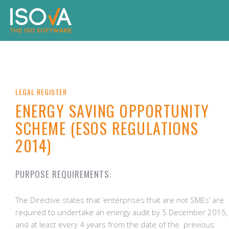
LEGAL REGISTER
ENERGY SAVING OPPORTUNITY
SCHEME (ESOS REGULATIONS
2014)
PURPOSE REQUIREMENTS:
The Directive states that ‘enterprises that are not SMEs’ are
required to undertake an energy audit by 5 December 2015,
and at least every 4 years from the date of the previous