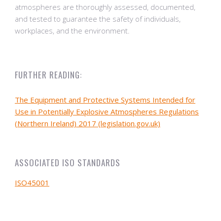
atmospheres are thoroughly assessed, documented,
and tested to guarantee the safety of individuals,
workplaces, and the environment.
FURTHER READING:
The Equipment and Protective Systems Intended for
Use in Potentially Explosive Atmospheres Regulations
(Northern Ireland) 2017 (legislation.gov.uk)
ASSOCIATED ISO STANDARDS
ISO45001