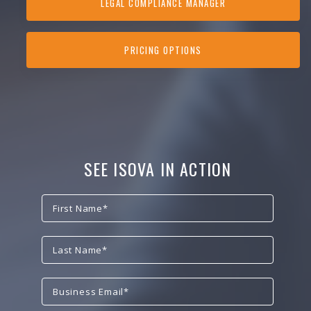
LEGAL COMPLIANCE MANAGER
PRICING OPTIONS
SEE ISOVA IN ACTION