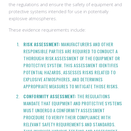
the regulations and ensure the safety of equipment and
protective systems intended for use in potentially
explosive atmospheres.
These evidence requirements include:
RISK ASSESSMENT:
MANUFACTURERS AND OTHER
RESPONSIBLE PARTIES ARE REQUIRED TO CONDUCT A
THOROUGH RISK ASSESSMENT OF THE EQUIPMENT OR
PROTECTIVE SYSTEM. THIS ASSESSMENT IDENTIFIES
POTENTIAL HAZARDS, ASSESSES RISKS RELATED TO
EXPLOSIVE ATMOSPHERES, AND DETERMINES
APPROPRIATE MEASURES TO MITIGATE THOSE RISKS.
CONFORMITY ASSESSMENT:
THE REGULATIONS
MANDATE THAT EQUIPMENT AND PROTECTIVE SYSTEMS
MUST UNDERGO A CONFORMITY ASSESSMENT
PROCEDURE TO VERIFY THEIR COMPLIANCE WITH
RELEVANT SAFETY REQUIREMENTS AND STANDARDS.