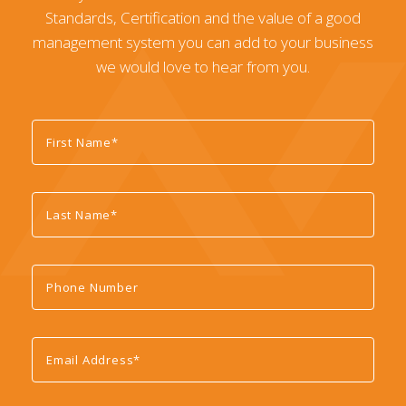
Standards, Certification and the value of a good
management system you can add to your business
we would love to hear from you.