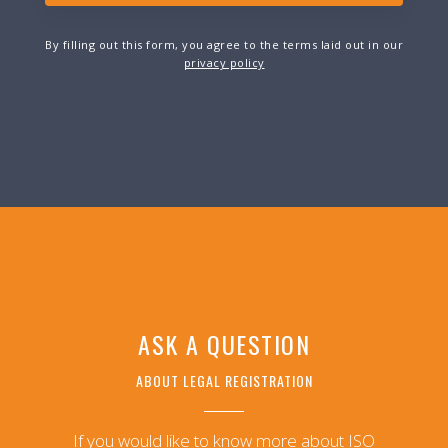
By filling out this form, you agree to the terms laid out in our
privacy policy
ASK A QUESTION
ABOUT LEGAL REGISTRATION
If you would like to know more about ISO