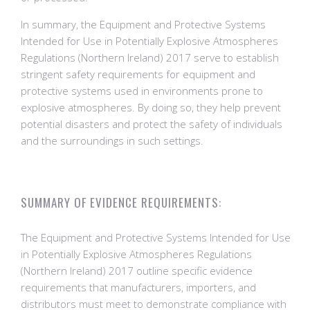
In summary, the Equipment and Protective Systems
Intended for Use in Potentially Explosive Atmospheres
Regulations (Northern Ireland) 2017 serve to establish
stringent safety requirements for equipment and
protective systems used in environments prone to
explosive atmospheres. By doing so, they help prevent
potential disasters and protect the safety of individuals
and the surroundings in such settings.
SUMMARY OF EVIDENCE REQUIREMENTS:
The Equipment and Protective Systems Intended for Use
in Potentially Explosive Atmospheres Regulations
(Northern Ireland) 2017 outline specific evidence
requirements that manufacturers, importers, and
distributors must meet to demonstrate compliance with