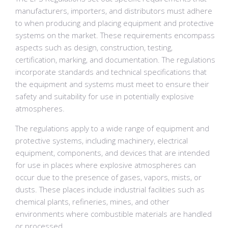
manufacturers, importers, and distributors must adhere
to when producing and placing equipment and protective
systems on the market. These requirements encompass
aspects such as design, construction, testing,
certification, marking, and documentation. The regulations
incorporate standards and technical specifications that
the equipment and systems must meet to ensure their
safety and suitability for use in potentially explosive
atmospheres.
The regulations apply to a wide range of equipment and
protective systems, including machinery, electrical
equipment, components, and devices that are intended
for use in places where explosive atmospheres can
occur due to the presence of gases, vapors, mists, or
dusts. These places include industrial facilities such as
chemical plants, refineries, mines, and other
environments where combustible materials are handled
or processed.