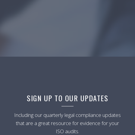
SIGN UP TO OUR UPDATES
Including our quarterly legal compliance updates
that are a great resource for evidence for your
ISO audits.