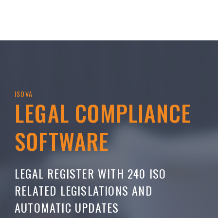
ISOVA
LEGAL COMPLIANCE
SOFTWARE
LEGAL REGISTER WITH 240 ISO
RELATED LEGISLATIONS AND
AUTOMATIC UPDATES