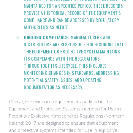
MAINTAINED FOR A SPECIFIED PERIOD. THESE RECORDS
PROVIDE A HISTORICAL RECORD OF THE EQUIPMENT'S
COMPLIANCE AND CAN BE ACCESSED BY REGULATORY
AUTHORITIES AS NEEDED.
ONGOING COMPLIANCE:
MANUFACTURERS AND
DISTRIBUTORS ARE RESPONSIBLE FOR ENSURING THAT
THE EQUIPMENT OR PROTECTIVE SYSTEM MAINTAINS
ITS COMPLIANCE WITH THE REGULATIONS
THROUGHOUT ITS LIFECYCLE. THIS INCLUDES
MONITORING CHANGES IN STANDARDS, ADDRESSING
POTENTIAL SAFETY ISSUES, AND UPDATING
DOCUMENTATION AS NECESSARY.
Overall, the evidence requirements outlined in The
Equipment and Protective Systems Intended for Use in
Potentially Explosive Atmospheres Regulations (Northern
Ireland) 2017 are designed to ensure that equipment
and protective systems intended for use in explosive