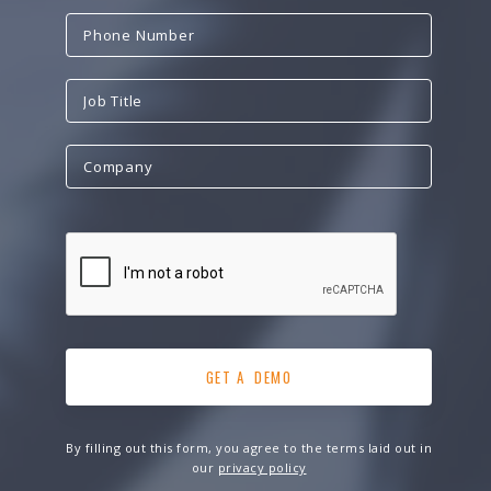
By filling out this form, you agree to the terms laid out in
our
privacy policy