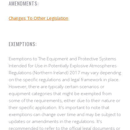
AMENDMENTS:
Changes To Other Legislation
EXEMPTIONS:
Exemptions to The Equipment and Protective Systems
Intended for Use in Potentially Explosive Atmospheres
Regulations (Northern Ireland) 2017 may vary depending
on the specific regulations and legal framework in place.
However, there are typically certain scenarios or
equipment categories that might be exempted from
some of the requirements, either due to their nature or
their specific application. It's important to note that
exemptions can change over time and may be subject to
updates or amendments in the regulations. It's
recommended to refer to the official legal documents or