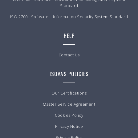
Standard
ISO 27001 Software – Information Security System Standard
HELP
Contact Us
ISOVA'S POLICIES
Our Certifications
Master Service Agreement
Cookies Policy
Privacy Notice
Privacy Policy