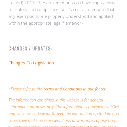
Ireland) 2017. These exemptions can have implications
for safety and compliance, so it's crucial to ensure that
any exemptions are properly understood and applied
within the appropriate legal framework.
CHANGES / UPDATES:
Changes To Legislation
*Please refer to the
Terms and Conditions in our footer.
The information contained in this website is for general
information purposes only. The information is provided by ISOvA,
and while we endeavour to keep the information up to date and
correct, we make no representations or warranties of any kind,