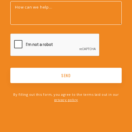
By filling out this form, you agree to the terms laid out in our
privacy policy