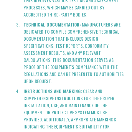
THIS INVOLVES VARIOUS TESTING AND ASSESSMENT
PROCESSES, WHICH MAY BE CARRIED OUT BY
ACCREDITED THIRD-PARTY BODIES.
TECHNICAL DOCUMENTATION:
MANUFACTURERS ARE
OBLIGATED TO COMPILE COMPREHENSIVE TECHNICAL
DOCUMENTATION THAT INCLUDES DESIGN
SPECIFICATIONS, TEST REPORTS, CONFORMITY
ASSESSMENT RESULTS, AND ANY RELEVANT
CALCULATIONS. THIS DOCUMENTATION SERVES AS
PROOF OF THE EQUIPMENT'S COMPLIANCE WITH THE
REGULATIONS AND CAN BE PRESENTED TO AUTHORITIES
UPON REQUEST.
INSTRUCTIONS AND MARKING:
CLEAR AND
COMPREHENSIVE INSTRUCTIONS FOR THE PROPER
INSTALLATION, USE, AND MAINTENANCE OF THE
EQUIPMENT OR PROTECTIVE SYSTEM MUST BE
PROVIDED. ADDITIONALLY, APPROPRIATE MARKINGS
INDICATING THE EQUIPMENT'S SUITABILITY FOR