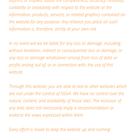
express or implied, about the completeness, accuracy, reliability,
suitability or availability with respect to the website or the
information, products, services, or related graphics contained on
the website for any purpose. Any reliance you place on such
information is, therefore, strictly at your own risk.
In no event will we be liable for any loss or damage, including,
without limitation, indirect or consequential loss or damage, or
any loss or damage whatsoever arising from loss of data or
profits arising out of, or in connection with, the use of this
website.
Through this website, you are able to link to other websites which
are not under the control of ISOvA. We have no control over the
nature, content, and availability of those sites. The inclusion of
any links does not necessarily imply a recommendation or
endorse the views expressed within them.
Every effort is made to keep the website up and running