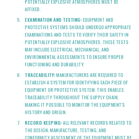
POTENTIALLY EXPLOSIVE ATMOSPHERES MUST BE
AFFIXED.
EXAMINATION AND TESTING:
EQUIPMENT AND
PROTECTIVE SYSTEMS SHOULD UNDERGO APPROPRIATE
EXAMINATIONS AND TESTS TO VERIFY THEIR SAFETY IN
POTENTIALLY EXPLOSIVE ATMOSPHERES. THESE TESTS
MAY INCLUDE ELECTRICAL, MECHANICAL, AND
ENVIRONMENTAL ASSESSMENTS TO ENSURE PROPER
FUNCTIONING AND DURABILITY.
TRACEABILITY:
MANUFACTURERS ARE REQUIRED TO
ESTABLISH A SYSTEM FOR IDENTIFYING EACH PIECE OF
EQUIPMENT OR PROTECTIVE SYSTEM. THIS ENABLES
TRACEABILITY THROUGHOUT THE SUPPLY CHAIN,
MAKING IT POSSIBLE TO MONITOR THE EQUIPMENT'S
HISTORY AND ORIGIN.
RECORD KEEPING:
ALL RELEVANT RECORDS RELATED TO
THE DESIGN, MANUFACTURE, TESTING, AND
CONFORMITY ASSESSMENT OF THE EQUIPMENT MUST BE