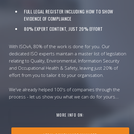
FULL LEGAL REGISTER INCLUDING HOW TO SHOW
EVIDENCE OF COMPLIANCE
80% EXPERT CONTENT, JUST 20% EFFORT
With ISOvA, 80% of the work is done for you. Our
dedicated ISO experts maintain a master list of legislation
relating to Quality, Environmental, Information Security
and Occupational Health & Safety, leaving just 20% of
effort from you to tailor it to your organisation.
We've already helped 100's of companies through the
process - let us show you what we can do for yours...
MORE INFO ON: