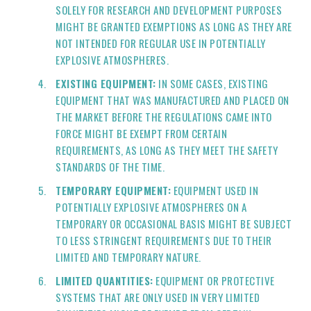
SOLELY FOR RESEARCH AND DEVELOPMENT PURPOSES
MIGHT BE GRANTED EXEMPTIONS AS LONG AS THEY ARE
NOT INTENDED FOR REGULAR USE IN POTENTIALLY
EXPLOSIVE ATMOSPHERES.
EXISTING EQUIPMENT:
IN SOME CASES, EXISTING
EQUIPMENT THAT WAS MANUFACTURED AND PLACED ON
THE MARKET BEFORE THE REGULATIONS CAME INTO
FORCE MIGHT BE EXEMPT FROM CERTAIN
REQUIREMENTS, AS LONG AS THEY MEET THE SAFETY
STANDARDS OF THE TIME.
TEMPORARY EQUIPMENT:
EQUIPMENT USED IN
POTENTIALLY EXPLOSIVE ATMOSPHERES ON A
TEMPORARY OR OCCASIONAL BASIS MIGHT BE SUBJECT
TO LESS STRINGENT REQUIREMENTS DUE TO THEIR
LIMITED AND TEMPORARY NATURE.
LIMITED QUANTITIES:
EQUIPMENT OR PROTECTIVE
SYSTEMS THAT ARE ONLY USED IN VERY LIMITED