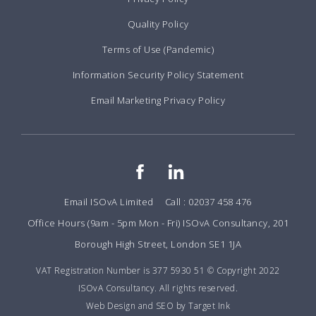
Quality Policy
Terms of Use (Pandemic)
Information Security Policy Statement
Email Marketing Privacy Policy
Email ISOvA Limited
Call : 02037 458 476
Office Hours (9am - 5pm Mon - Fri) ISOvA Consultancy, 201
Borough High Street, London SE1 1JA
VAT Registration Number is 377 5930 51 © Copyright 2022
ISOvA Consultancy. All rights reserved.
Web Design and SEO by Target Ink