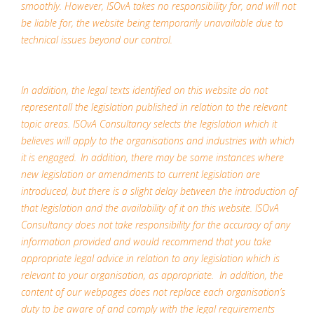
smoothly. However, ISOvA takes no responsibility for, and will not
be liable for, the website being temporarily unavailable due to
technical issues beyond our control.
In addition, the legal texts identified on this website do not
represent all the legislation published in relation to the relevant
topic areas. ISOvA Consultancy selects the legislation which it
believes will apply to the organisations and industries with which
it is engaged. In addition, there may be some instances where
new legislation or amendments to current legislation are
introduced, but there is a slight delay between the introduction of
that legislation and the availability of it on this website. ISOvA
Consultancy does not take responsibility for the accuracy of any
information provided and would recommend that you take
appropriate legal advice in relation to any legislation which is
relevant to your organisation, as appropriate. In addition, the
content of our webpages does not replace each organisation’s
duty to be aware of and comply with the legal requirements