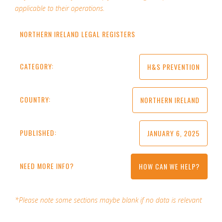
applicable to their operations.
NORTHERN IRELAND LEGAL REGISTERS
CATEGORY:
H&S PREVENTION
COUNTRY:
NORTHERN IRELAND
PUBLISHED:
JANUARY 6, 2025
NEED MORE INFO?
HOW CAN WE HELP?
*Please note some sections maybe blank if no data is relevant