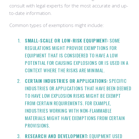
consult with legal experts for the most accurate and up-
to-date information.
Common types of exemptions might include:
SMALL-SCALE OR LOW-RISK EQUIPMENT:
SOME
REGULATIONS MIGHT PROVIDE EXEMPTIONS FOR
EQUIPMENT THAT IS CONSIDERED TO HAVE A LOW
POTENTIAL FOR CAUSING EXPLOSIONS OR IS USED IN A
CONTEXT WHERE THE RISKS ARE MINIMAL.
CERTAIN INDUSTRIES OR APPLICATIONS:
SPECIFIC
INDUSTRIES OR APPLICATIONS THAT HAVE BEEN DEEMED
TO HAVE LOW EXPLOSION RISKS MIGHT BE EXEMPT
FROM CERTAIN REQUIREMENTS. FOR EXAMPLE,
INDUSTRIES WORKING WITH NON-FLAMMABLE
MATERIALS MIGHT HAVE EXEMPTIONS FROM CERTAIN
PROVISIONS.
RESEARCH AND DEVELOPMENT:
EQUIPMENT USED