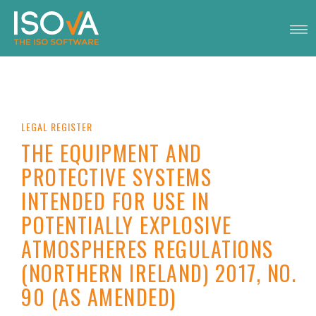
LEGAL REGISTER
THE EQUIPMENT AND
PROTECTIVE SYSTEMS
INTENDED FOR USE IN
POTENTIALLY EXPLOSIVE
ATMOSPHERES REGULATIONS
(NORTHERN IRELAND) 2017, NO.
90 (AS AMENDED)