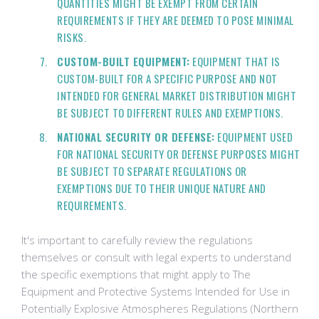
QUANTITIES MIGHT BE EXEMPT FROM CERTAIN
REQUIREMENTS IF THEY ARE DEEMED TO POSE MINIMAL
RISKS.
CUSTOM-BUILT EQUIPMENT:
EQUIPMENT THAT IS
CUSTOM-BUILT FOR A SPECIFIC PURPOSE AND NOT
INTENDED FOR GENERAL MARKET DISTRIBUTION MIGHT
BE SUBJECT TO DIFFERENT RULES AND EXEMPTIONS.
NATIONAL SECURITY OR DEFENSE:
EQUIPMENT USED
FOR NATIONAL SECURITY OR DEFENSE PURPOSES MIGHT
BE SUBJECT TO SEPARATE REGULATIONS OR
EXEMPTIONS DUE TO THEIR UNIQUE NATURE AND
REQUIREMENTS.
It's important to carefully review the regulations
themselves or consult with legal experts to understand
the specific exemptions that might apply to The
Equipment and Protective Systems Intended for Use in
Potentially Explosive Atmospheres Regulations (Northern