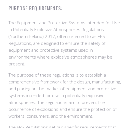
PURPOSE REQUIREMENTS:
The Equipment and Protective Systems Intended for Use
in Potentially Explosive Atmospheres Regulations
(Northern Ireland) 2017, often referred to as EPS
Regulations, are designed to ensure the safety of
equipment and protective systems used in
environments where explosive atmospheres may be
present.
The purpose of these regulations is to establish a
comprehensive framework for the design, manufacturing,
and placing on the market of equipment and protective
systems intended for use in potentially explosive
atmospheres. The regulations aim to prevent the
occurrence of explosions and ensure the protection of
workers, consumers, and the environment.
The EPS Regulations set out specific requirements that