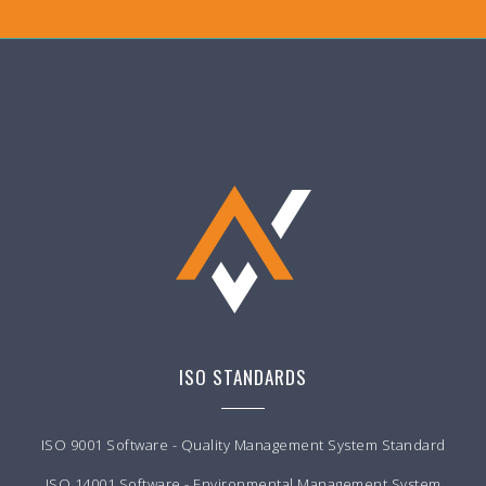
ISO STANDARDS
ISO 9001 Software - Quality Management System Standard
ISO 14001 Software - Environmental Management System