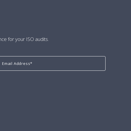
nce for your ISO audits.