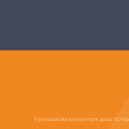
If you would like to know more about ISO St