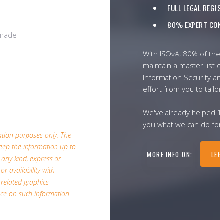
FULL LEGAL REG
80% EXPERT CON
/made
With ISOvA, 80% of the
maintain a master list o
Information Security a
effort from you to tailo
We've already helped 
you what we can do for
mation purposes only. The
eep the information up to
MORE INFO ON:
LE
 any kind, express or
or availability with
 related graphics
ace on such information