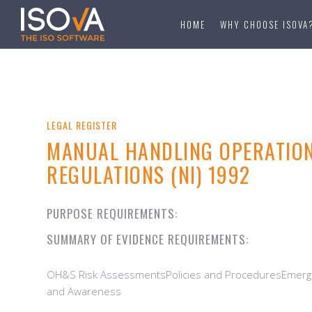
HOME
WHY CHOOSE ISOVA
LEGAL REGISTER
MANUAL HANDLING OPERATIO
REGULATIONS (NI) 1992
PURPOSE REQUIREMENTS:
SUMMARY OF EVIDENCE REQUIREMENTS:
OH&S Risk AssessmentsPolicies and ProceduresEmerge
and Awareness