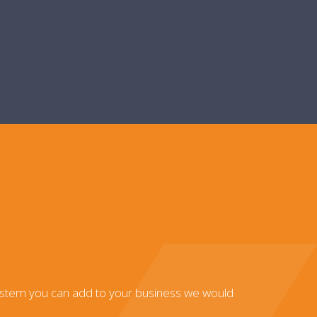
system you can add to your business we would