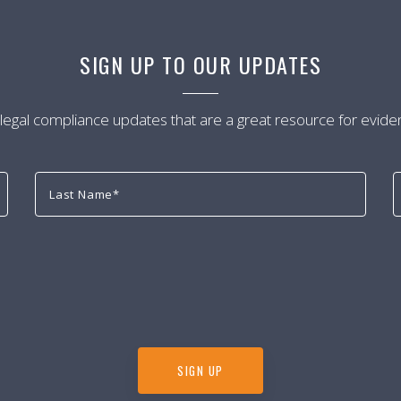
SIGN UP TO OUR UPDATES
 legal compliance updates that are a great resource for evide