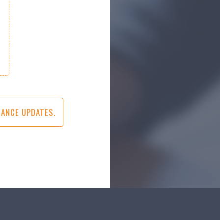
IANCE UPDATES.