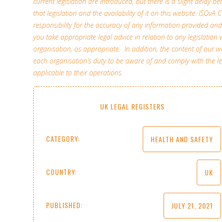
current legislation are introduced, but there is a slight delay b
that legislation and the availability of it on this website. ISOv
responsibility for the accuracy of any information provided 
you take appropriate legal advice in relation to any legislation 
organisation, as appropriate. In addition, the content of our
each organisation’s duty to be aware of and comply with the l
applicable to their operations.
UK LEGAL REGISTERS
CATEGORY:
HEALTH AND SAFETY
COUNTRY:
UK
PUBLISHED:
JULY 21, 2021