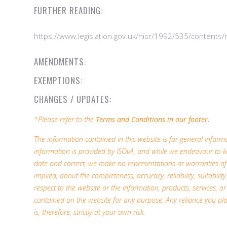
FURTHER READING:
https://www.legislation.gov.uk/nisr/1992/535/contents
AMENDMENTS:
EXEMPTIONS:
CHANGES / UPDATES:
*Please refer to the
Terms and Conditions in our footer.
The information contained in this website is for general infor
information is provided by ISOvA, and while we endeavour to k
date and correct, we make no representations or warranties of
implied, about the completeness, accuracy, reliability, suitability 
respect to the website or the information, products, services, or
contained on the website for any purpose. Any reliance you pl
is, therefore, strictly at your own risk.