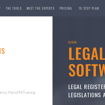
?
THE TOOLS
MEET THE EXPERTS
PRICING
10 STEP PLAN
ISOVA
LEGA
NS
SOFT
LEGAL REGISTE
ncy PlansPPETraining
LEGISLATIONS