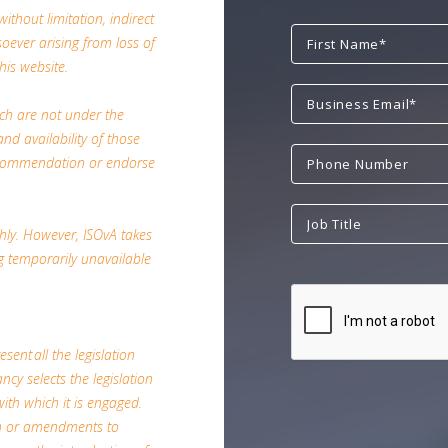
ithout limitation, indirect
ever arising from loss of
his website.
ich are not under the
nd availability of those
 recommendation or endorse
hly. However, ISOvA takes
ing temporarily unavailable
esent all the legislation
ncy selects the legislation
with which it is engaged.
on or amendments to