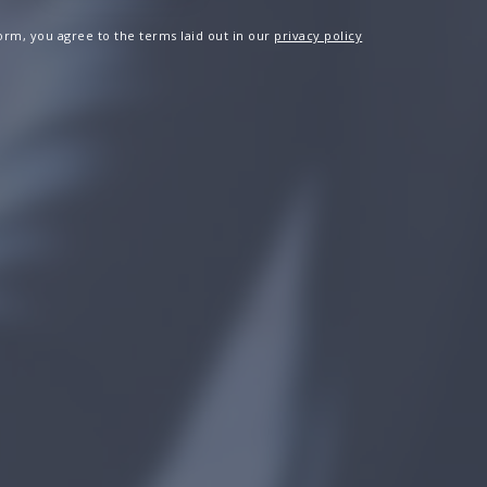
 form, you agree to the terms laid out in our
privacy policy