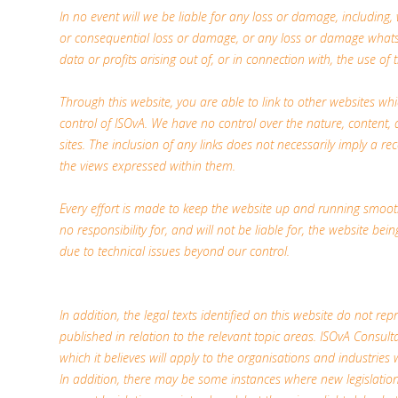
In no event will we be liable for any loss or damage, including, w
or consequential loss or damage, or any loss or damage whatso
data or profits arising out of, or in connection with, the use of t
Through this website, you are able to link to other websites wh
control of ISOvA. We have no control over the nature, content, a
sites. The inclusion of any links does not necessarily imply a
the views expressed within them.
Every effort is made to keep the website up and running smoot
no responsibility for, and will not be liable for, the website be
due to technical issues beyond our control.
In addition, the legal texts identified on this website do not repr
published in relation to the relevant topic areas. ISOvA Consulta
which it believes will apply to the organisations and industries 
In addition, there may be some instances where new legislati