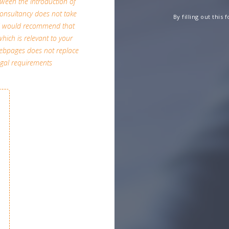
etween the introduction of
A Consultancy does not take
By filling out this
and would recommend that
which is relevant to your
 webpages does not replace
egal requirements