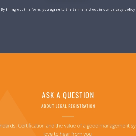
By filling out this form, you agree to the terms laid out in our
privacy policy
ASK A QUESTION
ABOUT LEGAL REGISTRATION
andards, Certification and the value of a good management 
love to hear from you.