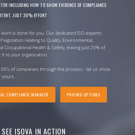
ISTER INCLUDING HOW TO SHOW EVIDENCE OF COMPLIANCE
TENT, JUST 20% EFFORT
 work is done for you. Our dedicated ISO experts
f legislation relating to Quality, Environmental,
nd Occupational Health & Safety, leaving just 20% of
r it to your organisation.
100's of companies through the process - let us show
 yours...
GAL COMPLIANCE MANAGER
PRICING OPTIONS
SEE ISOVA IN ACTION