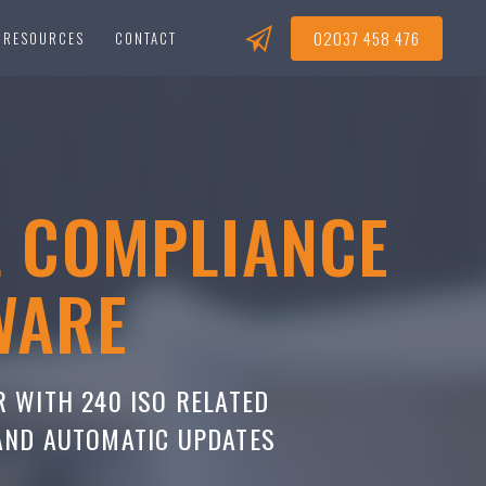
02037 458 476
RESOURCES
CONTACT
L COMPLIANCE
WARE
R WITH 240 ISO RELATED
 AND AUTOMATIC UPDATES