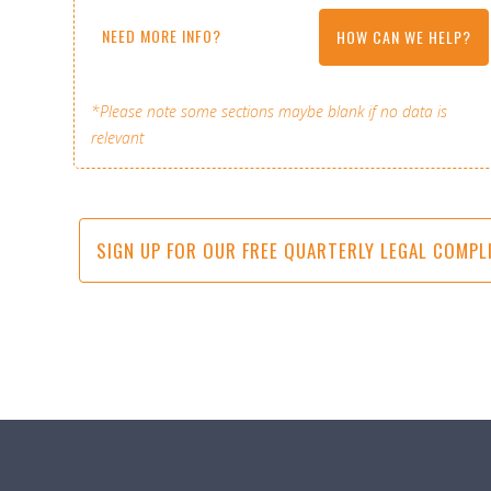
NEED MORE INFO?
HOW CAN WE HELP?
*Please note some sections maybe blank if no data is
relevant
SIGN UP FOR OUR FREE QUARTERLY LEGAL COMPL