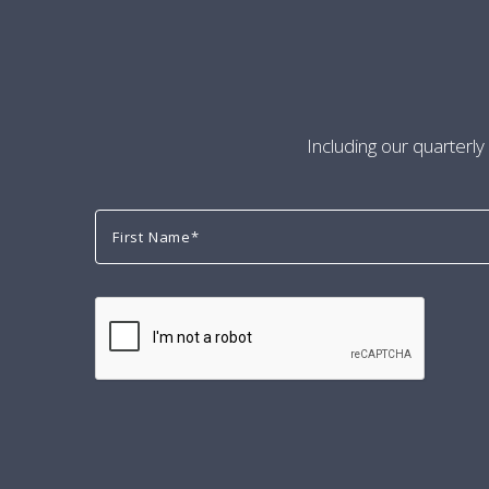
Including our quarterly