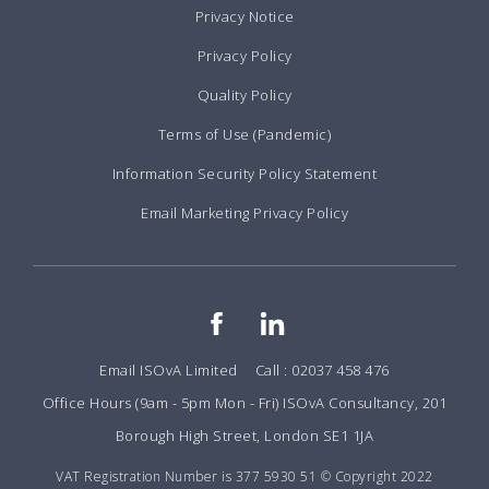
Privacy Notice
Privacy Policy
Quality Policy
Terms of Use (Pandemic)
Information Security Policy Statement
Email Marketing Privacy Policy
Email ISOvA Limited
Call : 02037 458 476
Office Hours (9am - 5pm Mon - Fri) ISOvA Consultancy, 201
Borough High Street, London SE1 1JA
VAT Registration Number is 377 5930 51 © Copyright 2022