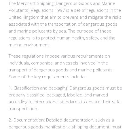
The Merchant Shipping (Dangerous Goods and Marine
Pollutants) Regulations 1997 is a set of regulations in the
United Kingdom that aim to prevent and mitigate the risks
associated with the transportation of dangerous goods
and marine pollutants by sea. The purpose of these
regulations is to protect human health, safety, and the
marine environment.
These regulations impose various requirements on
individuals, companies, and vessels involved in the
transport of dangerous goods and marine pollutants.
Some of the key requirements include:
1. Classification and packaging: Dangerous goods must be
properly classified, packaged, labelled, and marked
according to international standards to ensure their safe
transportation.
2. Documentation: Detailed documentation, such as a
dangerous goods manifest or a shipping document, must