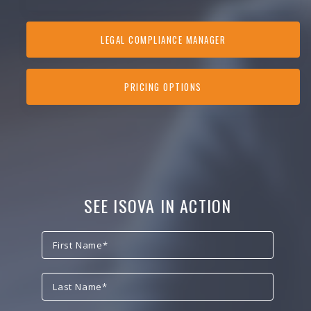
LEGAL COMPLIANCE MANAGER
PRICING OPTIONS
SEE ISOVA IN ACTION