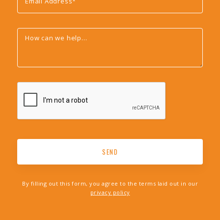
By filling out this form, you agree to the terms laid out in our
privacy policy