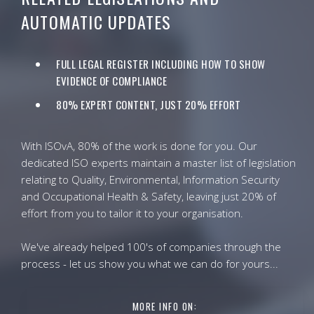
AUTOMATIC UPDATES
FULL LEGAL REGISTER INCLUDING HOW TO SHOW
EVIDENCE OF COMPLIANCE
80% EXPERT CONTENT, JUST 20% EFFORT
With ISOvA, 80% of the work is done for you. Our
dedicated ISO experts maintain a master list of legislation
relating to Quality, Environmental, Information Security
and Occupational Health & Safety, leaving just 20% of
effort from you to tailor it to your organisation.
We've already helped 100's of companies through the
process - let us show you what we can do for yours...
MORE INFO ON: