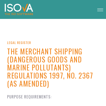
LEGAL REGISTER
THE MERCHANT SHIPPING
(DANGEROUS GOODS AND
MARINE POLLUTANTS)
REGULATIONS 1997, NO. 2367
(AS AMENDED)
PURPOSE REQUIREMENTS: