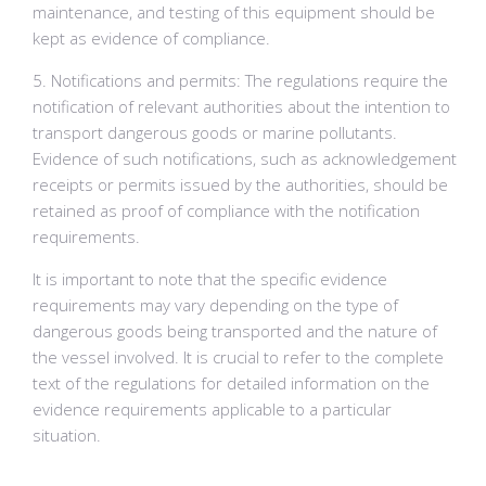
maintenance, and testing of this equipment should be
kept as evidence of compliance.
5. Notifications and permits: The regulations require the
notification of relevant authorities about the intention to
transport dangerous goods or marine pollutants.
Evidence of such notifications, such as acknowledgement
receipts or permits issued by the authorities, should be
retained as proof of compliance with the notification
requirements.
It is important to note that the specific evidence
requirements may vary depending on the type of
dangerous goods being transported and the nature of
the vessel involved. It is crucial to refer to the complete
text of the regulations for detailed information on the
evidence requirements applicable to a particular
situation.