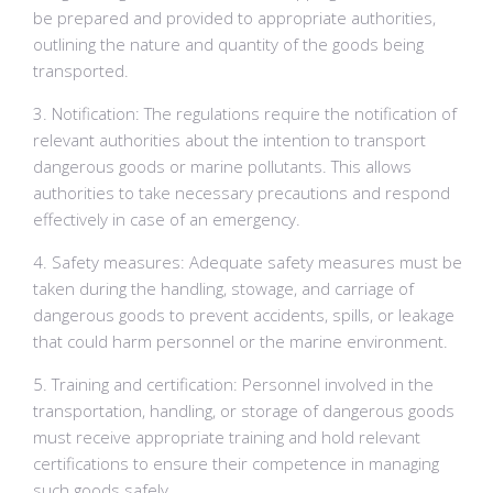
be prepared and provided to appropriate authorities,
outlining the nature and quantity of the goods being
transported.
3. Notification: The regulations require the notification of
relevant authorities about the intention to transport
dangerous goods or marine pollutants. This allows
authorities to take necessary precautions and respond
effectively in case of an emergency.
4. Safety measures: Adequate safety measures must be
taken during the handling, stowage, and carriage of
dangerous goods to prevent accidents, spills, or leakage
that could harm personnel or the marine environment.
5. Training and certification: Personnel involved in the
transportation, handling, or storage of dangerous goods
must receive appropriate training and hold relevant
certifications to ensure their competence in managing
such goods safely.