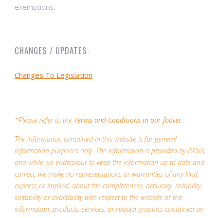
exemptions.
CHANGES / UPDATES:
Changes To Legislation
*Please refer to the
Terms and Conditions in our footer.
The information contained in this website is for general
information purposes only. The information is provided by ISOvA,
and while we endeavour to keep the information up to date and
correct, we make no representations or warranties of any kind,
express or implied, about the completeness, accuracy, reliability,
suitability or availability with respect to the website or the
information, products, services, or related graphics contained on