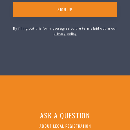
By filling out this form, you agree to the terms laid out in our
privacy policy
ASK A QUESTION
ABOUT LEGAL REGISTRATION