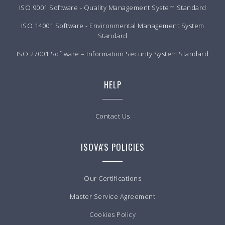
ISO 9001 Software - Quality Management System Standard
ISO 14001 Software - Environmental Management System
Standard
ISO 27001 Software – Information Security System Standard
HELP
Contact Us
ISOVA'S POLICIES
Our Certifications
Master Service Agreement
Cookies Policy