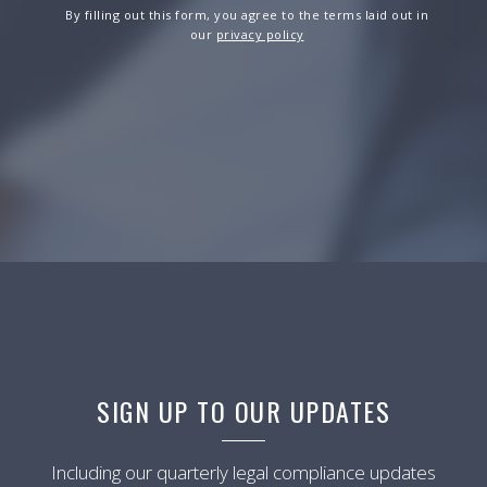
By filling out this form, you agree to the terms laid out in
our
privacy policy
SIGN UP TO OUR UPDATES
Including our quarterly legal compliance updates