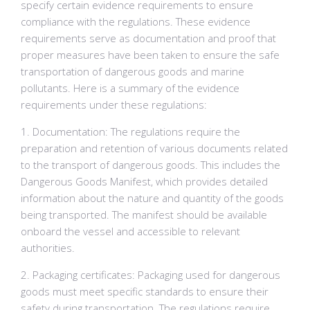
specify certain evidence requirements to ensure
compliance with the regulations. These evidence
requirements serve as documentation and proof that
proper measures have been taken to ensure the safe
transportation of dangerous goods and marine
pollutants. Here is a summary of the evidence
requirements under these regulations:
1. Documentation: The regulations require the
preparation and retention of various documents related
to the transport of dangerous goods. This includes the
Dangerous Goods Manifest, which provides detailed
information about the nature and quantity of the goods
being transported. The manifest should be available
onboard the vessel and accessible to relevant
authorities.
2. Packaging certificates: Packaging used for dangerous
goods must meet specific standards to ensure their
safety during transportation. The regulations require