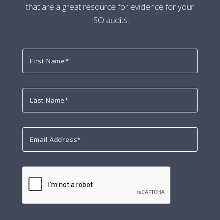
that are a great resource for evidence for your
ISO audits.