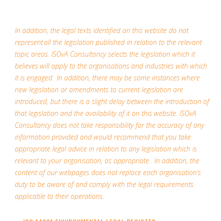
In addition, the legal texts identified on this website do not
represent all the legislation published in relation to the relevant
topic areas. ISOvA Consultancy selects the legislation which it
believes will apply to the organisations and industries with which
it is engaged. In addition, there may be some instances where
new legislation or amendments to current legislation are
introduced, but there is a slight delay between the introduction of
that legislation and the availability of it on this website. ISOvA
Consultancy does not take responsibility for the accuracy of any
information provided and would recommend that you take
appropriate legal advice in relation to any legislation which is
relevant to your organisation, as appropriate. In addition, the
content of our webpages does not replace each organisation’s
duty to be aware of and comply with the legal requirements
applicable to their operations.