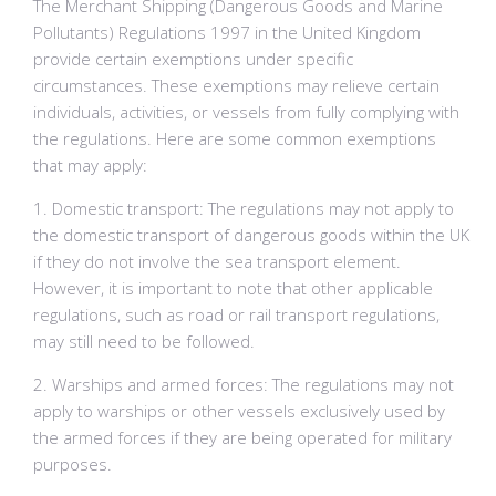
The Merchant Shipping (Dangerous Goods and Marine
Pollutants) Regulations 1997 in the United Kingdom
provide certain exemptions under specific
circumstances. These exemptions may relieve certain
individuals, activities, or vessels from fully complying with
the regulations. Here are some common exemptions
that may apply:
1. Domestic transport: The regulations may not apply to
the domestic transport of dangerous goods within the UK
if they do not involve the sea transport element.
However, it is important to note that other applicable
regulations, such as road or rail transport regulations,
may still need to be followed.
2. Warships and armed forces: The regulations may not
apply to warships or other vessels exclusively used by
the armed forces if they are being operated for military
purposes.