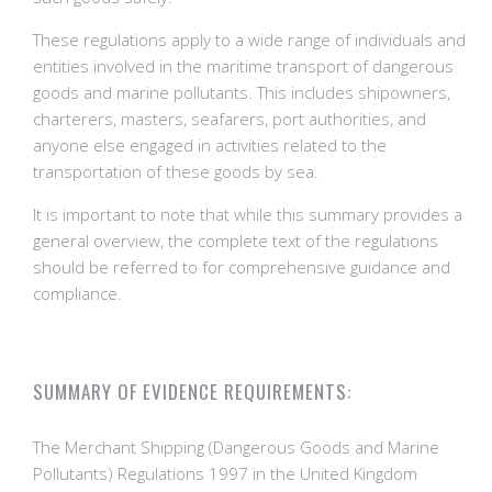
These regulations apply to a wide range of individuals and
entities involved in the maritime transport of dangerous
goods and marine pollutants. This includes shipowners,
charterers, masters, seafarers, port authorities, and
anyone else engaged in activities related to the
transportation of these goods by sea.
It is important to note that while this summary provides a
general overview, the complete text of the regulations
should be referred to for comprehensive guidance and
compliance.
SUMMARY OF EVIDENCE REQUIREMENTS:
The Merchant Shipping (Dangerous Goods and Marine
Pollutants) Regulations 1997 in the United Kingdom