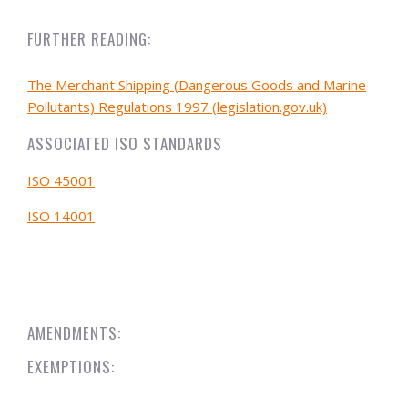
FURTHER READING:
The Merchant Shipping (Dangerous Goods and Marine
Pollutants) Regulations 1997 (legislation.gov.uk)
ASSOCIATED ISO STANDARDS
ISO 45001
ISO 14001
AMENDMENTS:
EXEMPTIONS: