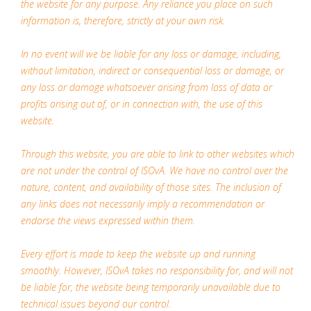
the website for any purpose. Any reliance you place on such
information is, therefore, strictly at your own risk.
In no event will we be liable for any loss or damage, including,
without limitation, indirect or consequential loss or damage, or
any loss or damage whatsoever arising from loss of data or
profits arising out of, or in connection with, the use of this
website.
Through this website, you are able to link to other websites which
are not under the control of ISOvA. We have no control over the
nature, content, and availability of those sites. The inclusion of
any links does not necessarily imply a recommendation or
endorse the views expressed within them.
Every effort is made to keep the website up and running
smoothly. However, ISOvA takes no responsibility for, and will not
be liable for, the website being temporarily unavailable due to
technical issues beyond our control.