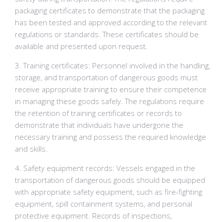
packaging certificates to demonstrate that the packaging
has been tested and approved according to the relevant
regulations or standards. These certificates should be
available and presented upon request.
3. Training certificates: Personnel involved in the handling,
storage, and transportation of dangerous goods must
receive appropriate training to ensure their competence
in managing these goods safely. The regulations require
the retention of training certificates or records to
demonstrate that individuals have undergone the
necessary training and possess the required knowledge
and skills.
4. Safety equipment records: Vessels engaged in the
transportation of dangerous goods should be equipped
with appropriate safety equipment, such as fire-fighting
equipment, spill containment systems, and personal
protective equipment. Records of inspections,