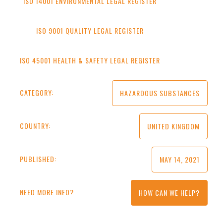
ISO 14001 ENVIRONMENTAL LEGAL REGISTER
ISO 9001 QUALITY LEGAL REGISTER
ISO 45001 HEALTH & SAFETY LEGAL REGISTER
CATEGORY:
HAZARDOUS SUBSTANCES
COUNTRY:
UNITED KINGDOM
PUBLISHED:
MAY 14, 2021
NEED MORE INFO?
HOW CAN WE HELP?