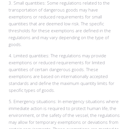
3. Small quantities: Some regulations related to the
transportation of dangerous goods may have
exemptions or reduced requirements for small
quantities that are deemed low risk. The specific
thresholds for these exemptions are defined in the
regulations and may vary depending on the type of
goods.
4. Limited quantities: The regulations may provide
exemptions or reduced requirements for limited
quantities of certain dangerous goods. These
exemptions are based on internationally accepted
standards and define the maximum quantity limits for
specific types of goods.
5. Emergency situations: In emergency situations where
immediate action is required to protect human life, the
environment, or the safety of the vessel, the regulations
may allow for temporary exemptions or deviations from