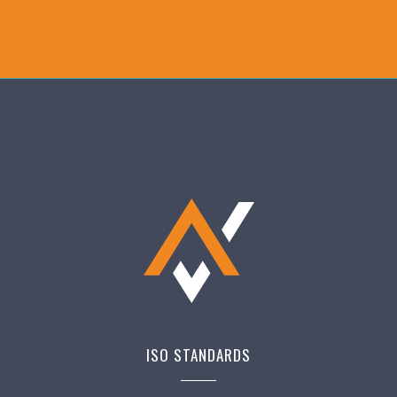
ISO STANDARDS