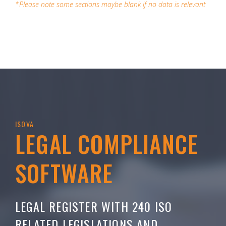
*Please note some sections maybe blank if no data is relevant
ISOVA
LEGAL COMPLIANCE
SOFTWARE
LEGAL REGISTER WITH 240 ISO
RELATED LEGISLATIONS AND