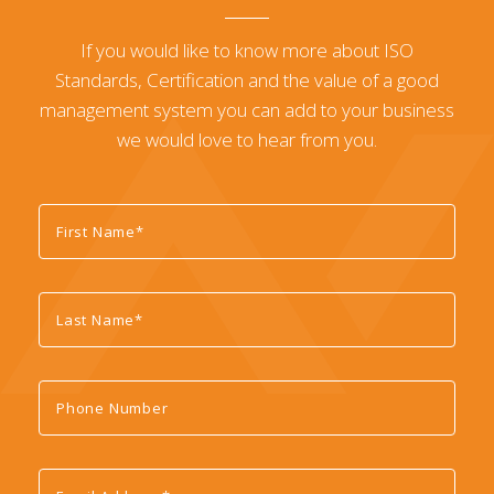
If you would like to know more about ISO
Standards, Certification and the value of a good
management system you can add to your business
we would love to hear from you.