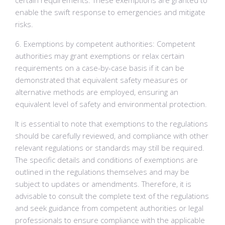
certain requirements. These exemptions are granted to
enable the swift response to emergencies and mitigate
risks.
6. Exemptions by competent authorities: Competent
authorities may grant exemptions or relax certain
requirements on a case-by-case basis if it can be
demonstrated that equivalent safety measures or
alternative methods are employed, ensuring an
equivalent level of safety and environmental protection.
It is essential to note that exemptions to the regulations
should be carefully reviewed, and compliance with other
relevant regulations or standards may still be required.
The specific details and conditions of exemptions are
outlined in the regulations themselves and may be
subject to updates or amendments. Therefore, it is
advisable to consult the complete text of the regulations
and seek guidance from competent authorities or legal
professionals to ensure compliance with the applicable