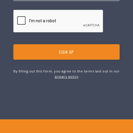
By filling out this form, you agree to the terms laid out in our
privacy policy