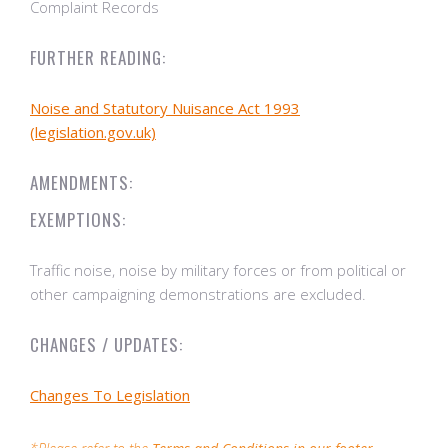
Complaint Records
FURTHER READING:
Noise and Statutory Nuisance Act 1993
(legislation.gov.uk)
AMENDMENTS:
EXEMPTIONS:
Traffic noise, noise by military forces or from political or
other campaigning demonstrations are excluded.
CHANGES / UPDATES:
Changes To Legislation