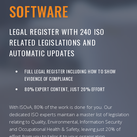
SOFTWARE
LEGAL REGISTER WITH 240 ISO
RELATED LEGISLATIONS AND
AUTOMATIC UPDATES
FULL LEGAL REGISTER INCLUDING HOW TO SHOW
EVIDENCE OF COMPLIANCE
80% EXPERT CONTENT, JUST 20% EFFORT
With ISOvA, 80% of the work is done for you. Our
dedicated ISO experts maintain a master list of legislation
relating to Quality, Environmental, Information Security
and Occupational Health & Safety, leaving just 20% of
effort from you to tailor it to your organisation.