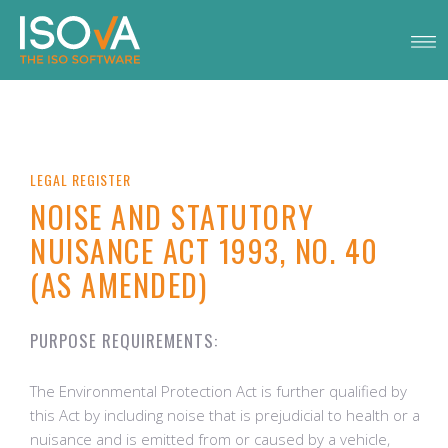
LEGAL REGISTER
NOISE AND STATUTORY
NUISANCE ACT 1993, NO. 40
(AS AMENDED)
PURPOSE REQUIREMENTS:
The Environmental Protection Act is further qualified by
this Act by including noise that is prejudicial to health or a
nuisance and is emitted from or caused by a vehicle,