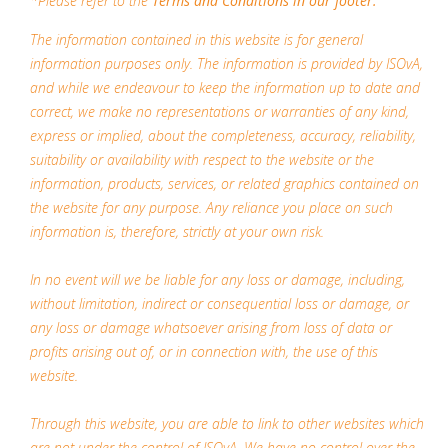
*Please refer to the
Terms and Conditions in our footer.
The information contained in this website is for general
information purposes only. The information is provided by ISOvA,
and while we endeavour to keep the information up to date and
correct, we make no representations or warranties of any kind,
express or implied, about the completeness, accuracy, reliability,
suitability or availability with respect to the website or the
information, products, services, or related graphics contained on
the website for any purpose. Any reliance you place on such
information is, therefore, strictly at your own risk.
In no event will we be liable for any loss or damage, including,
without limitation, indirect or consequential loss or damage, or
any loss or damage whatsoever arising from loss of data or
profits arising out of, or in connection with, the use of this
website.
Through this website, you are able to link to other websites which
are not under the control of ISOvA. We have no control over the