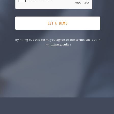
By filling out this form, you agree to the terms laid out in
our
privacy policy