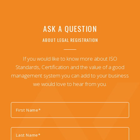
ASK A QUESTION
ABOUT LEGAL REGISTRATION
If you would like to know more about ISO
Standards, Certification and the value of a good
management system you can add to your business
we would love to hear from you.