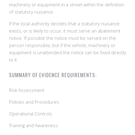
machinery or equipment in a street within the definition
of statutory nuisance.
If the local authority decides that a statutory nuisance
exists, or is likely to occur, it must serve an abatement
notice. If possible the notice must be served on the
person responsible, but if the vehicle, machinery or
equipment is unattended the notice can be fixed directly
to it.
SUMMARY OF EVIDENCE REQUIREMENTS:
Risk Assessment
Policies and Procedures
Operational Controls
Training and Awareness