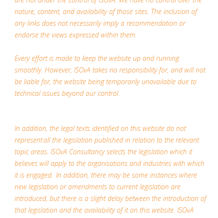
nature, content, and availability of those sites. The inclusion of
any links does not necessarily imply a recommendation or
endorse the views expressed within them.
Every effort is made to keep the website up and running
smoothly. However, ISOvA takes no responsibility for, and will not
be liable for, the website being temporarily unavailable due to
technical issues beyond our control.
In addition, the legal texts identified on this website do not
represent all the legislation published in relation to the relevant
topic areas. ISOvA Consultancy selects the legislation which it
believes will apply to the organisations and industries with which
it is engaged. In addition, there may be some instances where
new legislation or amendments to current legislation are
introduced, but there is a slight delay between the introduction of
that legislation and the availability of it on this website. ISOvA