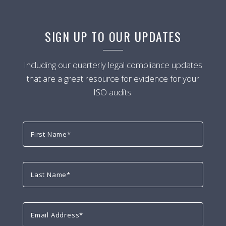
SIGN UP TO OUR UPDATES
Including our quarterly legal compliance updates
that are a great resource for evidence for your
ISO audits.