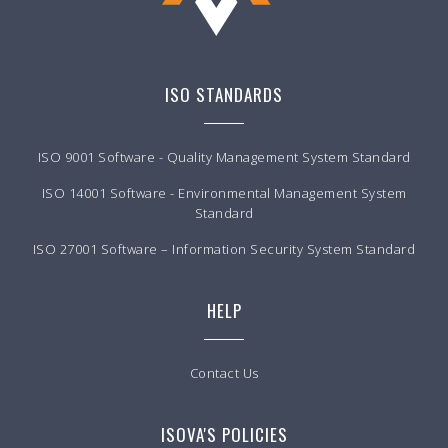
ISO STANDARDS
ISO 9001 Software - Quality Management System Standard
ISO 14001 Software - Environmental Management System
Standard
ISO 27001 Software – Information Security System Standard
HELP
Contact Us
ISOVA'S POLICIES