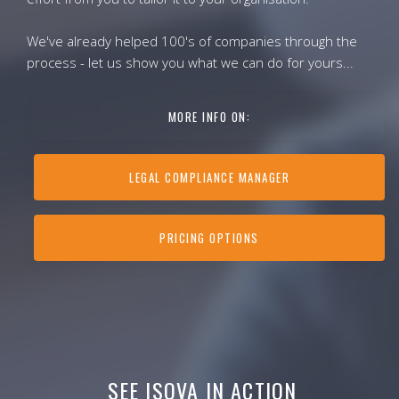
We've already helped 100's of companies through the
process - let us show you what we can do for yours...
MORE INFO ON:
LEGAL COMPLIANCE MANAGER
PRICING OPTIONS
SEE ISOVA IN ACTION