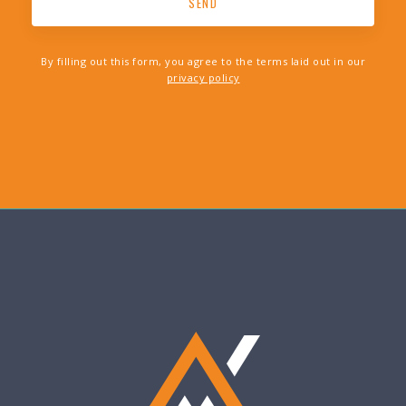
By filling out this form, you agree to the terms laid out in our
privacy policy