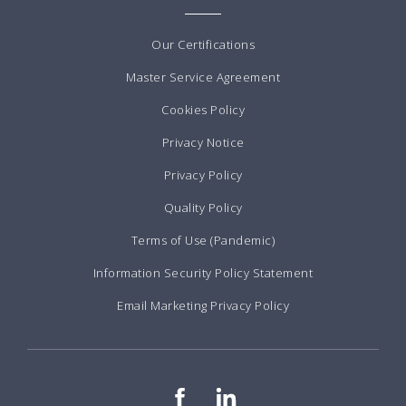
Our Certifications
Master Service Agreement
Cookies Policy
Privacy Notice
Privacy Policy
Quality Policy
Terms of Use (Pandemic)
Information Security Policy Statement
Email Marketing Privacy Policy