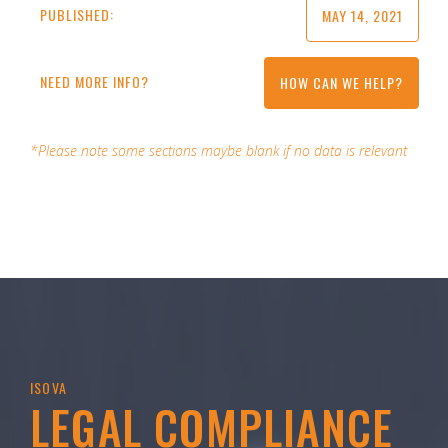
PUBLISHED:
MAY 14, 2021
NEED MORE INFO?
HOW CAN WE HELP?
*Please note some sections maybe blank if no data is relevant
ISOVA
LEGAL COMPLIANCE