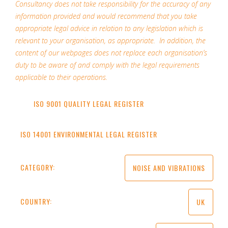
Consultancy does not take responsibility for the accuracy of any
information provided and would recommend that you take
appropriate legal advice in relation to any legislation which is
relevant to your organisation, as appropriate. In addition, the
content of our webpages does not replace each organisation’s
duty to be aware of and comply with the legal requirements
applicable to their operations.
ISO 9001 QUALITY LEGAL REGISTER
ISO 14001 ENVIRONMENTAL LEGAL REGISTER
CATEGORY:
NOISE AND VIBRATIONS
COUNTRY:
UK