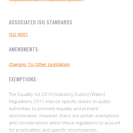
ASSOCIATED ISO STANDARDS
ISO 9001
AMENDMENTS:
Changes To Other Legislation
EXEMPTIONS:
The Equality Act 2010 (Statutory Duties) (Wales)
Regulations 2011 impose specific duties on public
authorities to promote equality and prevent
discrimination. However, there are certain exemptions
and considerations within these regulations to account
for practicalities and specific circumstances.