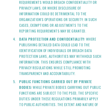
REQUIREMENTS WOULD BREACH CONFIDENTIALITY OR
PRIVACY LAWS, OR WHERE DISCLOSURE OF
INFORMATION COULD BE DETRIMENTAL TO THE
ORGANIZATION'S OPERATIONS OR SECURITY. IN SUCH
CASES, EXEMPTIONS OR ADJUSTMENTS TO THE
REPORTING REQUIREMENTS MAY BE GRANTED.
DATA PROTECTION AND CONFIDENTIALITY:
WHERE
PUBLISHING DETAILED DATA COULD LEAD TO THE
IDENTIFICATION OF INDIVIDUALS OR BREACH DATA
PROTECTION LAWS, AUTHORITIES MAY WITHHOLD SUCH
INFORMATION. THIS ENSURES COMPLIANCE WITH
PRIVACY REGULATIONS WHILE STILL PROMOTING
TRANSPARENCY AND ACCOUNTABILITY.
PUBLIC FUNCTIONS CARRIED OUT BY PRIVATE
BODIES:
WHILE PRIVATE BODIES CARRYING OUT PUBLIC
FUNCTIONS ARE SUBJECT TO THE PSED, THE SPECIFIC
DUTIES UNDER THESE REGULATIONS PRIMARILY APPLY
TO PUBLIC AUTHORITIES. THE EXTENT AND NATURE OF