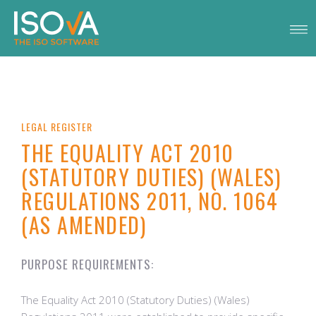
LEGAL REGISTER
THE EQUALITY ACT 2010
(STATUTORY DUTIES) (WALES)
REGULATIONS 2011, NO. 1064
(AS AMENDED)
PURPOSE REQUIREMENTS:
The Equality Act 2010 (Statutory Duties) (Wales)