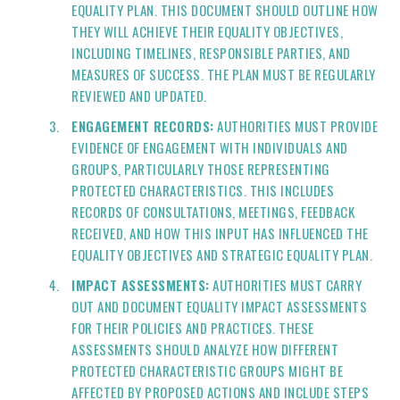
EQUALITY PLAN. THIS DOCUMENT SHOULD OUTLINE HOW
THEY WILL ACHIEVE THEIR EQUALITY OBJECTIVES,
INCLUDING TIMELINES, RESPONSIBLE PARTIES, AND
MEASURES OF SUCCESS. THE PLAN MUST BE REGULARLY
REVIEWED AND UPDATED.
ENGAGEMENT RECORDS:
AUTHORITIES MUST PROVIDE
EVIDENCE OF ENGAGEMENT WITH INDIVIDUALS AND
GROUPS, PARTICULARLY THOSE REPRESENTING
PROTECTED CHARACTERISTICS. THIS INCLUDES
RECORDS OF CONSULTATIONS, MEETINGS, FEEDBACK
RECEIVED, AND HOW THIS INPUT HAS INFLUENCED THE
EQUALITY OBJECTIVES AND STRATEGIC EQUALITY PLAN.
IMPACT ASSESSMENTS:
AUTHORITIES MUST CARRY
OUT AND DOCUMENT EQUALITY IMPACT ASSESSMENTS
FOR THEIR POLICIES AND PRACTICES. THESE
ASSESSMENTS SHOULD ANALYZE HOW DIFFERENT
PROTECTED CHARACTERISTIC GROUPS MIGHT BE
AFFECTED BY PROPOSED ACTIONS AND INCLUDE STEPS