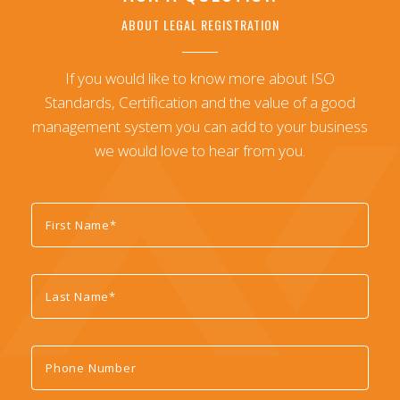
ABOUT LEGAL REGISTRATION
If you would like to know more about ISO
Standards, Certification and the value of a good
management system you can add to your business
we would love to hear from you.