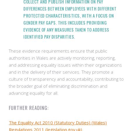
COLLECT AND PUBLISH INFORMATION ON PAY
DIFFERENCES BETWEEN EMPLOYEES WITH DIFFERENT
PROTECTED CHARACTERISTICS, WITH A FOCUS ON
GENDER PAY GAPS. THIS INCLUDES PROVIDING
EVIDENCE OF ANY MEASURES TAKEN TO ADDRESS
IDENTIFIED PAY DISPARITIES.
These evidence requirements ensure that public
authorities in Wales are actively monitoring, reporting,
and addressing equality issues within their organizations
and in the delivery of their services. They promote a
culture of transparency and accountability, contributing to
the broader goal of eliminating discrimination and
advancing equality for all.
FURTHER READING:
The Equality Act 2010 (Statutory Duties) (Wales)
Regulations 2011 (legislation.gov.uk)