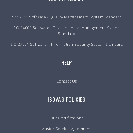
ISO 9001 Software - Quality Management System Standard
ISO 14001 Software - Environmental Management System
Standard
ISO 27001 Software – Information Security System Standard
HELP
Contact Us
ISOVA'S POLICIES
Our Certifications
Master Service Agreement