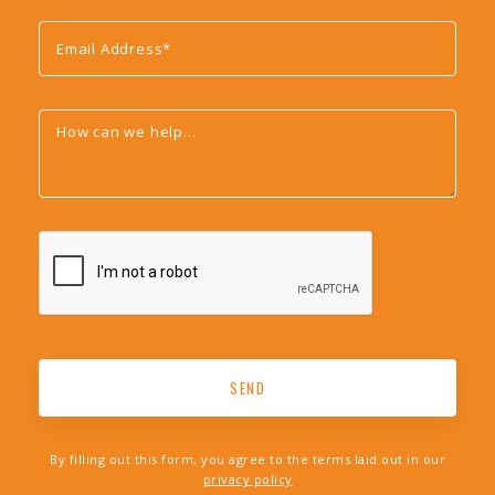
By filling out this form, you agree to the terms laid out in our
privacy policy