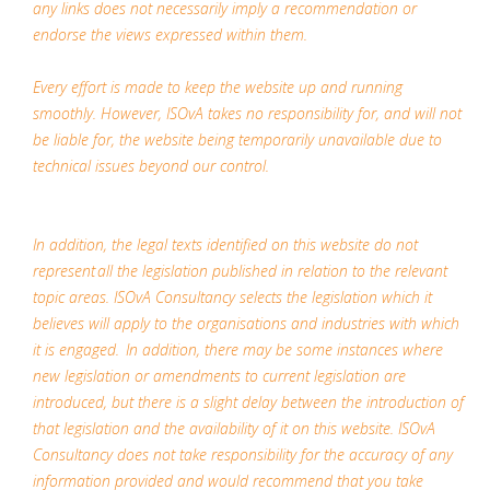
any links does not necessarily imply a recommendation or
endorse the views expressed within them.
Every effort is made to keep the website up and running
smoothly. However, ISOvA takes no responsibility for, and will not
be liable for, the website being temporarily unavailable due to
technical issues beyond our control.
In addition, the legal texts identified on this website do not
represent all the legislation published in relation to the relevant
topic areas. ISOvA Consultancy selects the legislation which it
believes will apply to the organisations and industries with which
it is engaged. In addition, there may be some instances where
new legislation or amendments to current legislation are
introduced, but there is a slight delay between the introduction of
that legislation and the availability of it on this website. ISOvA
Consultancy does not take responsibility for the accuracy of any
information provided and would recommend that you take