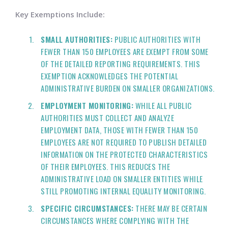
Key Exemptions Include:
SMALL AUTHORITIES:
PUBLIC AUTHORITIES WITH
FEWER THAN 150 EMPLOYEES ARE EXEMPT FROM SOME
OF THE DETAILED REPORTING REQUIREMENTS. THIS
EXEMPTION ACKNOWLEDGES THE POTENTIAL
ADMINISTRATIVE BURDEN ON SMALLER ORGANIZATIONS.
EMPLOYMENT MONITORING:
WHILE ALL PUBLIC
AUTHORITIES MUST COLLECT AND ANALYZE
EMPLOYMENT DATA, THOSE WITH FEWER THAN 150
EMPLOYEES ARE NOT REQUIRED TO PUBLISH DETAILED
INFORMATION ON THE PROTECTED CHARACTERISTICS
OF THEIR EMPLOYEES. THIS REDUCES THE
ADMINISTRATIVE LOAD ON SMALLER ENTITIES WHILE
STILL PROMOTING INTERNAL EQUALITY MONITORING.
SPECIFIC CIRCUMSTANCES:
THERE MAY BE CERTAIN
CIRCUMSTANCES WHERE COMPLYING WITH THE