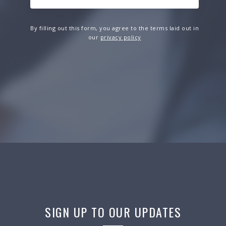
By filling out this form, you agree to the terms laid out in
our
privacy policy
SIGN UP TO OUR UPDATES