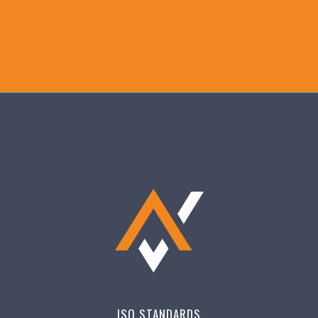
ISO STANDARDS