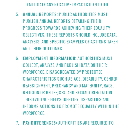
TO MITIGATE ANY NEGATIVE IMPACTS IDENTIFIED.
ANNUAL REPORTS:
PUBLIC AUTHORITIES MUST
PUBLISH ANNUAL REPORTS DETAILING THEIR
PROGRESS TOWARDS ACHIEVING THEIR EQUALITY
OBJECTIVES. THESE REPORTS SHOULD INCLUDE DATA,
ANALYSIS, AND SPECIFIC EXAMPLES OF ACTIONS TAKEN
AND THEIR OUTCOMES.
EMPLOYMENT INFORMATION:
AUTHORITIES MUST
COLLECT, ANALYZE, AND PUBLISH DATA ON THEIR
WORKFORCE, DISAGGREGATED BY PROTECTED
CHARACTERISTICS SUCH AS AGE, DISABILITY, GENDER
REASSIGNMENT, PREGNANCY AND MATERNITY, RACE,
RELIGION OR BELIEF, SEX, AND SEXUAL ORIENTATION.
THIS EVIDENCE HELPS IDENTIFY DISPARITIES AND
INFORMS ACTIONS TO PROMOTE EQUALITY WITHIN THE
WORKFORCE.
PAY DIFFERENCES:
AUTHORITIES ARE REQUIRED TO