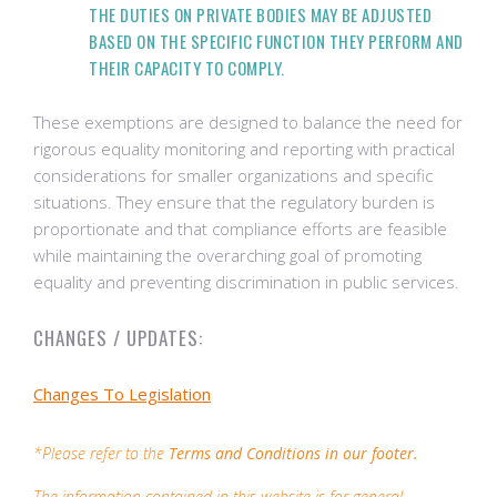
THE DUTIES ON PRIVATE BODIES MAY BE ADJUSTED
BASED ON THE SPECIFIC FUNCTION THEY PERFORM AND
THEIR CAPACITY TO COMPLY.
These exemptions are designed to balance the need for
rigorous equality monitoring and reporting with practical
considerations for smaller organizations and specific
situations. They ensure that the regulatory burden is
proportionate and that compliance efforts are feasible
while maintaining the overarching goal of promoting
equality and preventing discrimination in public services.
CHANGES / UPDATES:
Changes To Legislation
*Please refer to the
Terms and Conditions in our footer.
The information contained in this website is for general