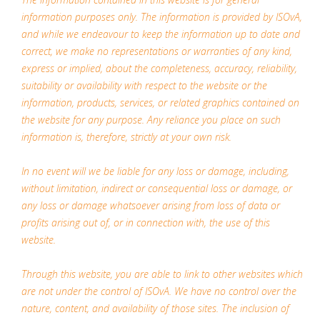
information purposes only. The information is provided by ISOvA,
and while we endeavour to keep the information up to date and
correct, we make no representations or warranties of any kind,
express or implied, about the completeness, accuracy, reliability,
suitability or availability with respect to the website or the
information, products, services, or related graphics contained on
the website for any purpose. Any reliance you place on such
information is, therefore, strictly at your own risk.
In no event will we be liable for any loss or damage, including,
without limitation, indirect or consequential loss or damage, or
any loss or damage whatsoever arising from loss of data or
profits arising out of, or in connection with, the use of this
website.
Through this website, you are able to link to other websites which
are not under the control of ISOvA. We have no control over the
nature, content, and availability of those sites. The inclusion of