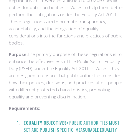
Regulations 2011 were established to provide specific
duties for public authorities in Wales to help them better
perform their obligations under the Equality Act 2010.
These regulations aim to promote transparency,
accountability, and the integration of equality
considerations into the functions and practices of public
bodies.
Purpose:
The primary purpose of these regulations is to
enhance the effectiveness of the Public Sector Equality
Duty (PSED) under the Equality Act 2010 in Wales. They
are designed to ensure that public authorities consider
how their policies, decisions, and practices affect people
with different protected characteristics, promoting
equality and preventing discrimination.
Requirements:
EQUALITY OBJECTIVES:
PUBLIC AUTHORITIES MUST
SET AND PUBLISH SPECIFIC, MEASURABLE EQUALITY