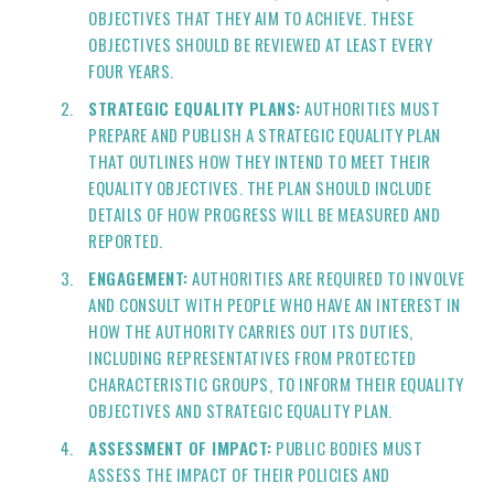
OBJECTIVES THAT THEY AIM TO ACHIEVE. THESE
OBJECTIVES SHOULD BE REVIEWED AT LEAST EVERY
FOUR YEARS.
STRATEGIC EQUALITY PLANS:
AUTHORITIES MUST
PREPARE AND PUBLISH A STRATEGIC EQUALITY PLAN
THAT OUTLINES HOW THEY INTEND TO MEET THEIR
EQUALITY OBJECTIVES. THE PLAN SHOULD INCLUDE
DETAILS OF HOW PROGRESS WILL BE MEASURED AND
REPORTED.
ENGAGEMENT:
AUTHORITIES ARE REQUIRED TO INVOLVE
AND CONSULT WITH PEOPLE WHO HAVE AN INTEREST IN
HOW THE AUTHORITY CARRIES OUT ITS DUTIES,
INCLUDING REPRESENTATIVES FROM PROTECTED
CHARACTERISTIC GROUPS, TO INFORM THEIR EQUALITY
OBJECTIVES AND STRATEGIC EQUALITY PLAN.
ASSESSMENT OF IMPACT:
PUBLIC BODIES MUST
ASSESS THE IMPACT OF THEIR POLICIES AND