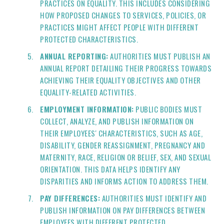
PRACTICES ON EQUALITY. THIS INCLUDES CONSIDERING
HOW PROPOSED CHANGES TO SERVICES, POLICIES, OR
PRACTICES MIGHT AFFECT PEOPLE WITH DIFFERENT
PROTECTED CHARACTERISTICS.
ANNUAL REPORTING:
AUTHORITIES MUST PUBLISH AN
ANNUAL REPORT DETAILING THEIR PROGRESS TOWARDS
ACHIEVING THEIR EQUALITY OBJECTIVES AND OTHER
EQUALITY-RELATED ACTIVITIES.
EMPLOYMENT INFORMATION:
PUBLIC BODIES MUST
COLLECT, ANALYZE, AND PUBLISH INFORMATION ON
THEIR EMPLOYEES' CHARACTERISTICS, SUCH AS AGE,
DISABILITY, GENDER REASSIGNMENT, PREGNANCY AND
MATERNITY, RACE, RELIGION OR BELIEF, SEX, AND SEXUAL
ORIENTATION. THIS DATA HELPS IDENTIFY ANY
DISPARITIES AND INFORMS ACTION TO ADDRESS THEM.
PAY DIFFERENCES:
AUTHORITIES MUST IDENTIFY AND
PUBLISH INFORMATION ON PAY DIFFERENCES BETWEEN
EMPLOYEES WITH DIFFERENT PROTECTED