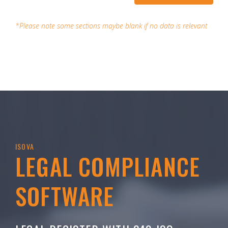
*Please note some sections maybe blank if no data is relevant
ISOVA
LEGAL COMPLIANCE
SOFTWARE