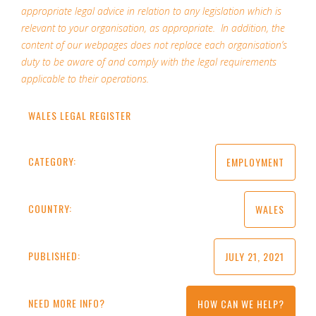
appropriate legal advice in relation to any legislation which is
relevant to your organisation, as appropriate. In addition, the
content of our webpages does not replace each organisation’s
duty to be aware of and comply with the legal requirements
applicable to their operations.
WALES LEGAL REGISTER
CATEGORY:
EMPLOYMENT
COUNTRY:
WALES
PUBLISHED:
JULY 21, 2021
NEED MORE INFO?
HOW CAN WE HELP?