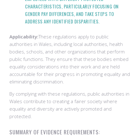
CHARACTERISTICS, PARTICULARLY FOCUSING ON
GENDER PAY DIFFERENCES, AND TAKE STEPS TO
ADDRESS ANY IDENTIFIED DISPARITIES.
Applicability:
These regulations apply to public
authorities in Wales, including local authorities, health
bodies, schools, and other organizations that perform
public functions. They ensure that these bodies embed
equality considerations into their work and are held
accountable for their progress in promoting equality and
eliminating discrimination.
By complying with these regulations, public authorities in
Wales contribute to creating a fairer society where
equality and diversity are actively promoted and
protected.
SUMMARY OF EVIDENCE REQUIREMENTS: