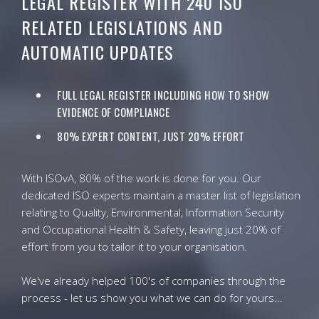
LEGAL REGISTER WITH 240 ISO
RELATED LEGISLATIONS AND
AUTOMATIC UPDATES
FULL LEGAL REGISTER INCLUDING HOW TO SHOW
EVIDENCE OF COMPLIANCE
80% EXPERT CONTENT, JUST 20% EFFORT
With ISOvA, 80% of the work is done for you. Our
dedicated ISO experts maintain a master list of legislation
relating to Quality, Environmental, Information Security
and Occupational Health & Safety, leaving just 20% of
effort from you to tailor it to your organisation.
We've already helped 100's of companies through the
process - let us show you what we can do for yours...