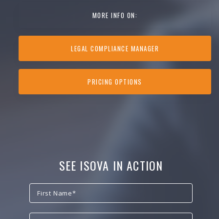
MORE INFO ON:
LEGAL COMPLIANCE MANAGER
PRICING OPTIONS
SEE ISOVA IN ACTION