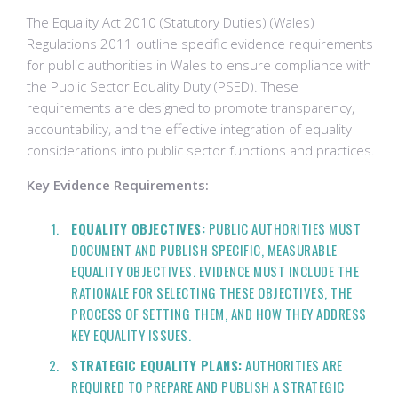
The Equality Act 2010 (Statutory Duties) (Wales)
Regulations 2011 outline specific evidence requirements
for public authorities in Wales to ensure compliance with
the Public Sector Equality Duty (PSED). These
requirements are designed to promote transparency,
accountability, and the effective integration of equality
considerations into public sector functions and practices.
Key Evidence Requirements:
EQUALITY OBJECTIVES:
PUBLIC AUTHORITIES MUST
DOCUMENT AND PUBLISH SPECIFIC, MEASURABLE
EQUALITY OBJECTIVES. EVIDENCE MUST INCLUDE THE
RATIONALE FOR SELECTING THESE OBJECTIVES, THE
PROCESS OF SETTING THEM, AND HOW THEY ADDRESS
KEY EQUALITY ISSUES.
STRATEGIC EQUALITY PLANS:
AUTHORITIES ARE
REQUIRED TO PREPARE AND PUBLISH A STRATEGIC