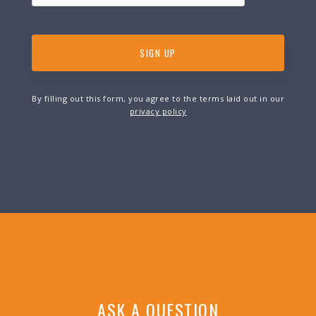
By filling out this form, you agree to the terms laid out in our
privacy policy
ASK A QUESTION