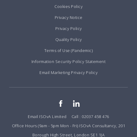
Cookies Policy
Privacy Notice
Privacy Policy
Quality Policy
Terms of Use (Pandemic)
Information Security Policy Statement
Email Marketing Privacy Policy
Email ISOvA Limited
Call : 02037 458 476
Office Hours (9am - 5pm Mon - Fri) ISOvA Consultancy, 201
Borough High Street, London SE1 1JA