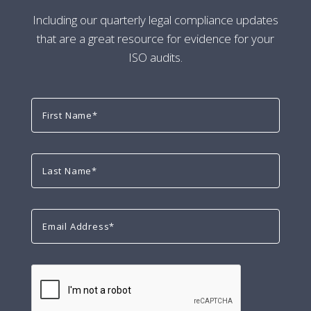
Including our quarterly legal compliance updates
that are a great resource for evidence for your
ISO audits.