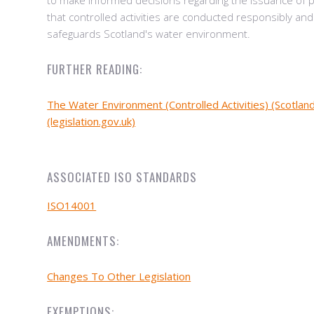
to make informed decisions regarding the issuance of 
that controlled activities are conducted responsibly and
safeguards Scotland's water environment.
FURTHER READING:
The Water Environment (Controlled Activities) (Scotlan
(legislation.gov.uk)
ASSOCIATED ISO STANDARDS
ISO14001
AMENDMENTS:
Changes To Other Legislation
EXEMPTIONS: