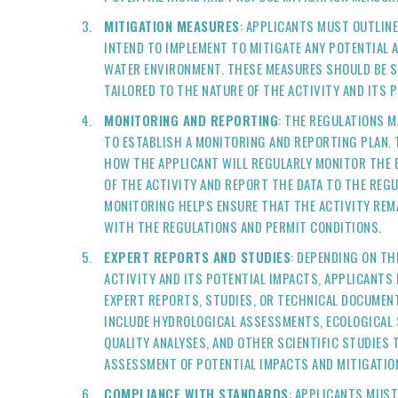
MITIGATION MEASURES
: APPLICANTS MUST OUTLIN
INTEND TO IMPLEMENT TO MITIGATE ANY POTENTIAL 
WATER ENVIRONMENT. THESE MEASURES SHOULD BE SPE
TAILORED TO THE NATURE OF THE ACTIVITY AND ITS 
MONITORING AND REPORTING
: THE REGULATIONS M
TO ESTABLISH A MONITORING AND REPORTING PLAN. 
HOW THE APPLICANT WILL REGULARLY MONITOR THE
OF THE ACTIVITY AND REPORT THE DATA TO THE REG
MONITORING HELPS ENSURE THAT THE ACTIVITY REM
WITH THE REGULATIONS AND PERMIT CONDITIONS.
EXPERT REPORTS AND STUDIES
: DEPENDING ON TH
ACTIVITY AND ITS POTENTIAL IMPACTS, APPLICANTS
EXPERT REPORTS, STUDIES, OR TECHNICAL DOCUMEN
INCLUDE HYDROLOGICAL ASSESSMENTS, ECOLOGICAL 
QUALITY ANALYSES, AND OTHER SCIENTIFIC STUDIES
ASSESSMENT OF POTENTIAL IMPACTS AND MITIGATIO
COMPLIANCE WITH STANDARDS
: APPLICANTS MUS