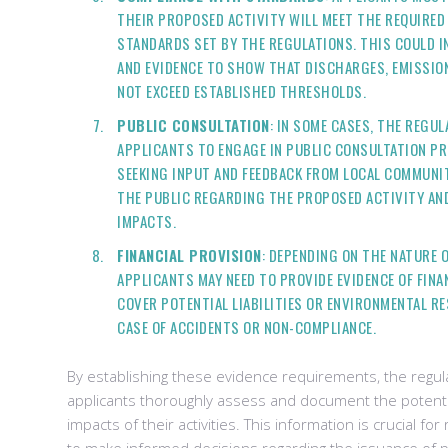
THEIR PROPOSED ACTIVITY WILL MEET THE REQUIRE
STANDARDS SET BY THE REGULATIONS. THIS COULD I
AND EVIDENCE TO SHOW THAT DISCHARGES, EMISSION
NOT EXCEED ESTABLISHED THRESHOLDS.
PUBLIC CONSULTATION
: IN SOME CASES, THE REGU
APPLICANTS TO ENGAGE IN PUBLIC CONSULTATION PR
SEEKING INPUT AND FEEDBACK FROM LOCAL COMMUNIT
THE PUBLIC REGARDING THE PROPOSED ACTIVITY AND
IMPACTS.
FINANCIAL PROVISION
: DEPENDING ON THE NATURE O
APPLICANTS MAY NEED TO PROVIDE EVIDENCE OF FINA
COVER POTENTIAL LIABILITIES OR ENVIRONMENTAL R
CASE OF ACCIDENTS OR NON-COMPLIANCE.
By establishing these evidence requirements, the regul
applicants thoroughly assess and document the potent
impacts of their activities. This information is crucial for