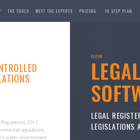
?
THE TOOLS
MEET THE EXPERTS
PRICING
10 STEP PLAN
ISOVA
LEGA
NTROLLED
LATIONS
SOFT
LEGAL REGISTE
) Regulations 2011,
LEGISLATIONS
onmental regulations
y's water environment.