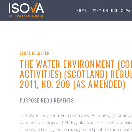
HOME
WHY CHOOSE ISOVA
LEGAL REGISTER
THE WATER ENVIRONMENT (CO
ACTIVITIES) (SCOTLAND) REGU
2011, NO. 209 (AS AMENDED)
PURPOSE REQUIREMENTS:
The Water Environment (Controlled Activities) (Scotland
commonly known as CAR Regulations, are a set of envir
in Scotland designed to manage and protect the countr