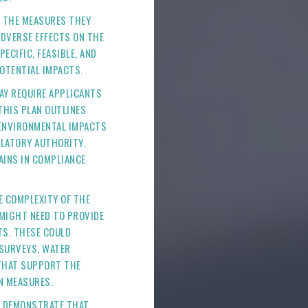
E THE MEASURES THEY
ADVERSE EFFECTS ON THE
CIFIC, FEASIBLE, AND
POTENTIAL IMPACTS.
AY REQUIRE APPLICANTS
THIS PLAN OUTLINES
 ENVIRONMENTAL IMPACTS
ULATORY AUTHORITY.
AINS IN COMPLIANCE
E COMPLEXITY OF THE
 MIGHT NEED TO PROVIDE
TS. THESE COULD
SURVEYS, WATER
 THAT SUPPORT THE
N MEASURES.
T DEMONSTRATE THAT