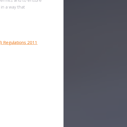
permits and to ensure
 in a way that
d) Regulations 2011