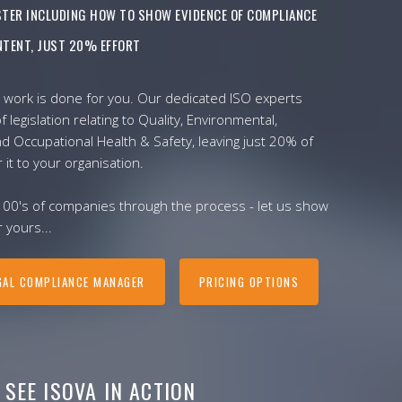
ISTER INCLUDING HOW TO SHOW EVIDENCE OF COMPLIANCE
TENT, JUST 20% EFFORT
 work is done for you. Our dedicated ISO experts
f legislation relating to Quality, Environmental,
nd Occupational Health & Safety, leaving just 20% of
r it to your organisation.
100's of companies through the process - let us show
 yours...
GAL COMPLIANCE MANAGER
PRICING OPTIONS
SEE ISOVA IN ACTION