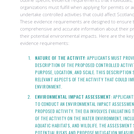
outline specific evidence requirements that individuals
organizations must fulfill when applying for permits or a
undertake controlled activities that could affect Scotla
These evidence requirements are designed to ensure t
comprehensive and accurate information about their pr
their potential environmental impacts. Here are the key
evidence requirements:
NATURE OF THE ACTIVITY
: APPLICANTS MUST PROVI
DESCRIPTION OF THE PROPOSED CONTROLLED ACTIVIT
PURPOSE, LOCATION, AND SCALE. THIS DESCRIPTION
RELEVANT ASPECTS OF THE ACTIVITY THAT COULD I
ENVIRONMENT.
ENVIRONMENTAL IMPACT ASSESSMENT
: APPLICANT
TO CONDUCT AN ENVIRONMENTAL IMPACT ASSESSMENT
PROPOSED ACTIVITY. THE EIA INVOLVES EVALUATING 
OF THE ACTIVITY ON THE WATER ENVIRONMENT, INCL
AQUATIC HABITATS, AND WILDLIFE. THE ASSESSMENT 
POTENTIAL RISKS AND PROPOSE MITIGATION MEASUR