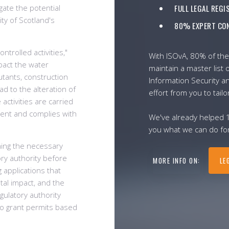
gate the potential
FULL LEGAL REG
ty of Scotland's
80% EXPERT CON
ntrolled activities,"
With ISOvA, 80% of the
pact the water
maintain a master list o
utants, construction
Information Security a
ad to the alteration of
effort from you to tailo
activities are carried
ment and complies with
We've already helped 
you what we can do for
ning the necessary
ry authority before
MORE INFO ON:
LE
g applications that
ntal impact, and the
gulatory authority
o grant permits based