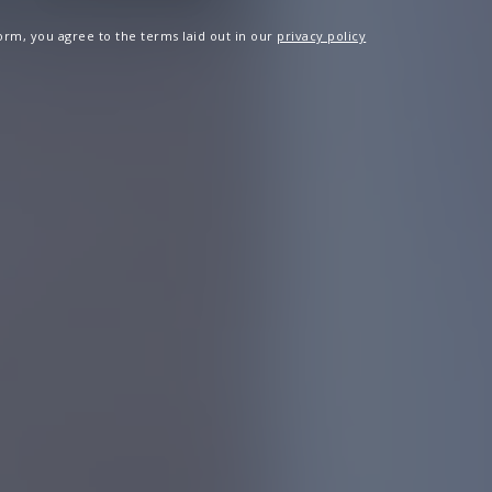
 form, you agree to the terms laid out in our
privacy policy