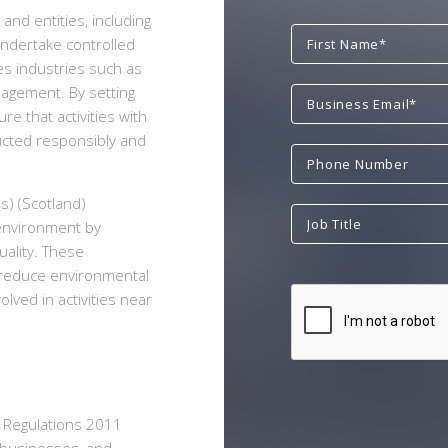
and entities, including
undertake controlled
des industries such as
nagement. By setting
e that activities with
ucted responsibly and
s) (Scotland)
 environment by
uality. These
to reduce environmental
olved in activities near
) Regulations 2011