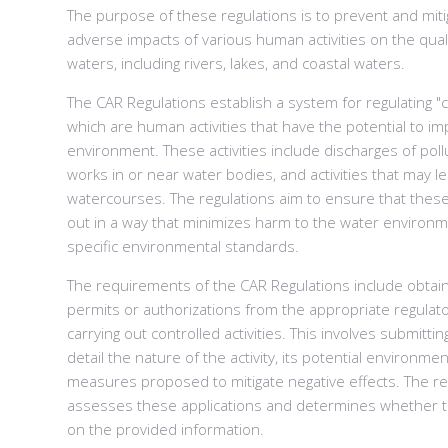
The purpose of these regulations is to prevent and miti
adverse impacts of various human activities on the quali
waters, including rivers, lakes, and coastal waters.
The CAR Regulations establish a system for regulating "co
which are human activities that have the potential to im
environment. These activities include discharges of poll
works in or near water bodies, and activities that may le
watercourses. The regulations aim to ensure that these 
out in a way that minimizes harm to the water environ
specific environmental standards.
The requirements of the CAR Regulations include obtai
permits or authorizations from the appropriate regulato
carrying out controlled activities. This involves submittin
detail the nature of the activity, its potential environme
measures proposed to mitigate negative effects. The re
assesses these applications and determines whether t
on the provided information.