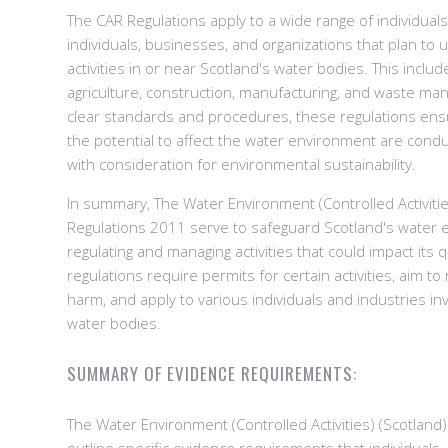
The CAR Regulations apply to a wide range of individuals 
individuals, businesses, and organizations that plan to 
activities in or near Scotland's water bodies. This inclu
agriculture, construction, manufacturing, and waste ma
clear standards and procedures, these regulations ensur
the potential to affect the water environment are cond
with consideration for environmental sustainability.
In summary, The Water Environment (Controlled Activitie
Regulations 2011 serve to safeguard Scotland's water
regulating and managing activities that could impact its q
regulations require permits for certain activities, aim 
harm, and apply to various individuals and industries inv
water bodies.
SUMMARY OF EVIDENCE REQUIREMENTS:
The Water Environment (Controlled Activities) (Scotland