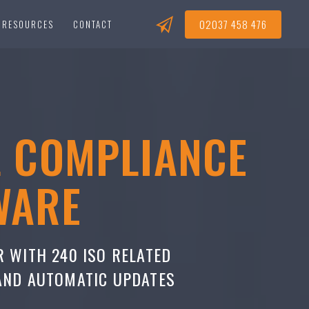
02037 458 476
RESOURCES
CONTACT
L COMPLIANCE
WARE
R WITH 240 ISO RELATED
 AND AUTOMATIC UPDATES