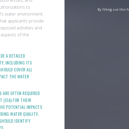
, businesses, and
uthorizations to
By filling out this
nd's water environment.
hat applicants provide
oposed activities and
 aspects of the
DE A DETAILED
Y, INCLUDING ITS
 SHOULD COVER ALL
MPACT THE WATER
S ARE OFTEN REQUIRED
 (EIA) FOR THEIR
THE POTENTIAL IMPACTS
UDING WATER QUALITY,
SHOULD IDENTIFY
ES.