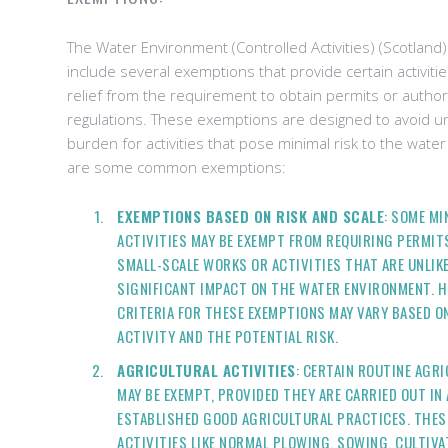
The Water Environment (Controlled Activities) (Scotland
include several exemptions that provide certain activitie
relief from the requirement to obtain permits or autho
regulations. These exemptions are designed to avoid u
burden for activities that pose minimal risk to the wat
are some common exemptions:
EXEMPTIONS BASED ON RISK AND SCALE
: SOME M
ACTIVITIES MAY BE EXEMPT FROM REQUIRING PERMIT
SMALL-SCALE WORKS OR ACTIVITIES THAT ARE UNLIKE
SIGNIFICANT IMPACT ON THE WATER ENVIRONMENT. H
CRITERIA FOR THESE EXEMPTIONS MAY VARY BASED O
ACTIVITY AND THE POTENTIAL RISK.
AGRICULTURAL ACTIVITIES
: CERTAIN ROUTINE AGR
MAY BE EXEMPT, PROVIDED THEY ARE CARRIED OUT I
ESTABLISHED GOOD AGRICULTURAL PRACTICES. THES
ACTIVITIES LIKE NORMAL PLOWING, SOWING, CULTIVA