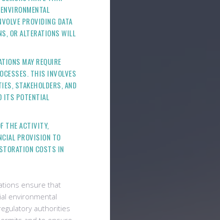
D ENVIRONMENTAL
NVOLVE PROVIDING DATA
S, OR ALTERATIONS WILL
LATIONS MAY REQUIRE
OCESSES. THIS INVOLVES
IES, STAKEHOLDERS, AND
 ITS POTENTIAL
F THE ACTIVITY,
NCIAL PROVISION TO
ESTORATION COSTS IN
ations ensure that
ial environmental
 regulatory authorities