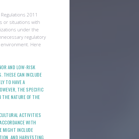
) Regulations 2011
s or situations with
rizations under the
nnecessary regulatory
er environment. Here
INOR AND LOW-RISK
S. THESE CAN INCLUDE
LY TO HAVE A
OWEVER, THE SPECIFIC
N THE NATURE OF THE
ICULTURAL ACTIVITIES
N ACCORDANCE WITH
E MIGHT INCLUDE
TION, AND HARVESTING.