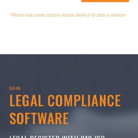
*Please note some sections maybe blank if no data is relevant
ISOVA
LEGAL COMPLIANCE
SOFTWARE