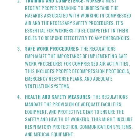
TRAINING AND COMPETENCE:
WORKERS MUST
RECEIVE PROPER TRAINING TO UNDERSTAND THE
HAZARDS ASSOCIATED WITH WORKING IN COMPRESSED
AIR AND THE NECESSARY SAFETY PROCEDURES. IT'S
ESSENTIAL FOR WORKERS TO BE COMPETENT IN THEIR
ROLES TO RESPOND EFFECTIVELY TO ANY EMERGENCIES.
SAFE WORK PROCEDURES:
THE REGULATIONS
EMPHASIZE THE IMPORTANCE OF IMPLEMENTING SAFE
WORK PROCEDURES FOR COMPRESSED AIR ACTIVITIES.
THIS INCLUDES PROPER DECOMPRESSION PROTOCOLS,
EMERGENCY RESPONSE PLANS, AND ADEQUATE
VENTILATION SYSTEMS.
HEALTH AND SAFETY MEASURES:
THE REGULATIONS
MANDATE THE PROVISION OF ADEQUATE FACILITIES,
EQUIPMENT, AND PROTECTIVE GEAR TO ENSURE THE
SAFETY AND HEALTH OF WORKERS. THIS MIGHT INCLUDE
RESPIRATORY PROTECTION, COMMUNICATION SYSTEMS,
AND MEDICAL EQUIPMENT.