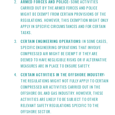
ARMED FORCES AND POLICE:
SOME ACTIVITIES
CARRIED OUT BY THE ARMED FORCES AND POLICE
MIGHT BE EXEMPT FROM CERTAIN PROVISIONS OF THE
REGULATIONS. HOWEVER, THIS EXEMPTION MIGHT ONLY
APPLY IN SPECIFIC CIRCUMSTANCES AND FOR CERTAIN
TASKS.
CERTAIN ENGINEERING OPERATIONS:
IN SOME CASES,
SPECIFIC ENGINEERING OPERATIONS THAT INVOLVE
COMPRESSED AIR MIGHT BE EXEMPT IF THEY ARE
DEEMED TO HAVE NEGLIGIBLE RISKS OR IF ALTERNATIVE
MEASURES ARE IN PLACE TO ENSURE SAFETY.
CERTAIN ACTIVITIES IN THE OFFSHORE INDUSTRY:
THE REGULATIONS MIGHT NOT FULLY APPLY TO CERTAIN
COMPRESSED AIR ACTIVITIES CARRIED OUT IN THE
OFFSHORE OIL AND GAS INDUSTRY. HOWEVER, THESE
ACTIVITIES ARE LIKELY TO BE SUBJECT TO OTHER
RELEVANT SAFETY REGULATIONS SPECIFIC TO THE
OFFSHORE SECTOR.