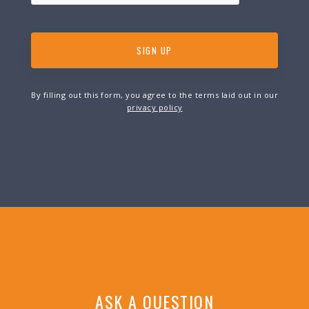
By filling out this form, you agree to the terms laid out in our
privacy policy
ASK A QUESTION