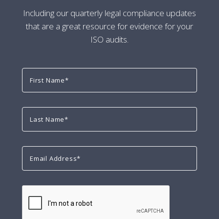
Including our quarterly legal compliance updates
that are a great resource for evidence for your
ISO audits.