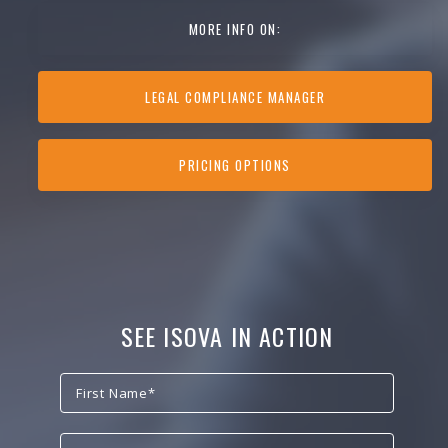
MORE INFO ON:
LEGAL COMPLIANCE MANAGER
PRICING OPTIONS
SEE ISOVA IN ACTION