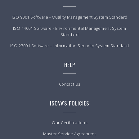
ISO 9001 Software - Quality Management System Standard
ISO 14001 Software - Environmental Management System
Standard
ISO 27001 Software – Information Security System Standard
HELP
Contact Us
ISOVA'S POLICIES
Our Certifications
Master Service Agreement