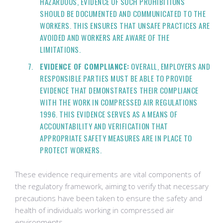
HAZARDOUS, EVIDENCE OF SUCH PROHIBITIONS
SHOULD BE DOCUMENTED AND COMMUNICATED TO THE
WORKERS. THIS ENSURES THAT UNSAFE PRACTICES ARE
AVOIDED AND WORKERS ARE AWARE OF THE
LIMITATIONS.
EVIDENCE OF COMPLIANCE:
OVERALL, EMPLOYERS AND
RESPONSIBLE PARTIES MUST BE ABLE TO PROVIDE
EVIDENCE THAT DEMONSTRATES THEIR COMPLIANCE
WITH THE WORK IN COMPRESSED AIR REGULATIONS
1996. THIS EVIDENCE SERVES AS A MEANS OF
ACCOUNTABILITY AND VERIFICATION THAT
APPROPRIATE SAFETY MEASURES ARE IN PLACE TO
PROTECT WORKERS.
These evidence requirements are vital components of
the regulatory framework, aiming to verify that necessary
precautions have been taken to ensure the safety and
health of individuals working in compressed air
environments.