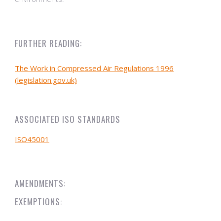
FURTHER READING:
The Work in Compressed Air Regulations 1996
(legislation.gov.uk)
ASSOCIATED ISO STANDARDS
ISO45001
AMENDMENTS:
EXEMPTIONS: