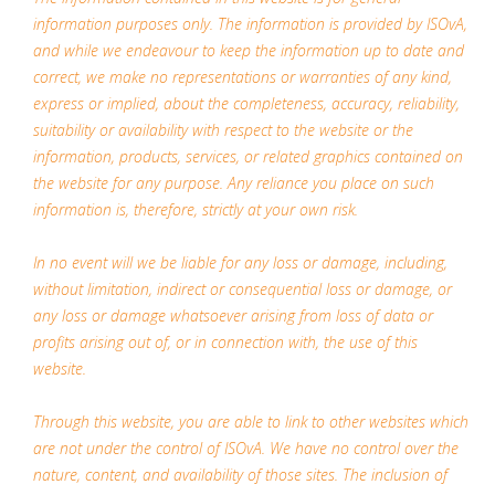
information purposes only. The information is provided by ISOvA,
and while we endeavour to keep the information up to date and
correct, we make no representations or warranties of any kind,
express or implied, about the completeness, accuracy, reliability,
suitability or availability with respect to the website or the
information, products, services, or related graphics contained on
the website for any purpose. Any reliance you place on such
information is, therefore, strictly at your own risk.
In no event will we be liable for any loss or damage, including,
without limitation, indirect or consequential loss or damage, or
any loss or damage whatsoever arising from loss of data or
profits arising out of, or in connection with, the use of this
website.
Through this website, you are able to link to other websites which
are not under the control of ISOvA. We have no control over the
nature, content, and availability of those sites. The inclusion of