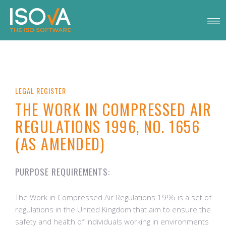
LEGAL REGISTER
THE WORK IN COMPRESSED AIR
REGULATIONS 1996, NO. 1656
(AS AMENDED)
PURPOSE REQUIREMENTS:
The Work in Compressed Air Regulations 1996 is a set of
regulations in the United Kingdom that aim to ensure the
safety and health of individuals working in environments