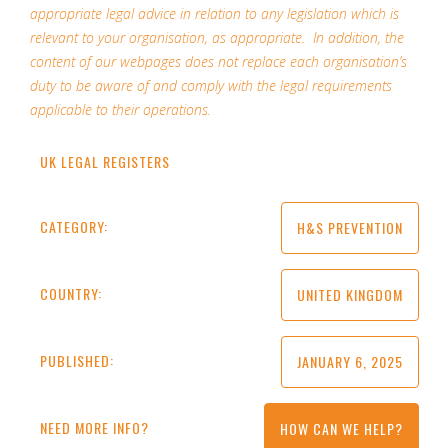
appropriate legal advice in relation to any legislation which is
relevant to your organisation, as appropriate. In addition, the
content of our webpages does not replace each organisation’s
duty to be aware of and comply with the legal requirements
applicable to their operations.
UK LEGAL REGISTERS
CATEGORY:
H&S PREVENTION
COUNTRY:
UNITED KINGDOM
PUBLISHED:
JANUARY 6, 2025
NEED MORE INFO?
HOW CAN WE HELP?