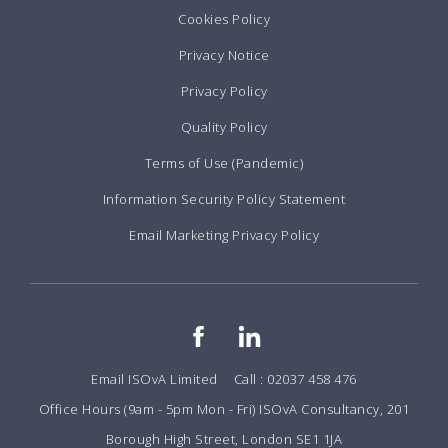
Cookies Policy
Privacy Notice
Privacy Policy
Quality Policy
Terms of Use (Pandemic)
Information Security Policy Statement
Email Marketing Privacy Policy
Email ISOvA Limited
Call : 02037 458 476
Office Hours (9am - 5pm Mon - Fri) ISOvA Consultancy, 201
Borough High Street, London SE1 1JA