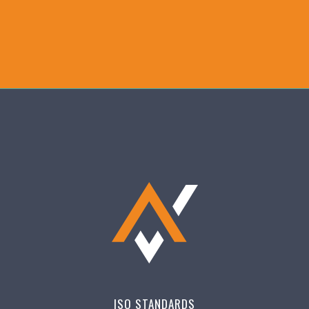
ISO STANDARDS