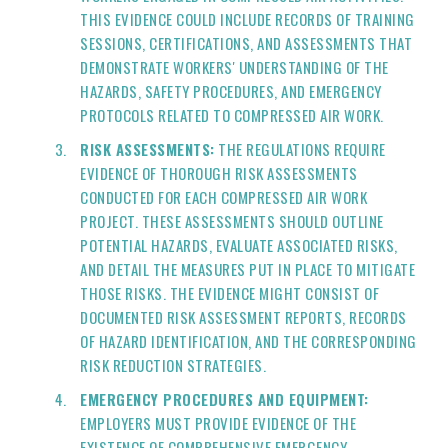
THIS EVIDENCE COULD INCLUDE RECORDS OF TRAINING
SESSIONS, CERTIFICATIONS, AND ASSESSMENTS THAT
DEMONSTRATE WORKERS' UNDERSTANDING OF THE
HAZARDS, SAFETY PROCEDURES, AND EMERGENCY
PROTOCOLS RELATED TO COMPRESSED AIR WORK.
RISK ASSESSMENTS:
THE REGULATIONS REQUIRE
EVIDENCE OF THOROUGH RISK ASSESSMENTS
CONDUCTED FOR EACH COMPRESSED AIR WORK
PROJECT. THESE ASSESSMENTS SHOULD OUTLINE
POTENTIAL HAZARDS, EVALUATE ASSOCIATED RISKS,
AND DETAIL THE MEASURES PUT IN PLACE TO MITIGATE
THOSE RISKS. THE EVIDENCE MIGHT CONSIST OF
DOCUMENTED RISK ASSESSMENT REPORTS, RECORDS
OF HAZARD IDENTIFICATION, AND THE CORRESPONDING
RISK REDUCTION STRATEGIES.
EMERGENCY PROCEDURES AND EQUIPMENT:
EMPLOYERS MUST PROVIDE EVIDENCE OF THE
EXISTENCE OF COMPREHENSIVE EMERGENCY