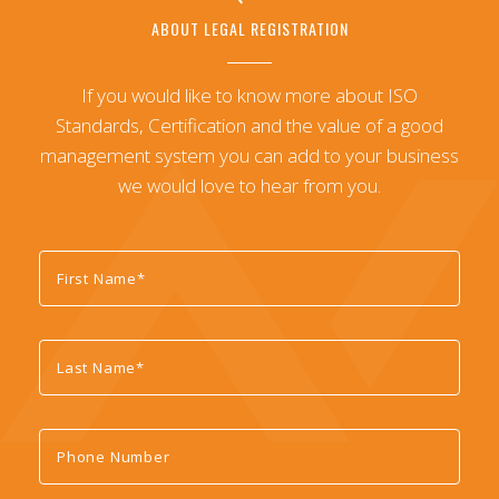
ABOUT LEGAL REGISTRATION
If you would like to know more about ISO
Standards, Certification and the value of a good
management system you can add to your business
we would love to hear from you.