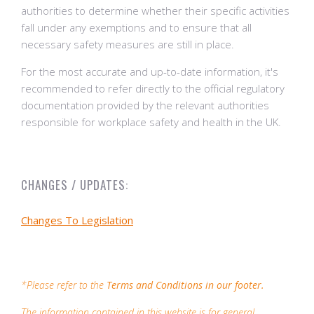
authorities to determine whether their specific activities
fall under any exemptions and to ensure that all
necessary safety measures are still in place.
For the most accurate and up-to-date information, it's
recommended to refer directly to the official regulatory
documentation provided by the relevant authorities
responsible for workplace safety and health in the UK.
CHANGES / UPDATES:
Changes To Legislation
*Please refer to the
Terms and Conditions in our footer.
The information contained in this website is for general