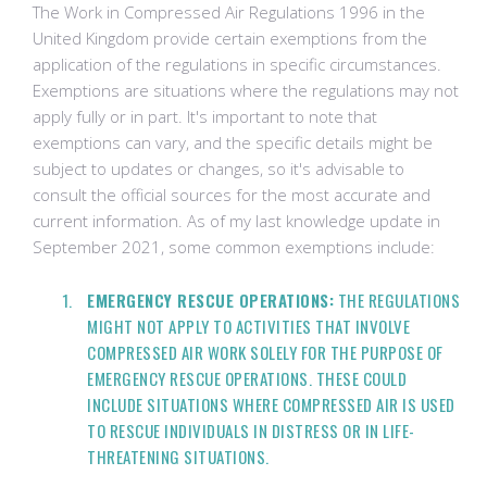
The Work in Compressed Air Regulations 1996 in the
United Kingdom provide certain exemptions from the
application of the regulations in specific circumstances.
Exemptions are situations where the regulations may not
apply fully or in part. It's important to note that
exemptions can vary, and the specific details might be
subject to updates or changes, so it's advisable to
consult the official sources for the most accurate and
current information. As of my last knowledge update in
September 2021, some common exemptions include:
EMERGENCY RESCUE OPERATIONS:
THE REGULATIONS
MIGHT NOT APPLY TO ACTIVITIES THAT INVOLVE
COMPRESSED AIR WORK SOLELY FOR THE PURPOSE OF
EMERGENCY RESCUE OPERATIONS. THESE COULD
INCLUDE SITUATIONS WHERE COMPRESSED AIR IS USED
TO RESCUE INDIVIDUALS IN DISTRESS OR IN LIFE-
THREATENING SITUATIONS.