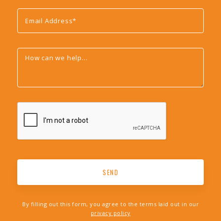
By filling out this form, you agree to the terms laid out in our
privacy policy