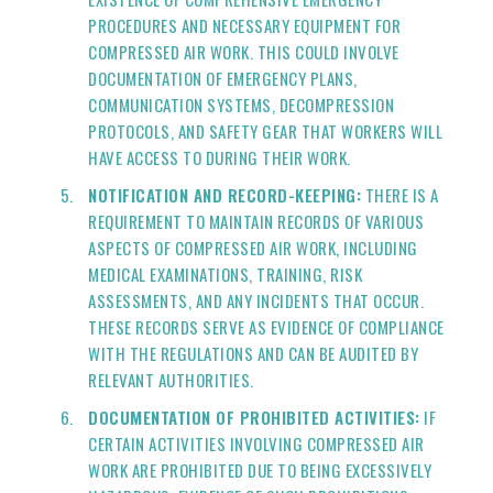
PROCEDURES AND NECESSARY EQUIPMENT FOR
COMPRESSED AIR WORK. THIS COULD INVOLVE
DOCUMENTATION OF EMERGENCY PLANS,
COMMUNICATION SYSTEMS, DECOMPRESSION
PROTOCOLS, AND SAFETY GEAR THAT WORKERS WILL
HAVE ACCESS TO DURING THEIR WORK.
NOTIFICATION AND RECORD-KEEPING:
THERE IS A
REQUIREMENT TO MAINTAIN RECORDS OF VARIOUS
ASPECTS OF COMPRESSED AIR WORK, INCLUDING
MEDICAL EXAMINATIONS, TRAINING, RISK
ASSESSMENTS, AND ANY INCIDENTS THAT OCCUR.
THESE RECORDS SERVE AS EVIDENCE OF COMPLIANCE
WITH THE REGULATIONS AND CAN BE AUDITED BY
RELEVANT AUTHORITIES.
DOCUMENTATION OF PROHIBITED ACTIVITIES:
IF
CERTAIN ACTIVITIES INVOLVING COMPRESSED AIR
WORK ARE PROHIBITED DUE TO BEING EXCESSIVELY