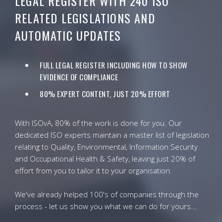
LEGAL REGISTER WITH 240 ISO
RELATED LEGISLATIONS AND
AUTOMATIC UPDATES
FULL LEGAL REGISTER INCLUDING HOW TO SHOW
EVIDENCE OF COMPLIANCE
80% EXPERT CONTENT, JUST 20% EFFORT
With ISOvA, 80% of the work is done for you. Our
dedicated ISO experts maintain a master list of legislation
relating to Quality, Environmental, Information Security
and Occupational Health & Safety, leaving just 20% of
effort from you to tailor it to your organisation.
We've already helped 100's of companies through the
process - let us show you what we can do for yours...