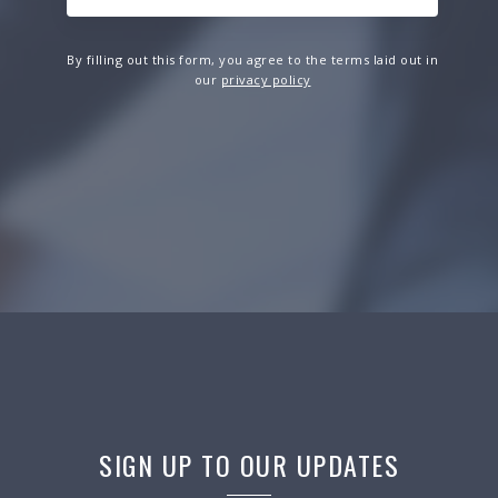
By filling out this form, you agree to the terms laid out in
our
privacy policy
SIGN UP TO OUR UPDATES