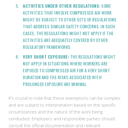
ACTIVITIES UNDER OTHER REGULATIONS:
SOME
ACTIVITIES THAT INVOLVE COMPRESSED AIR WORK
MIGHT BE SUBJECT TO OTHER SETS OF REGULATIONS
THAT ADDRESS SIMILAR SAFETY CONCERNS. IN SUCH
CASES, THE REGULATIONS MIGHT NOT APPLY IF THE
ACTIVITIES ARE ADEQUATELY COVERED BY OTHER
REGULATORY FRAMEWORKS.
VERY SHORT EXPOSURE:
THE REGULATIONS MIGHT
NOT APPLY IN SITUATIONS WHERE WORKERS ARE
EXPOSED TO COMPRESSED AIR FOR A VERY SHORT
DURATION AND THE RISKS ASSOCIATED WITH
PROLONGED EXPOSURE ARE MINIMAL.
It's crucial to note that these exemptions can be complex
and are subject to interpretation based on the specific
circumstances and the nature of the work being
conducted. Employers and responsible parties should
consult the official documentation and relevant