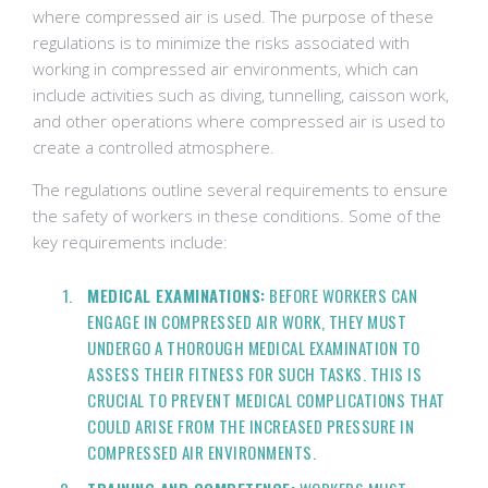
where compressed air is used. The purpose of these
regulations is to minimize the risks associated with
working in compressed air environments, which can
include activities such as diving, tunnelling, caisson work,
and other operations where compressed air is used to
create a controlled atmosphere.
The regulations outline several requirements to ensure
the safety of workers in these conditions. Some of the
key requirements include:
MEDICAL EXAMINATIONS:
BEFORE WORKERS CAN
ENGAGE IN COMPRESSED AIR WORK, THEY MUST
UNDERGO A THOROUGH MEDICAL EXAMINATION TO
ASSESS THEIR FITNESS FOR SUCH TASKS. THIS IS
CRUCIAL TO PREVENT MEDICAL COMPLICATIONS THAT
COULD ARISE FROM THE INCREASED PRESSURE IN
COMPRESSED AIR ENVIRONMENTS.