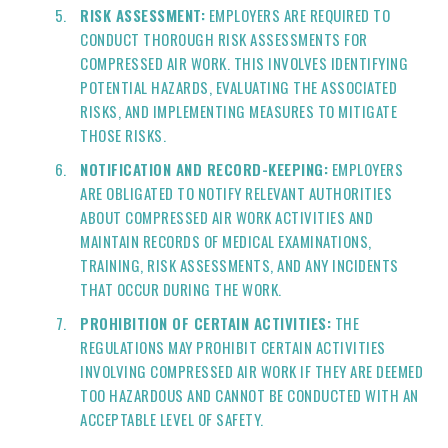
RISK ASSESSMENT:
EMPLOYERS ARE REQUIRED TO
CONDUCT THOROUGH RISK ASSESSMENTS FOR
COMPRESSED AIR WORK. THIS INVOLVES IDENTIFYING
POTENTIAL HAZARDS, EVALUATING THE ASSOCIATED
RISKS, AND IMPLEMENTING MEASURES TO MITIGATE
THOSE RISKS.
NOTIFICATION AND RECORD-KEEPING:
EMPLOYERS
ARE OBLIGATED TO NOTIFY RELEVANT AUTHORITIES
ABOUT COMPRESSED AIR WORK ACTIVITIES AND
MAINTAIN RECORDS OF MEDICAL EXAMINATIONS,
TRAINING, RISK ASSESSMENTS, AND ANY INCIDENTS
THAT OCCUR DURING THE WORK.
PROHIBITION OF CERTAIN ACTIVITIES:
THE
REGULATIONS MAY PROHIBIT CERTAIN ACTIVITIES
INVOLVING COMPRESSED AIR WORK IF THEY ARE DEEMED
TOO HAZARDOUS AND CANNOT BE CONDUCTED WITH AN
ACCEPTABLE LEVEL OF SAFETY.