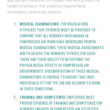
appropriate measures to mitigate risks and protect the
health of workers. The evidence requirements
encompass several key aspects:
MEDICAL EXAMINATIONS:
THE REGULATIONS
STIPULATE THAT EVIDENCE MUST BE PROVIDED TO
CONFIRM THAT ALL WORKERS WHO ENGAGE IN
COMPRESSED AIR WORK HAVE UNDERGONE PROPER
MEDICAL EXAMINATIONS. THESE MEDICAL ASSESSMENTS
AIM TO ASSESS THE WORKERS' FITNESS FOR SUCH
TASKS AND THEIR ABILITY TO WITHSTAND THE
PHYSIOLOGICAL EFFECTS OF COMPRESSED AIR
ENVIRONMENTS. DOCUMENTATION OF THESE MEDICAL
EXAMINATIONS IS CRUCIAL TO ENSURE THAT ONLY
INDIVIDUALS FIT FOR THE JOB ARE ALLOWED TO WORK
IN THESE CONDITIONS.
TRAINING AND COMPETENCE:
EMPLOYERS MUST
PROVIDE EVIDENCE OF TRAINING AND COMPETENCE FOR
WORKERS ENGAGED IN COMPRESSED AIR ACTIVITIES.