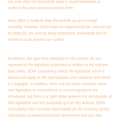
any links does not necessarily imply a recommendation or
endorse the views expressed within them.
Every effort is made to keep the website up and running
smoothly. However, ISOvA takes no responsibility for, and will not
be liable for, the website being temporarily unavailable due to
technical issues beyond our control.
In addition, the legal texts identified on this website do not
represent all the legislation published in relation to the relevant
topic areas. ISOvA Consultancy selects the legislation which it
believes will apply to the organisations and industries with which
it is engaged. In addition, there may be some instances where
new legislation or amendments to current legislation are
introduced, but there is a slight delay between the introduction of
that legislation and the availability of it on this website. ISOvA
Consultancy does not take responsibility for the accuracy of any
information provided and would recommend that you take