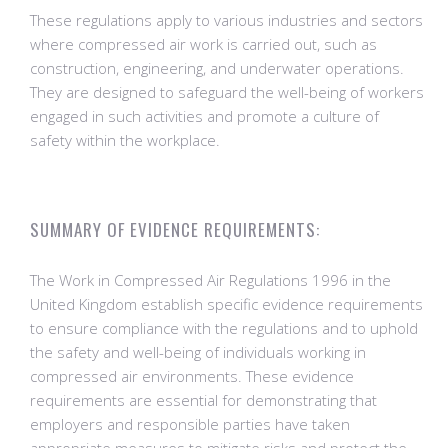
These regulations apply to various industries and sectors
where compressed air work is carried out, such as
construction, engineering, and underwater operations.
They are designed to safeguard the well-being of workers
engaged in such activities and promote a culture of
safety within the workplace.
SUMMARY OF EVIDENCE REQUIREMENTS:
The Work in Compressed Air Regulations 1996 in the
United Kingdom establish specific evidence requirements
to ensure compliance with the regulations and to uphold
the safety and well-being of individuals working in
compressed air environments. These evidence
requirements are essential for demonstrating that
employers and responsible parties have taken