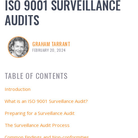
ISO 9001 SURVEILLANCE
AUDITS
GRAHAM TARRANT
FEBRUARY 20, 2024
TABLE OF CONTENTS
Introduction
What is an ISO 9001 Surveillance Audit?
Preparing for a Surveillance Audit
The Surveillance Audit Process
Common Findings and Non-conformities