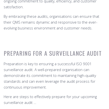
ongoing commitment to quality, efficiency, and customer
satisfaction.
By embracing these audits, organisations can ensure that
their QMS remains dynamic and responsive to the ever-
evolving business environment and customer needs.
PREPARING FOR A SURVEILLANCE AUDIT
Preparation is key to ensuring a successful ISO 9001
surveillance audit. A well-prepared organisation can
demonstrate its commitment to maintaining high-quality
standards and can even leverage the audit process for
continuous improvement.
Here are steps to effectively prepare for your upcoming
surveillance audit …