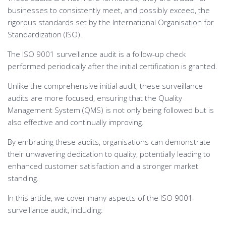
businesses to consistently meet, and possibly exceed, the
rigorous standards set by the International Organisation for
Standardization (ISO).
The ISO 9001 surveillance audit is a follow-up check
performed periodically after the initial certification is granted.
Unlike the comprehensive initial audit, these surveillance
audits are more focused, ensuring that the Quality
Management System (QMS) is not only being followed but is
also effective and continually improving.
By embracing these audits, organisations can demonstrate
their unwavering dedication to quality, potentially leading to
enhanced customer satisfaction and a stronger market
standing.
In this article, we cover many aspects of the ISO 9001
surveillance audit, including: