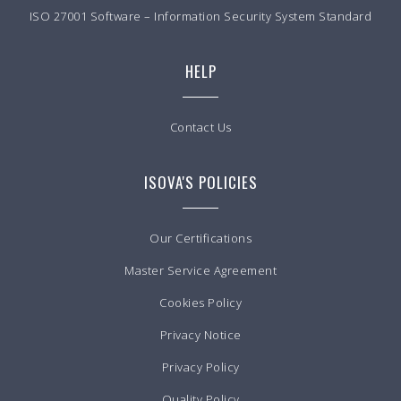
ISO 27001 Software – Information Security System Standard
HELP
Contact Us
ISOVA'S POLICIES
Our Certifications
Master Service Agreement
Cookies Policy
Privacy Notice
Privacy Policy
Quality Policy