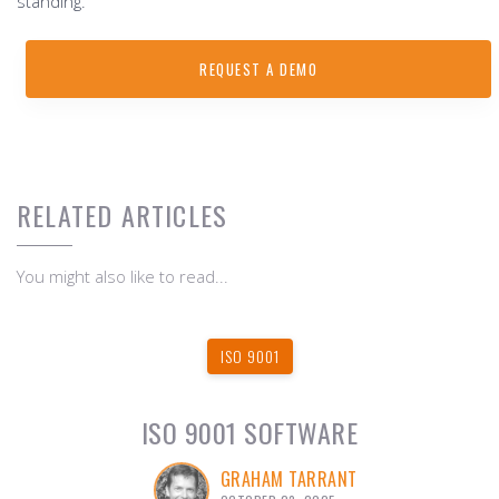
standing.
REQUEST A DEMO
RELATED ARTICLES
You might also like to read...
ISO 9001
ISO 9001 SOFTWARE
GRAHAM TARRANT