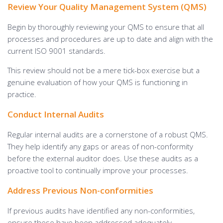
Review Your Quality Management System (QMS)
Begin by thoroughly reviewing your QMS to ensure that all
processes and procedures are up to date and align with the
current ISO 9001 standards.
This review should not be a mere tick-box exercise but a
genuine evaluation of how your QMS is functioning in
practice.
Conduct Internal Audits
Regular internal audits are a cornerstone of a robust QMS.
They help identify any gaps or areas of non-conformity
before the external auditor does. Use these audits as a
proactive tool to continually improve your processes.
Address Previous Non-conformities
If previous audits have identified any non-conformities,
ensure these have been addressed adequately.