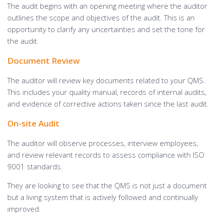
The audit begins with an opening meeting where the auditor
outlines the scope and objectives of the audit. This is an
opportunity to clarify any uncertainties and set the tone for
the audit.
Document Review
The auditor will review key documents related to your QMS.
This includes your quality manual, records of internal audits,
and evidence of corrective actions taken since the last audit.
On-site Audit
The auditor will observe processes, interview employees,
and review relevant records to assess compliance with ISO
9001 standards.
They are looking to see that the QMS is not just a document
but a living system that is actively followed and continually
improved.