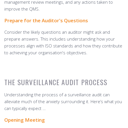
management review meetings, and any actions taken to
improve the QMS.
Prepare for the Auditor's Questions
Consider the likely questions an auditor might ask and
prepare answers. This includes understanding how your
processes align with ISO standards and how they contribute
to achieving your organisation's objectives.
THE SURVEILLANCE AUDIT PROCESS
Understanding the process of a surveillance audit can
alleviate much of the anxiety surrounding it. Here’s what you
can typically expect …
Opening Meeting