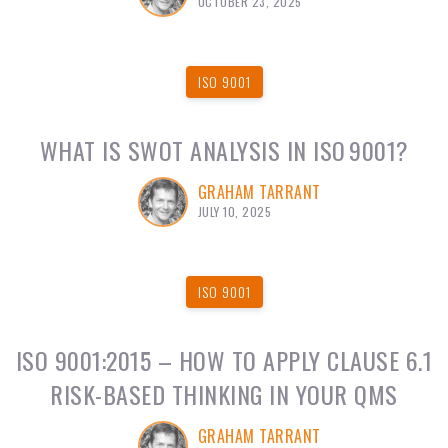
OCTOBER 23, 2025
ISO 9001
WHAT IS SWOT ANALYSIS IN ISO 9001?
GRAHAM TARRANT
JULY 10, 2025
ISO 9001
ISO 9001:2015 – HOW TO APPLY CLAUSE 6.1
RISK-BASED THINKING IN YOUR QMS
GRAHAM TARRANT