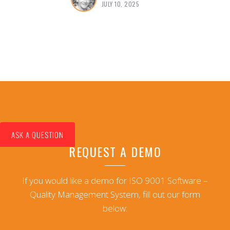
JULY 10, 2025
ASK A QUESTION
REQUEST A DEMO
If you would like a demo for ISO 9001 Software –
Quality Management System, fill out our form
below: