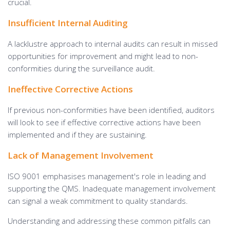
crucial.
Insufficient Internal Auditing
A lacklustre approach to internal audits can result in missed
opportunities for improvement and might lead to non-
conformities during the surveillance audit.
Ineffective Corrective Actions
If previous non-conformities have been identified, auditors
will look to see if effective corrective actions have been
implemented and if they are sustaining.
Lack of Management Involvement
ISO 9001 emphasises management's role in leading and
supporting the QMS. Inadequate management involvement
can signal a weak commitment to quality standards.
Understanding and addressing these common pitfalls can