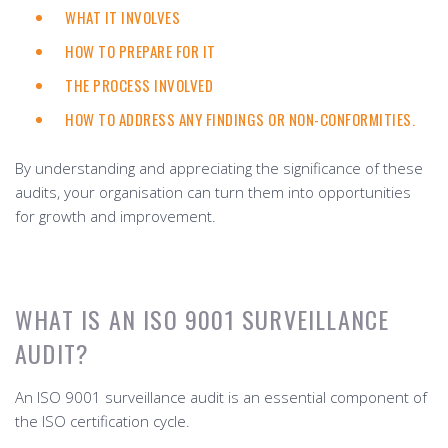
WHAT IT INVOLVES
HOW TO PREPARE FOR IT
THE PROCESS INVOLVED
HOW TO ADDRESS ANY FINDINGS OR NON-CONFORMITIES.
By understanding and appreciating the significance of these
audits, your organisation can turn them into opportunities
for growth and improvement.
WHAT IS AN ISO 9001 SURVEILLANCE
AUDIT?
An ISO 9001 surveillance audit is an essential component of
the ISO certification cycle.