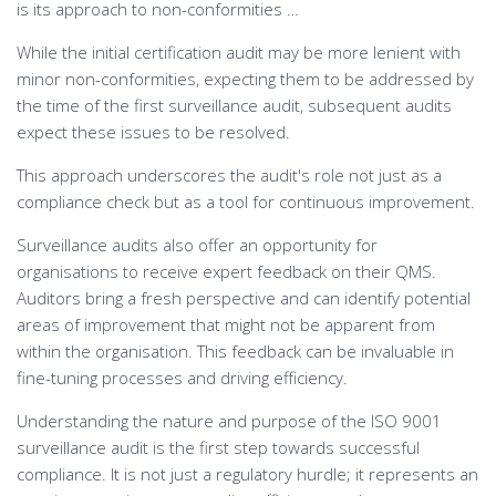
is its approach to non-conformities …
While the initial certification audit may be more lenient with
minor non-conformities, expecting them to be addressed by
the time of the first surveillance audit, subsequent audits
expect these issues to be resolved.
This approach underscores the audit's role not just as a
compliance check but as a tool for continuous improvement.
Surveillance audits also offer an opportunity for
organisations to receive expert feedback on their QMS.
Auditors bring a fresh perspective and can identify potential
areas of improvement that might not be apparent from
within the organisation. This feedback can be invaluable in
fine-tuning processes and driving efficiency.
Understanding the nature and purpose of the ISO 9001
surveillance audit is the first step towards successful
compliance. It is not just a regulatory hurdle; it represents an