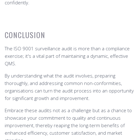
confidently.
CONCLUSION
The ISO 9001 surveillance audit is more than a compliance
exercise; it's a vital part of maintaining a dynamic, effective
QMS.
By understanding what the audit involves, preparing
thoroughly, and addressing common non-conformities,
organisations can turn the audit process into an opportunity
for significant growth and improvement.
Embrace these audits not as a challenge but as a chance to
showcase your commitment to quality and continuous
improvement, thereby reaping the long-term benefits of
enhanced efficiency, customer satisfaction, and market