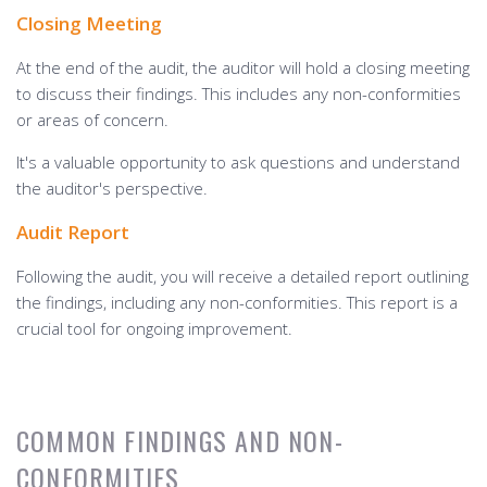
Closing Meeting
At the end of the audit, the auditor will hold a closing meeting
to discuss their findings. This includes any non-conformities
or areas of concern.
It's a valuable opportunity to ask questions and understand
the auditor's perspective.
Audit Report
Following the audit, you will receive a detailed report outlining
the findings, including any non-conformities. This report is a
crucial tool for ongoing improvement.
COMMON FINDINGS AND NON-
CONFORMITIES