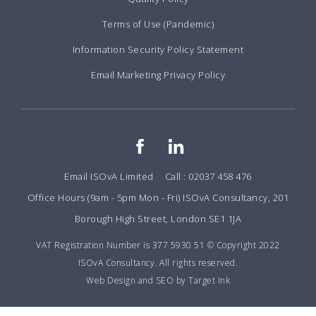
Terms of Use (Pandemic)
Information Security Policy Statement
Email Marketing Privacy Policy
Email ISOvA Limited
Call : 02037 458 476
Office Hours (9am - 5pm Mon - Fri) ISOvA Consultancy, 201
Borough High Street, London SE1 1JA
VAT Registration Number is 377 5930 51 © Copyright 2022
ISOvA Consultancy. All rights reserved.
Web Design and SEO by Target Ink