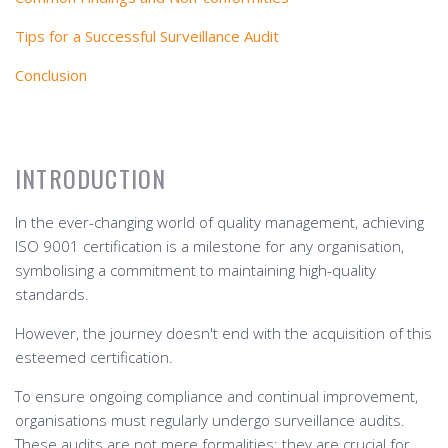
Tips for a Successful Surveillance Audit
Conclusion
INTRODUCTION
In the ever-changing world of quality management, achieving
ISO 9001 certification is a milestone for any organisation,
symbolising a commitment to maintaining high-quality
standards.
However, the journey doesn't end with the acquisition of this
esteemed certification.
To ensure ongoing compliance and continual improvement,
organisations must regularly undergo surveillance audits.
These audits are not mere formalities; they are crucial for