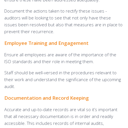
Document the actions taken to rectify these issues -
auditors will be looking to see that not only have these
issues been resolved but also that measures are in place to
prevent their recurrence.
Employee Training and Engagement
Ensure all employees are aware of the importance of the
ISO standards and their role in meeting them.
Staff should be well-versed in the procedures relevant to
their work and understand the significance of the upcoming
audit.
Documentation and Record Keeping
Accurate and up-to-date records are vital so it’s important
that all necessary documentation is in order and readily
accessible. This includes records of internal audits,