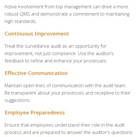
Active involvement from top management can drive a more
robust QMS and demonstrate a commitment to maintaining
high standards.
Continuous Improvement
Treat the surveillance audit as an opportunity for
improvement, not just compliance. Use the auditor’s
feedback to refine and enhance your processes.
Effective Communication
Maintain open lines of communication with the audit team.
Be transparent about your processes and receptive to their
suggestions.
Employee Preparedness
Ensure that employees understand their role in the audit
process and are prepared to answer the auditor’s questions