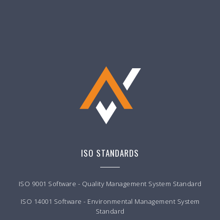
ISO STANDARDS
ISO 9001 Software - Quality Management System Standard
ISO 14001 Software - Environmental Management System
Standard