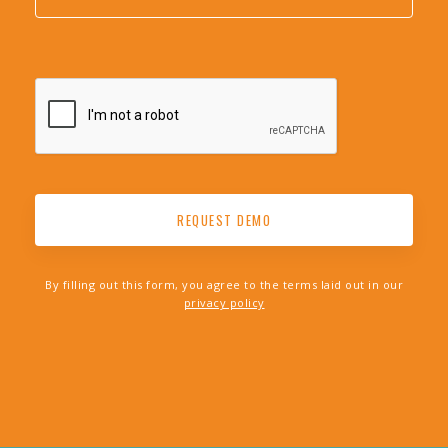
By filling out this form, you agree to the terms laid out in our
privacy policy