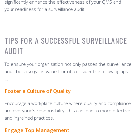
significantly enhance the effectiveness of your QMS and
your readiness for a surveillance audit.
TIPS FOR A SUCCESSFUL SURVEILLANCE
AUDIT
To ensure your organisation not only passes the surveillance
audit but also gains value from it, consider the following tips
…
Foster a Culture of Quality
Encourage a workplace culture where quality and compliance
are everyone’s responsibility. This can lead to more effective
and ingrained practices.
Engage Top Management