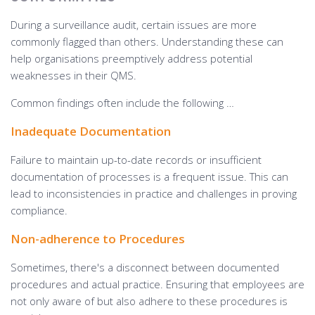
During a surveillance audit, certain issues are more
commonly flagged than others. Understanding these can
help organisations preemptively address potential
weaknesses in their QMS.
Common findings often include the following …
Inadequate Documentation
Failure to maintain up-to-date records or insufficient
documentation of processes is a frequent issue. This can
lead to inconsistencies in practice and challenges in proving
compliance.
Non-adherence to Procedures
Sometimes, there's a disconnect between documented
procedures and actual practice. Ensuring that employees are
not only aware of but also adhere to these procedures is