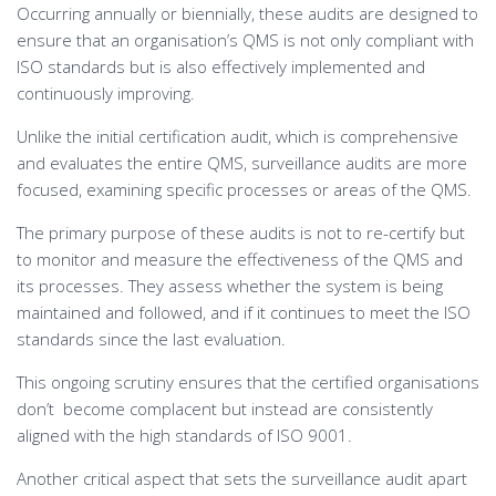
Occurring annually or biennially, these audits are designed to
ensure that an organisation’s QMS is not only compliant with
ISO standards but is also effectively implemented and
continuously improving.
Unlike the initial certification audit, which is comprehensive
and evaluates the entire QMS, surveillance audits are more
focused, examining specific processes or areas of the QMS.
The primary purpose of these audits is not to re-certify but
to monitor and measure the effectiveness of the QMS and
its processes. They assess whether the system is being
maintained and followed, and if it continues to meet the ISO
standards since the last evaluation.
This ongoing scrutiny ensures that the certified organisations
don’t become complacent but instead are consistently
aligned with the high standards of ISO 9001.
Another critical aspect that sets the surveillance audit apart